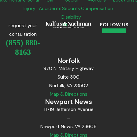
Attorneys
Personal
Car
Social
Workers'
Locations
Injury
Accidents
Security
Compensation
Disability
FOLLOW US
request your
consultation
(855) 880-
8163
Norfolk
870 N. Military Highway
Suite 300
Norfolk, VA 23502
Map & Directions
Newport News
11719 Jefferson Avenue
—
Newport News, VA 23606
Map & Directions