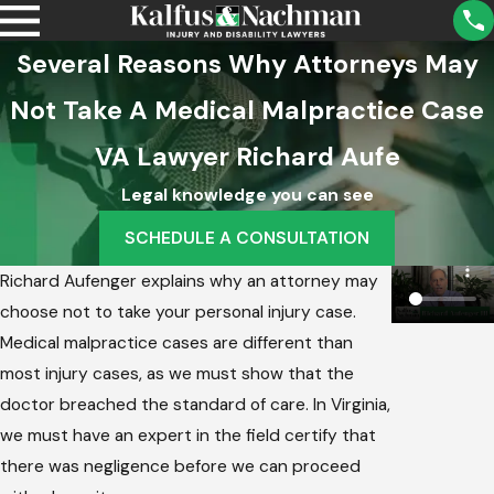
Several Reasons Why Attorneys May
Not Take A Medical Malpractice Case
VA Lawyer Richard Aufe
Legal knowledge you can see
SCHEDULE A CONSULTATION
Richard Aufenger explains why an attorney may
choose not to take your personal injury case.
Medical malpractice cases are different than
most injury cases, as we must show that the
doctor breached the standard of care. In Virginia,
we must have an expert in the field certify that
there was negligence before we can proceed