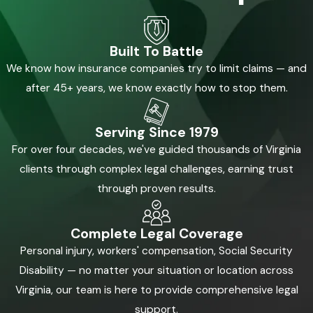
Built To Battle
We know how insurance companies try to limit claims — and
after 45+ years, we know exactly how to stop them.
Serving Since 1979
For over four decades, we've guided thousands of Virginia
clients through complex legal challenges, earning trust
through proven results.
Complete Legal Coverage
Personal injury, workers' compensation, Social Security
Disability — no matter your situation or location across
Virginia, our team is here to provide comprehensive legal
support.