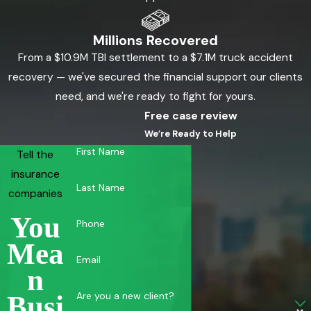
Millions Recovered
From a $10.9M TBI settlement to a $7.1M truck accident
recovery — we've secured the financial support our clients
need, and we're ready to fight for yours.
Free case review
We’re Ready to Help
First Name
Tell the
insurance
Last Name
companies
You
Phone
Mea
Email
N
Are you a new client?
Busi