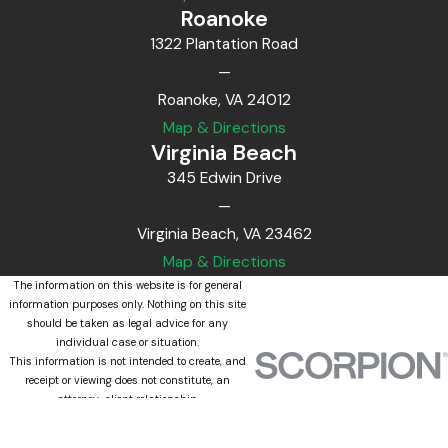
Roanoke
1322 Plantation Road
—
Roanoke, VA 24012
Map & Directions
Virginia Beach
345 Edwin Drive
—
Virginia Beach, VA 23462
Map & Directions
The information on this website is for general
information purposes only. Nothing on this site
should be taken as legal advice for any
individual case or situation.
This information is not intended to create, and
receipt or viewing does not constitute, an
attorney-client relationship.
© 2026 All Rights Reserved.
Site Map
Privacy Policy
Site Search