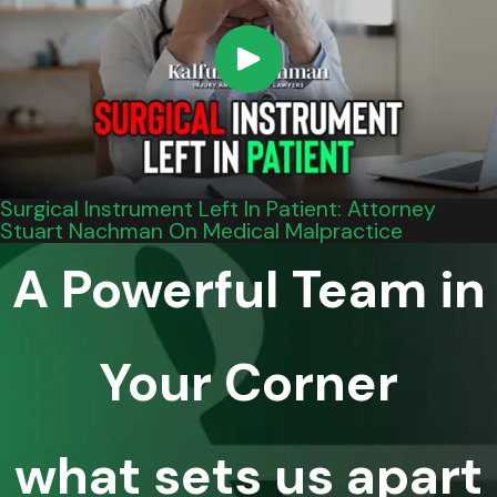
Surgical Instrument Left In Patient: Attorney
Stuart Nachman On Medical Malpractice
A Powerful Team in
Your Corner
what sets us apart