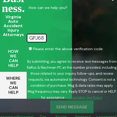
Ness.
How can we help you?
Virginia
Auto
Accident
Injury
Attorneys
GPJ68
🛡️ Please enter the above verification code:
HOW
WE
CAN
By submitting, you agree to receive text messages from
HELP
Kalfus & Nachman PC at the number provided, including
those related to your inquiry, follow-ups, and review
WHERE
requests, via automated technology. Consent is not a
WE
condition of purchase. Msg & data rates may apply.
CAN
Msg frequency may vary. Reply STOP to cancel or HELP
HELP
for assistance.
Acceptable Use Policy
SEND MESSAGE