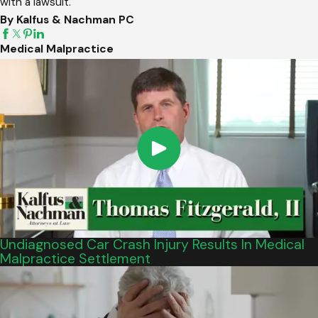
with a lawsuit.
By Kalfus & Nachman PC
Medical Malpractice
Undiagnosed Car Crash Injury Results In Medical
Malpractice Settlement