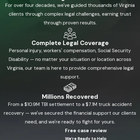
For over four decades, we've guided thousands of Virginia
clients through complex legal challenges, earning trust
through proven results.
Complete Legal Coverage
Personal injury, workers' compensation, Social Security
Disability — no matter your situation or location across
Virginia, our team is here to provide comprehensive legal
support.
Millions Recovered
From a $10.9M TBI settlement to a $7.1M truck accident
recovery — we've secured the financial support our clients
need, and we're ready to fight for yours.
Free case review
We’re Ready to Help