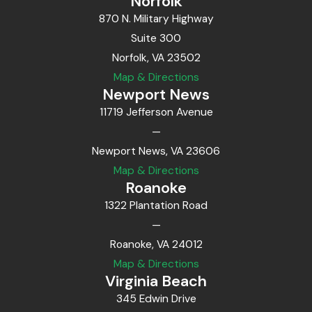
Norfolk
870 N. Military Highway
Suite 300
Norfolk, VA 23502
Map & Directions
Newport News
11719 Jefferson Avenue
—
Newport News, VA 23606
Map & Directions
Roanoke
1322 Plantation Road
—
Roanoke, VA 24012
Map & Directions
Virginia Beach
345 Edwin Drive