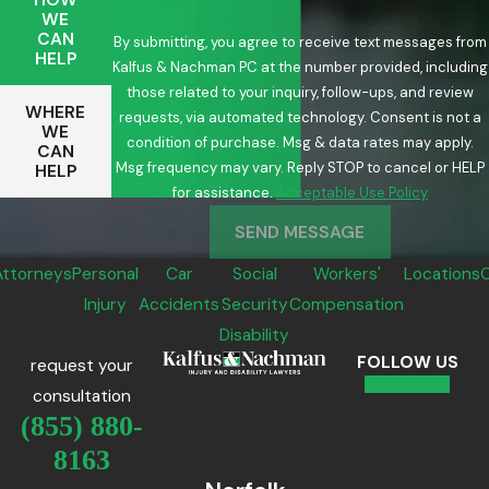
WE
CAN
By submitting, you agree to receive text messages from
HELP
Kalfus & Nachman PC at the number provided, including
those related to your inquiry, follow-ups, and review
WHERE
requests, via automated technology. Consent is not a
WE
condition of purchase. Msg & data rates may apply.
CAN
Msg frequency may vary. Reply STOP to cancel or HELP
HELP
for assistance.
Acceptable Use Policy
SEND MESSAGE
Attorneys
Personal
Car
Social
Workers'
Locations
Injury
Accidents
Security
Compensation
Disability
FOLLOW US
request your
consultation
(855) 880-
8163