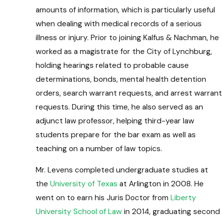
amounts of information, which is particularly useful
when dealing with medical records of a serious
illness or injury. Prior to joining Kalfus & Nachman, he
worked as a magistrate for the City of Lynchburg,
holding hearings related to probable cause
determinations, bonds, mental health detention
orders, search warrant requests, and arrest warrant
requests. During this time, he also served as an
adjunct law professor, helping third-year law
students prepare for the bar exam as well as
teaching on a number of law topics.
Mr. Levens completed undergraduate studies at
the
University of Texas
at Arlington in 2008. He
went on to earn his Juris Doctor from
Liberty
University School of Law
in 2014, graduating second