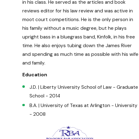
in his class. He served as the articles and book
reviews editor for his law review and was active in
moot court competitions. He is the only person in
his family without a music degree, but he plays
upright bass in a bluegrass band, Kinfolk, in his free
time. He also enjoys tubing down the James River
and spending as much time as possible with his wife
and family.
Education
J.D. | Liberty University School of Law - Graduate
School - 2014
B.A. | University of Texas at Arlington - University
- 2008