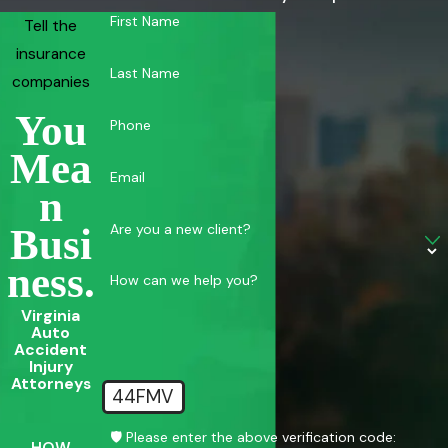
First Name
Tell the
insurance
Last Name
companies
You
Phone
Mea
Email
N
Are you a new client?
Busi
Ness.
How can we help you?
Virginia
Auto
Accident
Injury
Attorneys
44FMV
🛡️ Please enter the above verification code:
HOW