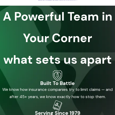
A Powerful Team in
Your Corner
what sets us apart
Built To Battle
We know how insurance companies try to limit claims — and
after 45+ years, we know exactly how to stop them.
Serving Since 1979