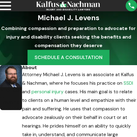
Michael J. Levens
Combining compassion and preparation to advocate for
injury and disability clients seeking the benefits and
compensation they deserve
SCHEDULE A CONSULTATION
About
Attorney Michael J. Levens is an associate at Kalfus
& Nachman, where he focuses his practice on
SSDI
Michael
and
personal injury
cases. His main goal is to relate
J.
to clients on a human level and empathize with their
Levens
Attorney
pain and suffering. He uses that compassion to
advocate zealously on their behalf in court or at
hearings. He prides himself on an ability to quickly
take in, understand, and communicate large