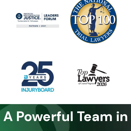
A Powerful Team in