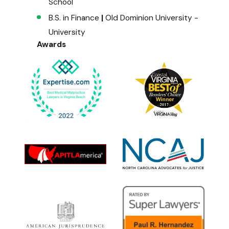
School
B.S. in Finance
|
Old Dominion University -
University
Awards