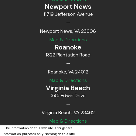
Newport News
11719 Jefferson Avenue
—
Newport News, VA 23606
Map & Directions
Roanoke
1322 Plantation Road
—
Roanoke, VA 24012
Map & Directions
Virginia Beach
345 Edwin Drive
—
Virginia Beach, VA 23462
Map & Directions
The information on this website is for general
information purposes only. Nothing on this site