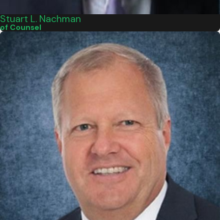
Stuart L. Nachman
of Counsel