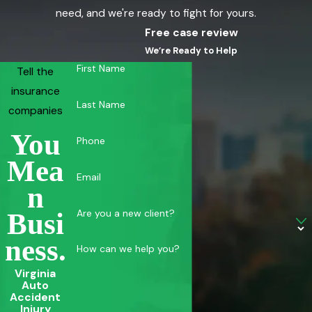
need, and we're ready to fight for yours.
Free case review
We’re Ready to Help
First Name
Tell the
insurance
Last Name
companies
You
Phone
Mea
Email
N
Are you a new client?
Busi
Ness.
How can we help you?
Virginia
Auto
Accident
Injury