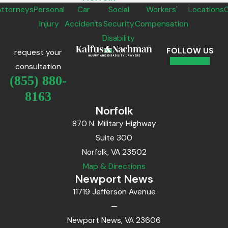
Attorneys
Personal
Car
Social
Workers'
Locations
Injury
Accidents
Security
Compensation
Disability
FOLLOW US
request your
consultation
(855) 880-
8163
Norfolk
870 N. Military Highway
Suite 300
Norfolk, VA 23502
Map & Directions
Newport News
11719 Jefferson Avenue
—
Newport News, VA 23606