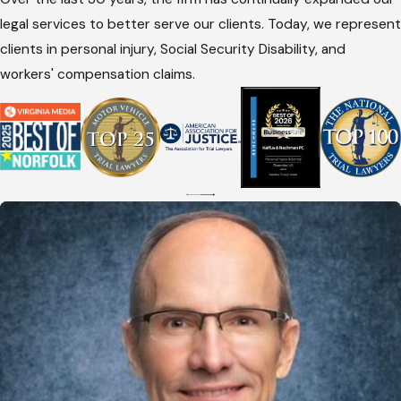
legal services to better serve our clients. Today, we represent
clients in personal injury, Social Security Disability, and
workers' compensation claims.