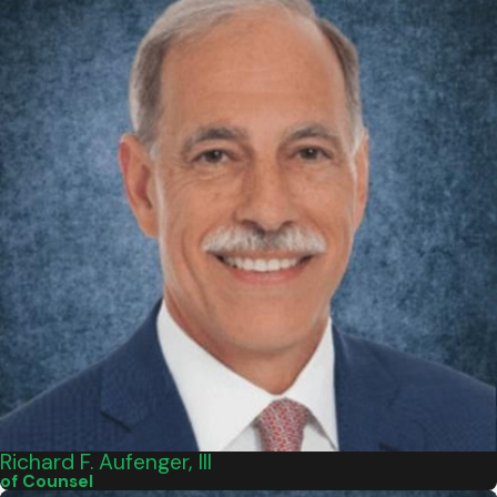
Richard F. Aufenger, III
of Counsel