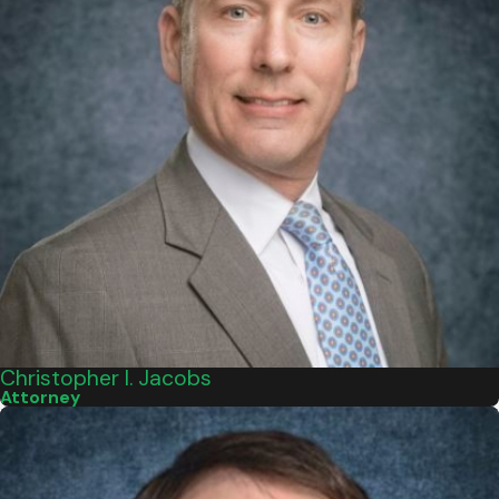
Christopher I. Jacobs
Attorney