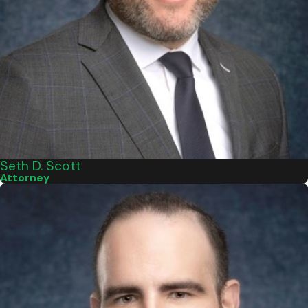
Seth D. Scott
Attorney