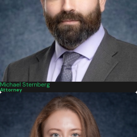
Michael Sternberg
Attorney