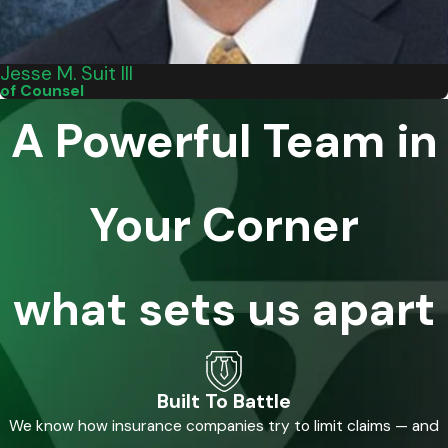
Jesse M. Suit III
of Counsel
A Powerful Team in
Your Corner
what sets us apart
Built To Battle
We know how insurance companies try to limit claims — and