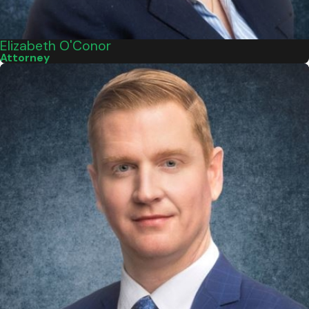
Elizabeth O'Conor
Attorney