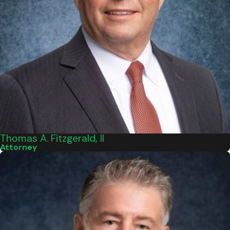
Thomas A. Fitzgerald, II
Attorney