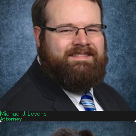
Michael J. Levens
Attorney