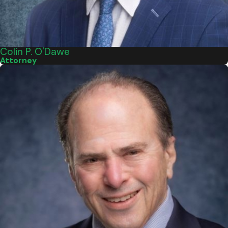
Colin P. O'Dawe
Attorney