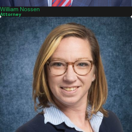
William Nossen
Attorney