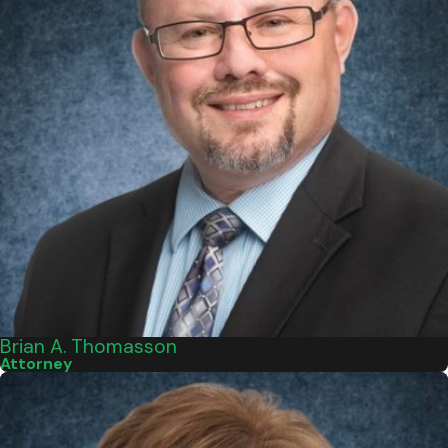
Brian A. Thomasson
Attorney