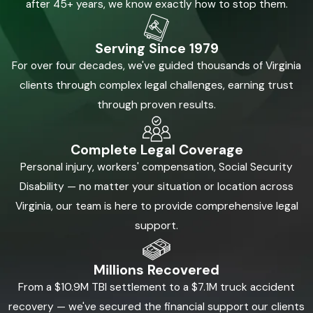
after 45+ years, we know exactly how to stop them.
Serving Since 1979
For over four decades, we've guided thousands of Virginia
clients through complex legal challenges, earning trust
through proven results.
Complete Legal Coverage
Personal injury, workers' compensation, Social Security
Disability — no matter your situation or location across
Virginia, our team is here to provide comprehensive legal
support.
Millions Recovered
From a $10.9M TBI settlement to a $7.1M truck accident
recovery — we've secured the financial support our clients