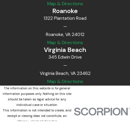
Map & Directions
Roanoke
1322 Plantation Road
—
Roanoke, VA 24012
Map & Directions
Virginia Beach
345 Edwin Drive
—
Virginia Beach, VA 23462
Map & Directions
The information on this website is for general
information purposes only. Nothing on this site
should be taken as legal advice for any
individual case or situation.
This information is not intended to create, and
receipt or viewing does not constitute, an
attorney-client relationship.
© 2026 All Rights Reserved.