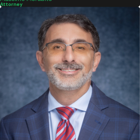
Attorney