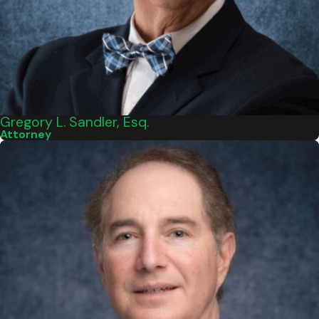
Gregory L. Sandler, Esq.
Attorney