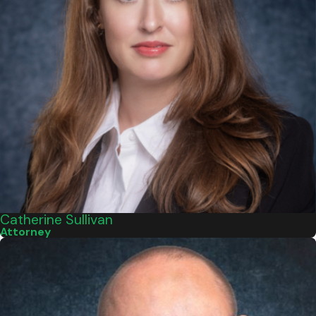
Catherine Sullivan
Attorney