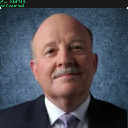
A.J. Kalfus
of Counsel