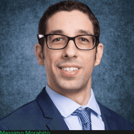
Massimo Morabito