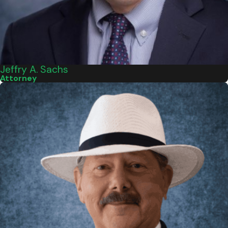
Jeffry A. Sachs
Attorney