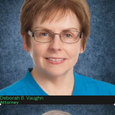
Deborah B. Vaughn
Attorney