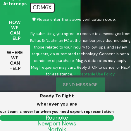
Attorneys
CDM6X
🛡️ Please enter the above verification code:
HOW
WE
CAN
By submitting, you agree to receive text messages from
HELP
Kalfus & Nachman PC at the number provided, including
those related to your inquiry, follow-ups, and review
WHERE
requests, via automated technology. Consent is not a
WE
condition of purchase. Msg & data rates may apply.
CAN
Msg frequency may vary. Reply STOP to cancel or HELP
HELP
for assistance.
Acceptable Use Policy
SEND MESSAGE
Ready To Fight
wherever you are
our team is never far when you need expert representation
Roanoke
Newport News
Norfolk