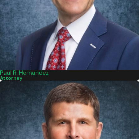
Paul R. Hernandez
Attorney