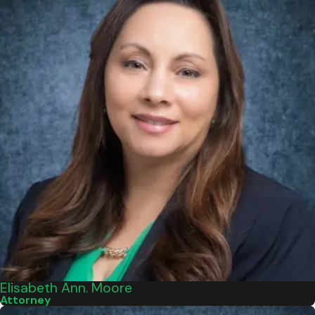
Elisabeth Ann. Moore
Attorney