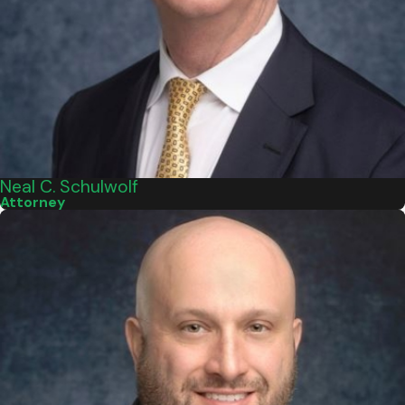
Neal C. Schulwolf
Attorney