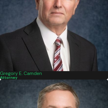
Gregory E. Camden
Attorney