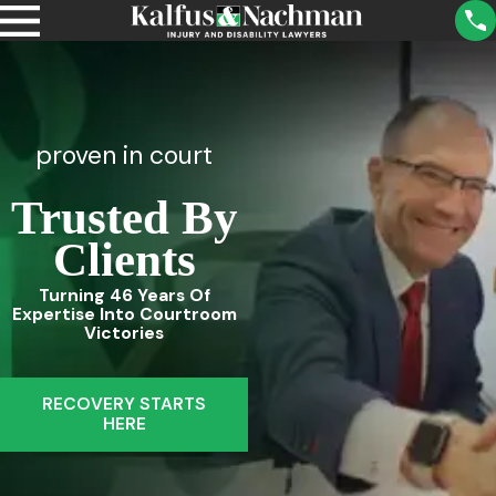
proven in court
Trusted By
Clients
Turning 46 Years Of
Expertise Into Courtroom
Victories
RECOVERY STARTS
HERE