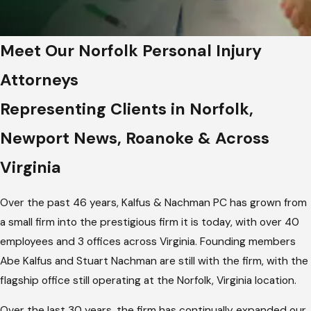
Meet Our Norfolk Personal Injury
Attorneys
Representing Clients in Norfolk,
Newport News, Roanoke & Across
Virginia
Over the past 46 years, Kalfus & Nachman PC has grown from
a small firm into the prestigious firm it is today, with over 40
employees and 3 offices across Virginia. Founding members
Abe Kalfus and Stuart Nachman are still with the firm, with the
flagship office still operating at the Norfolk, Virginia location.
Over the last 30 years, the firm has continually expanded our