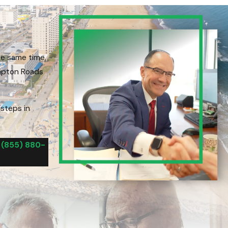
he same time,
ampton Roads
 steps in
l
(855) 880-