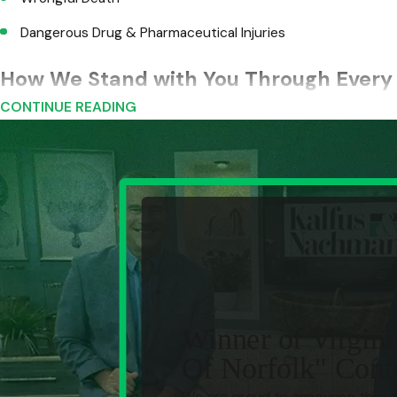
Dangerous Drug & Pharmaceutical Injuries
How We Stand with You Through Every 
CONTINUE READING
When you hire Kalfus & Nachman PC, you deserve a legal team
injured people to manage alone. The firm builds injury claims 
Immediate Case Protection.
We take control early, lock
use against you.
Thorough Investigation.
We dig into the facts, secure rep
Insurance Company Communication.
We deal directly w
tactics.
Medical Documentation Support.
We assemble the medica
Winner of Virgini
counsel cannot ignore.
Of Norfolk" Cont
Damage Evaluation & Case Planning.
We map out the full 
We are proud to announce that o