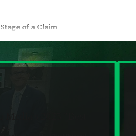
Stage of a Claim
 that takes immediate control of the process and handles th
with purpose, protecting your position from the start and keepi
 down time-sensitive evidence, document what happened, and p
orts and records, track down witnesses, and gather photos and v
ith adjusters and carriers, manage the paperwork and deadlin
l proof, track treatment and recovery, and tie the diagnosis 
a Media's 2025 "Best
est
impact of the injury, including medical expenses, lost wages, an
ur firm has been voted
"Best Personal