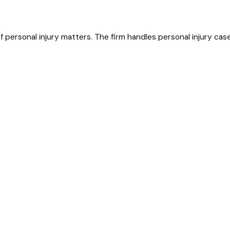
personal injury matters. The firm handles personal injury case