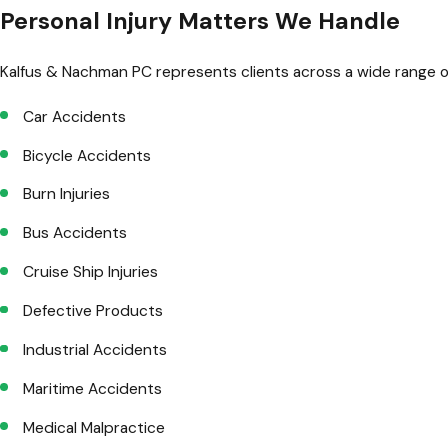
Personal Injury Matters We Handle
Kalfus & Nachman PC represents clients across a wide range of 
Car Accidents
Bicycle Accidents
Burn Injuries
Bus Accidents
Cruise Ship Injuries
Defective Products
Industrial Accidents
Maritime Accidents
Medical Malpractice