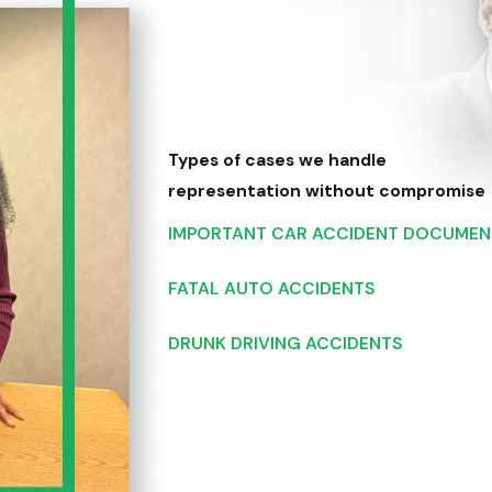
Types of cases we handle
representation without compromise
IMPORTANT CAR ACCIDENT DOCUMEN
FATAL AUTO ACCIDENTS
DRUNK DRIVING ACCIDENTS