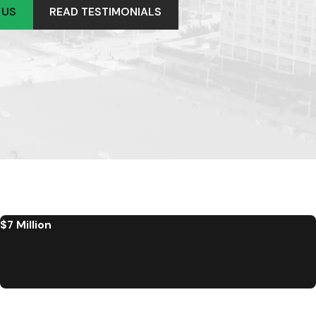
 US
READ TESTIMONIALS
$7 Million
Auto Accident