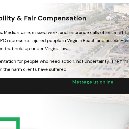
bility & Fair Compensation
s. Medical care, missed work, and insurance calls often hit at t
n PC represents injured people in Virginia Beach and across H
ms that hold up under Virginia law.
ntation for people who need action, not uncertainty. The firm
r the harm clients have suffered.
 with a firm that means business.
Message us online
or cal
 a free consultation.