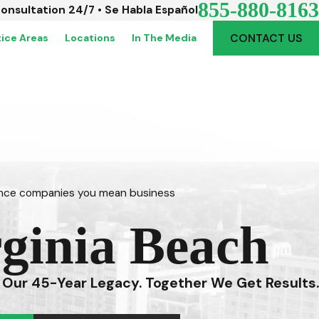
855-880-8163
Consultation 24/7 • Se Habla Español
CONTACT US
tice Areas
Locations
In The Media
rance companies you mean business
rginia Beach
 Our 45-Year Legacy. Together We Get Results.