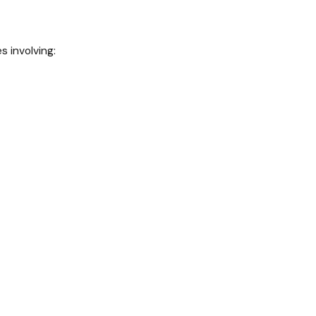
s involving: