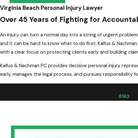
Virginia Beach Personal Injury Lawyer
Over 45 Years of Fighting for Accounta
An injury can turn a normal day into a string of urgent problem
and it can be hard to know what to do first. Kalfus & Nachma
with a clear focus on protecting clients early and building clai
Kalfus & Nachman PC provides decisive personal injury represe
early, manages the legal process, and pursues responsibility fo
When an injury calls for accountability, it helps to work
8163
for