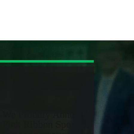
e work that insurance companies and defendants count on
ng the case moving forward with clear direction.
rotect your claim from avoidable mistakes that insurers can
ideo to build a clear liability narrative.
es, and shield you from recorded statements or pressure
and limitations to the incident in a way insurers and defense
We Proudly Announce Our 11th 
Pink Ribbon Sponsor
d future care, so the claim is built to address the real
We are proud to announce our continued commitment as 