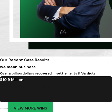
Our Recent Case Results
we mean business
Over a billion dollars recovered in settlements & Verdicts
$10.9 Million
Traumatic Brain Injury
VIEW MORE WINS