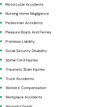
Motorcycle Accidents
Nursing Home Negligence
Pedestrian Accidents
Pleasure Boats And Ferries
Premises Liability
Social Security Disability
Spinal Cord Injuries
Traumatic Brain Injuries
Truck Accidents
Workers’ Compensation
Workplace Accidents
Wrongful Death