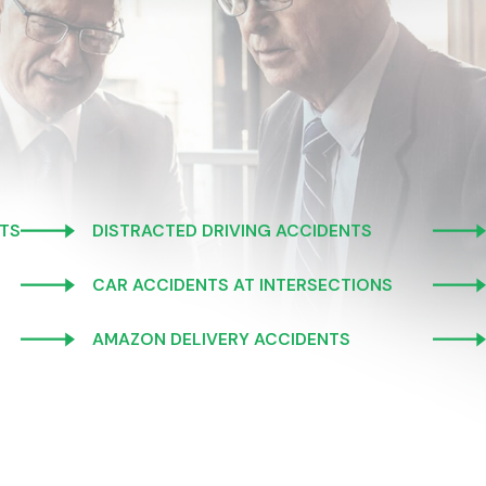
TS
DISTRACTED DRIVING ACCIDENTS
CAR ACCIDENTS AT INTERSECTIONS
AMAZON DELIVERY ACCIDENTS