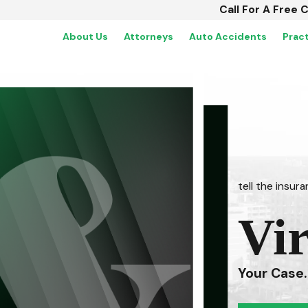
Call For A Free 
About Us
Attorneys
Auto Accidents
Prac
tell the insu
Vi
Your Case.