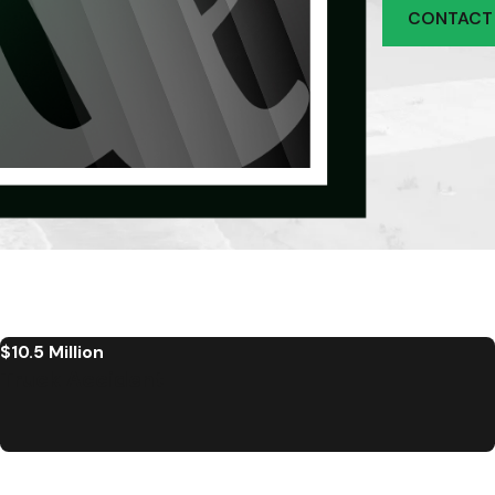
CONTACT
$10.5 Million
Truck Accident