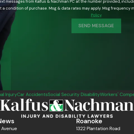
text messages from Kalfus & Nachman PC at the number provided, including
ology. Consent is not a condition of purchase. Msg & data rates may apply. Msg fre
Policy
SEND MESSAGE
al Injury
Car Accidents
Social Security Disability
Workers' Compe
News
Roanoke
n Avenue
1322 Plantation Road