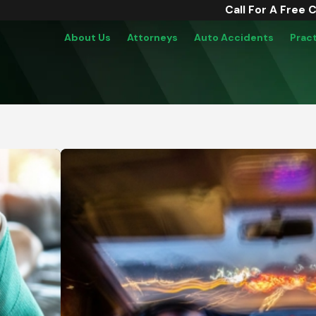
Call For A Free 
About Us
Attorneys
Auto Accidents
Prac