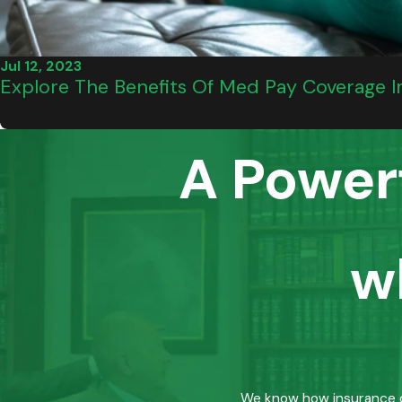
Jul 12, 2023
Explore The Benefits Of Med Pay Coverage In
A Power
w
We know how insurance co