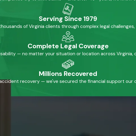
Serving Since 1979
housands of Virginia clients through complex legal challenges,
Complete Legal Coverage
isability — no matter your situation or location across Virginia
Millions Recovered
accident recovery — we've secured the financial support our cl