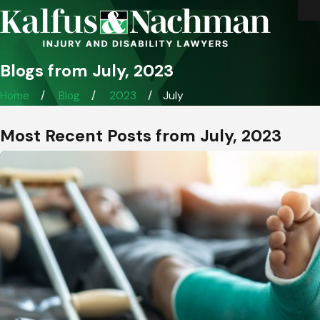
Blogs from July, 2023
Home
Blog
2023
July
Most Recent Posts from July, 2023