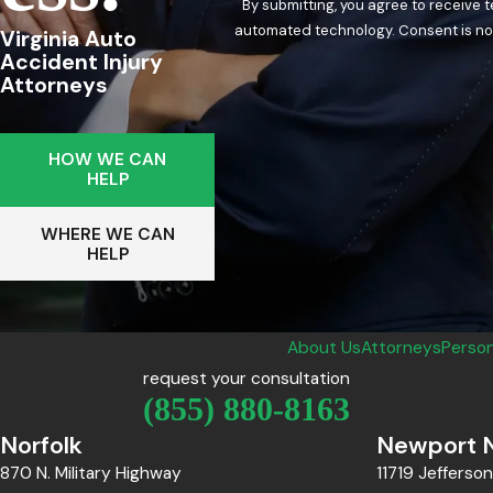
By submitting, you agree to receive 
automated techn
Virginia Auto
Accident Injury
Attorneys
HOW WE CAN
HELP
WHERE WE CAN
HELP
About Us
Attorneys
Person
request your consultation
(855) 880-8163
Norfolk
Newport 
870 N. Military Highway
11719 Jefferso