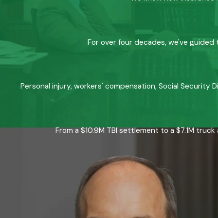
For over four decades, we've guided t
Personal injury, workers' compensation, Social Security D
From a $10.9M TBI settlement to a $7.1M truck 