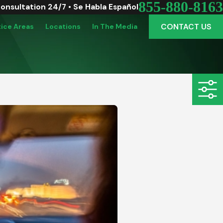
855-880-8163
Consultation 24/7 • Se Habla Español
CONTACT US
tice Areas
Locations
In The Media