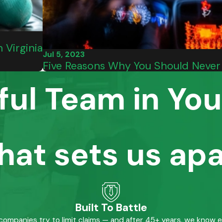
 Virginia
Jul 5, 2023
Five Reasons Why You Should Never 
ful Team in You
hat sets us apa
Built To Battle
mpanies try to limit claims — and after 45+ years, we know 