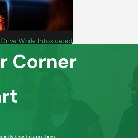
Drive While Intoxicated
r Corner
rt
exactly how to stop them.