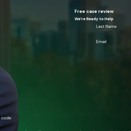
Free case review
We’re Ready to Help
Last Name
Email
n code: