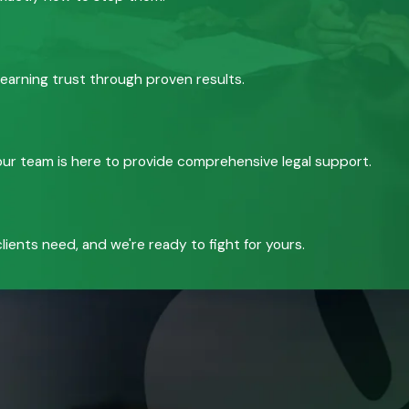
 earning trust through proven results.
, our team is here to provide comprehensive legal support.
ients need, and we're ready to fight for yours.