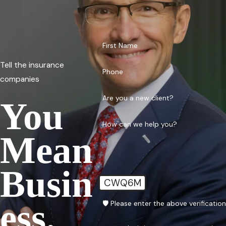
First Name
Tell the insurance
Phone
companies
Are you a new client?
You
How can we help you?
Mean
Busin
CWQ6M
Ess.
🛡️ Please enter the above verificatio