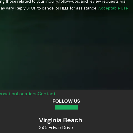
 those related to your inquiry, follow-ups, and review requests, via
quency may vary. Reply STOP to cancel or HELP for assistance.
Acceptable Use
nsation
Locations
Contact
FOLLOW US
Virginia Beach
345 Edwin Drive