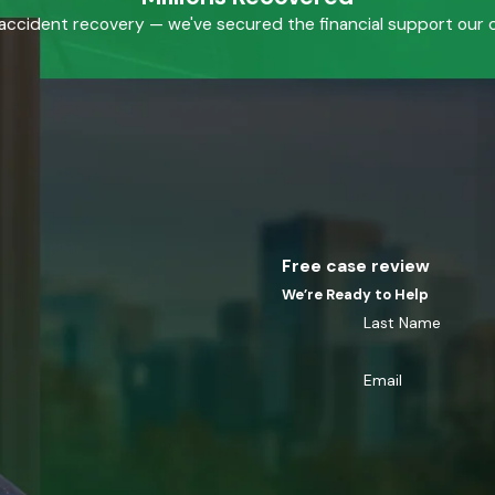
accident recovery — we've secured the financial support our cl
Free case review
We’re Ready to Help
Last Name
Email