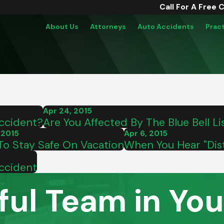
Call For A Free 
About Us
Attorneys
Auto Accidents
Prac
Apr 24, 2015
Accident?
Are You Affected By The Blue Bell Lis
 2015
Apr 6, 2015
o Stay Safe On Vacation
When You Hear "Dist
Accident
ful Team in You