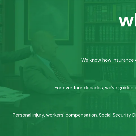
w
We know how insurance co
For over four decades, we've guided t
Personal injury, workers' compensation, Social Security D