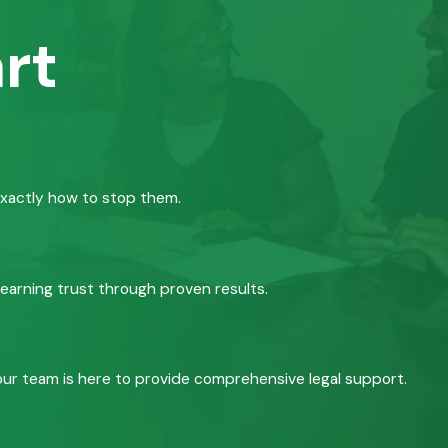
rt
exactly how to stop them.
 earning trust through proven results.
, our team is here to provide comprehensive legal support.