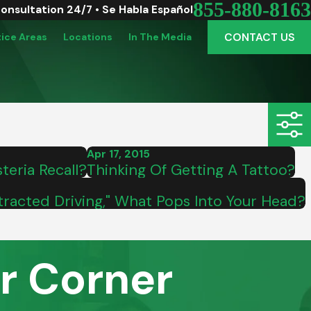
855-880-8163
Consultation 24/7 • Se Habla Español
CONTACT US
tice Areas
Locations
In The Media
Apr 17, 2015
teria Recall?
Thinking Of Getting A Tattoo?
racted Driving," What Pops Into Your Head?
r Corner