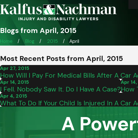
Blogs from April, 2015
Home
Blog
2015
April
Most Recent Posts from April, 2015
Apr 27, 2015
How Will I Pay For Medical Bills After A Car 
Apr 14, 2015
Apr 14,
I Fell. Nobody Saw It. Do I Have A Case?
How T
Apr 4, 2015
What To Do If Your Child Is Injured In A Car 
A Power