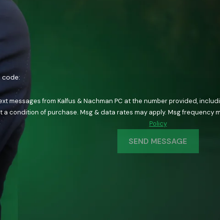
n code:
text messages from Kalfus & Nachman PC at the number provided, including
ology. Consent is not a condition of purchase. Msg & data rates may apply. Msg fre
Policy
SEND MESSAGE