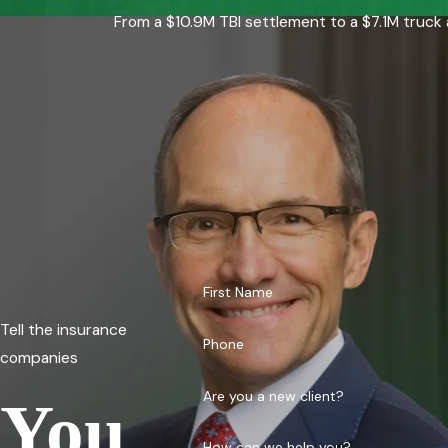
From a $10.9M TBI settlement to a $7.1M truck 
First Name
Tell the insurance
Phone
companies
Are you a new client?
You
How can we help you?