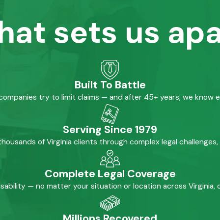
hat sets us apa
Built To Battle
mpanies try to limit claims — and after 45+ years, we know 
Serving Since 1979
housands of Virginia clients through complex legal challenges,
Complete Legal Coverage
isability — no matter your situation or location across Virginia
Millions Recovered