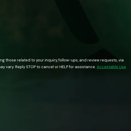
 those related to your inquiry, follow-ups, and review requests, via
quency may vary. Reply STOP to cancel or HELP for assistance.
Acceptable Use