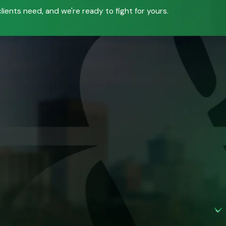
ients need, and we're ready to fight for yours.