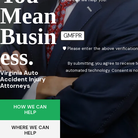
Mean
Busin
GMFPR
Ess.
🛡️ Please enter the above verificatio
By submitting, you agree to receive 
automated techn
Virginia Auto
Accident Injury
Attorneys
HOW WE CAN
HELP
WHERE WE CAN
HELP