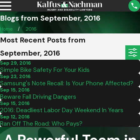
Blogs from September, 2016
Home
2016
Most Recent Posts from
September, 2016
Sep 29, 2016
Simple Bike Safety For Your Kids
Sep 23, 2016
Samsung's Note Recall: Is Your Phone Affected?
Sep 15, 2016
Beware Fall Driving Dangers
Sep 15, 2016
2016: Deadliest Labor Day Weekend In Years
Sep 12, 2016
Ran Off The Road: Who Pays?