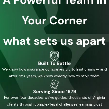
A Powerful Team in
Your Corner
what sets us apart
Built To Battle
We know how insurance companies try to limit claims — and
after 45+ years, we know exactly how to stop them.
Serving Since 1979
For over four decades, we've guided thousands of Virginia
clients through complex legal challenges, earning trust