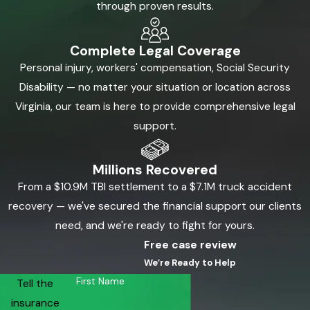
through proven results.
Complete Legal Coverage
Personal injury, workers' compensation, Social Security
Disability — no matter your situation or location across
Virginia, our team is here to provide comprehensive legal
support.
Millions Recovered
From a $10.9M TBI settlement to a $7.1M truck accident
recovery — we've secured the financial support our clients
need, and we're ready to fight for yours.
Free case review
We’re Ready to Help
First Name
Tell the
insurance