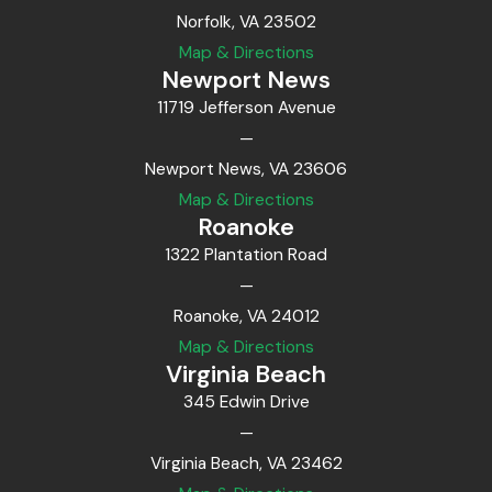
Norfolk, VA 23502
Map & Directions
Newport News
11719 Jefferson Avenue
—
Newport News, VA 23606
Map & Directions
Roanoke
1322 Plantation Road
—
Roanoke, VA 24012
Map & Directions
Virginia Beach
345 Edwin Drive
—
Virginia Beach, VA 23462