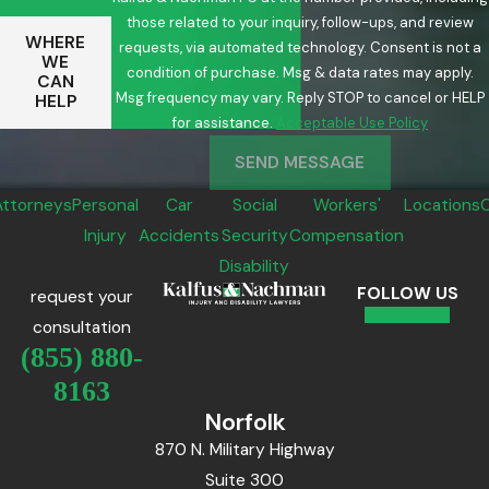
those related to your inquiry, follow-ups, and review
WHERE
requests, via automated technology. Consent is not a
WE
condition of purchase. Msg & data rates may apply.
CAN
Msg frequency may vary. Reply STOP to cancel or HELP
HELP
for assistance.
Acceptable Use Policy
SEND MESSAGE
Attorneys
Personal
Car
Social
Workers'
Locations
Injury
Accidents
Security
Compensation
Disability
FOLLOW US
request your
consultation
(855) 880-
8163
Norfolk
870 N. Military Highway
Suite 300