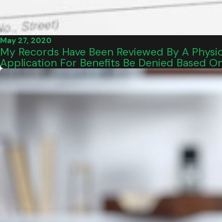
May 27, 2020
My Records Have Been Reviewed By A Physici
Application For Benefits Be Denied Based O