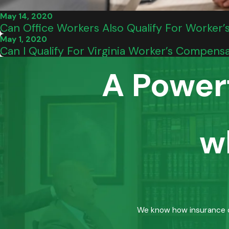
May 14, 2020
Can Office Workers Also Qualify For Worker’
May 1, 2020
Can I Qualify For Virginia Worker’s Compensa
A Power
w
We know how insurance co