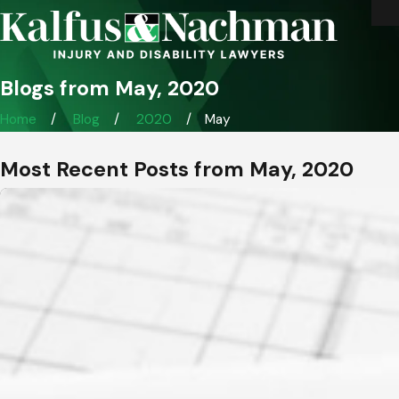
Blogs from May, 2020
Home
Blog
2020
May
Most Recent Posts from May, 2020