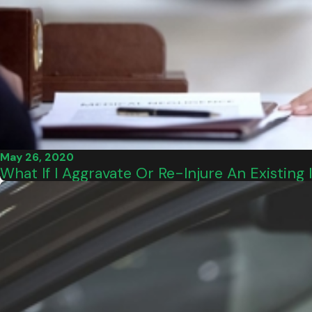
May 26, 2020
What If I Aggravate Or Re-Injure An Existing