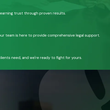
 earning trust through proven results.
, our team is here to provide comprehensive legal support.
ients need, and we're ready to fight for yours.