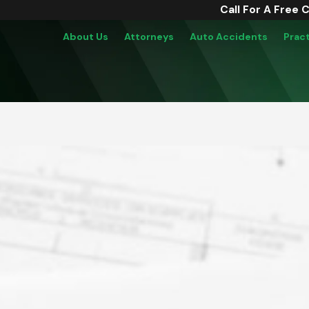
Call For A Free 
About Us
Attorneys
Auto Accidents
Prac