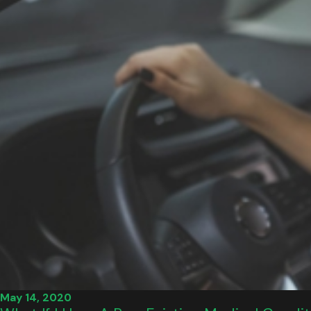
May 14, 2020