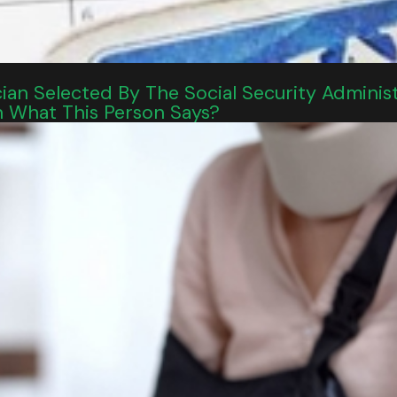
an Selected By The Social Security Adminis
n What This Person Says?