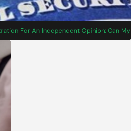
tration For An Independent Opinion: Can My