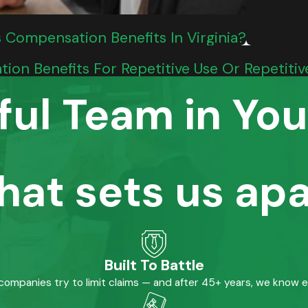
s Compensation Benefits In Virginia?
tion Benefits For Repetitive Use Or Repetiti
ful Team in You
hat sets us apa
Built To Battle
mpanies try to limit claims — and after 45+ years, we know 