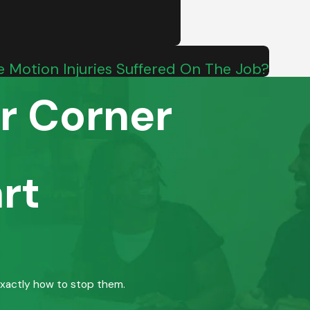
ve Motion Injuries Suffered On The Job?
r Corner
rt
exactly how to stop them.