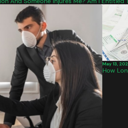
ition And Someone Injures Me? Am I Entitle
May 13, 20
How Long