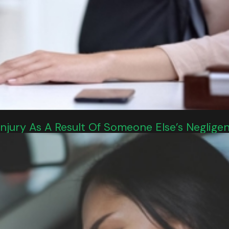
 Injury As A Result Of Someone Else’s Neglige