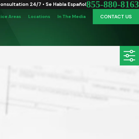
855-880-8163
Consultation 24/7 • Se Habla Español
CONTACT US
tice Areas
Locations
In The Media