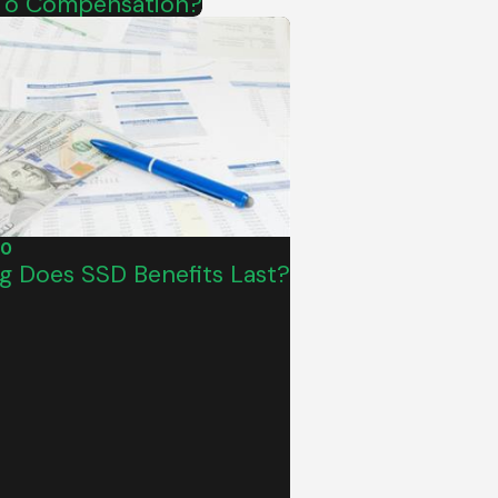
d To Compensation?
20
 Does SSD Benefits Last?