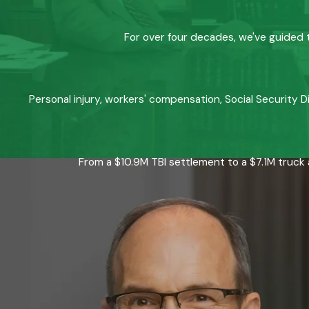
For over four decades, we've guided t
Personal injury, workers' compensation, Social Security D
From a $10.9M TBI settlement to a $7.1M truck 