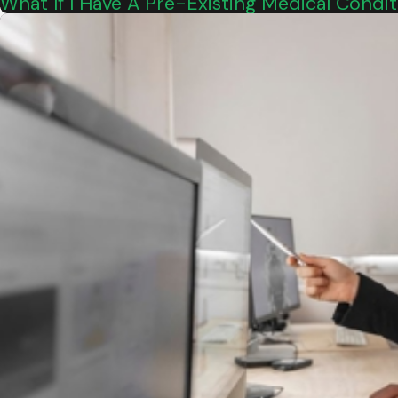
What If I Have A Pre-Existing Medical Cond