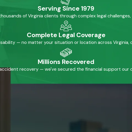
Serving Since 1979
housands of Virginia clients through complex legal challenges,
Complete Legal Coverage
isability — no matter your situation or location across Virginia
Millions Recovered
accident recovery — we've secured the financial support our cl