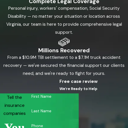
Complete Legal Coverage
Personal injury, workers' compensation, Social Security
Disability — no matter your situation or location across
Virginia, our team is here to provide comprehensive legal
support.
Millions Recovered
From a $10.9M TBI settlement to a $7.1M truck accident
recovery — we've secured the financial support our clients
need, and we're ready to fight for yours.
Free case review
We’re Ready to Help
First Name
Tell the
insurance
Last Name
companies
You
Phone