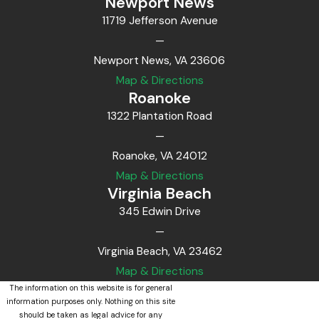
Newport News
11719 Jefferson Avenue
—
Newport News, VA 23606
Map & Directions
Roanoke
1322 Plantation Road
—
Roanoke, VA 24012
Map & Directions
Virginia Beach
345 Edwin Drive
—
Virginia Beach, VA 23462
Map & Directions
The information on this website is for general
information purposes only. Nothing on this site
should be taken as legal advice for any