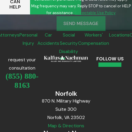
CAN
Msg frequency may vary. Reply STOP to cancel or HELP
HELP
for assistance.
Acceptable Use Policy
SEND MESSAGE
Attorneys
Personal
Car
Social
Workers'
Locations
Injury
Accidents
Security
Compensation
Disability
FOLLOW US
request your
consultation
(855) 880-
8163
Norfolk
870 N. Military Highway
Suite 300
Norfolk, VA 23502
Map & Directions