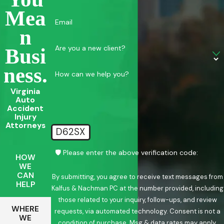
Mea
Email
N
Are you a new client?
Busi
Ness.
How can we help you?
Virginia
Auto
Accident
Injury
Attorneys
D62SX
🛡️ Please enter the above verification code:
HOW
WE
CAN
By submitting, you agree to receive text messages from
HELP
Kalfus & Nachman PC at the number provided, including
those related to your inquiry, follow-ups, and review
WHERE
requests, via automated technology. Consent is not a
WE
condition of purchase. Msg & data rates may apply.