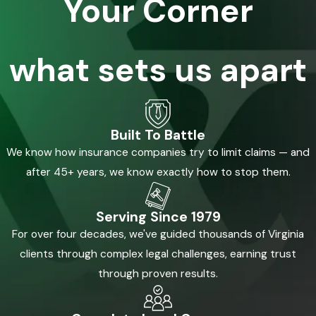
Your Corner
what sets us apart
Built To Battle
We know how insurance companies try to limit claims — and
after 45+ years, we know exactly how to stop them.
Serving Since 1979
For over four decades, we've guided thousands of Virginia
clients through complex legal challenges, earning trust
through proven results.