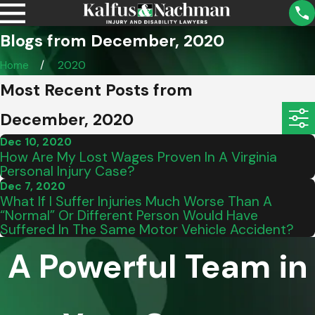
Blogs from December, 2020
Home
2020
Most Recent Posts from
December, 2020
Dec 10, 2020
How Are My Lost Wages Proven In A Virginia
Personal Injury Case?
Dec 7, 2020
What If I Suffer Injuries Much Worse Than A
“Normal” Or Different Person Would Have
Suffered In The Same Motor Vehicle Accident?
A Powerful Team in