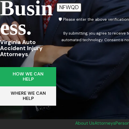
Busin
NFWQD
Ess.
🛡️ Please enter the above verificatio
By submitting, you agree to receive 
automated techn
Virginia Auto
Accident Injury
Attorneys
HOW WE CAN
HELP
WHERE WE CAN
HELP
About Us
Attorneys
Person