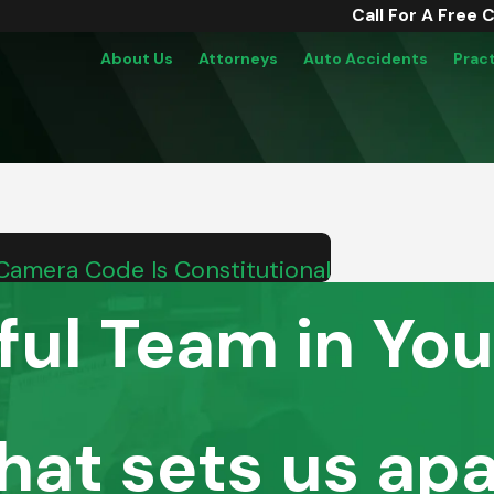
Call For A Free 
About Us
Attorneys
Auto Accidents
Prac
Camera Code Is Constitutional
ful Team in You
hat sets us apa