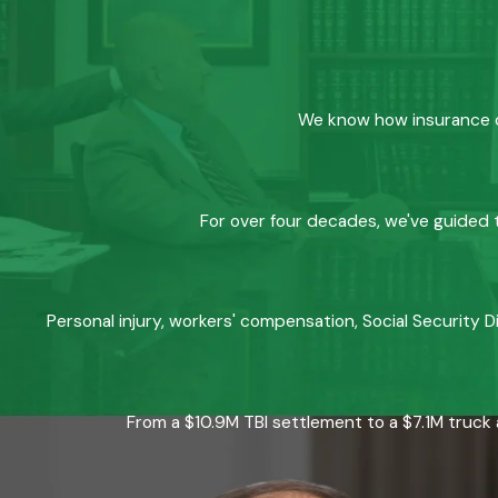
We know how insurance co
For over four decades, we've guided t
Personal injury, workers' compensation, Social Security D
From a $10.9M TBI settlement to a $7.1M truck 