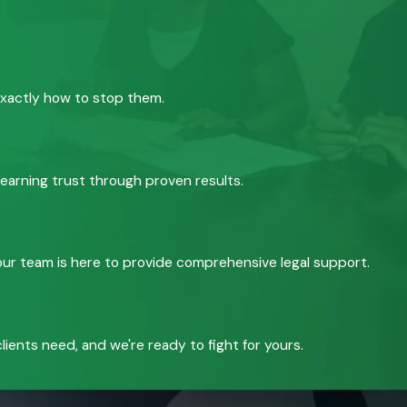
exactly how to stop them.
 earning trust through proven results.
, our team is here to provide comprehensive legal support.
ients need, and we're ready to fight for yours.