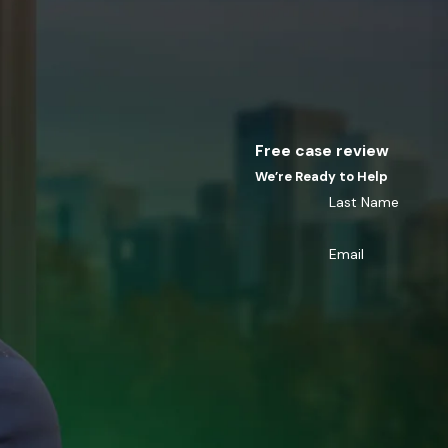
Free case review
We’re Ready to Help
Last Name
Email