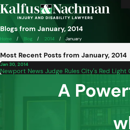
Blogs from January, 2014
Home
Blog
2014
January
Most Recent Posts from January, 2014
Jan 30, 2014
Newport News Judge Rules City's Red Light 
A Power
w