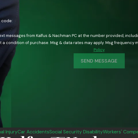
n code:
text messages from Kalfus & Nachman PC at the number provided, including
ology. Consent is not a condition of purchase. Msg & data rates may apply. Msg fre
Policy
SEND MESSAGE
al Injury
Car Accidents
Social Security Disability
Workers' Compe