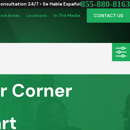
855-880-8163
Consultation 24/7 • Se Habla Español
CONTACT US
tice Areas
Locations
In The Media
r Corner
rt