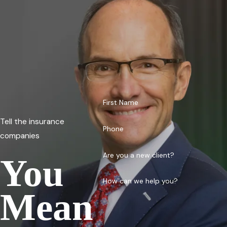
First Name
Tell the insurance
Phone
companies
Are you a new client?
You
How can we help you?
Mean