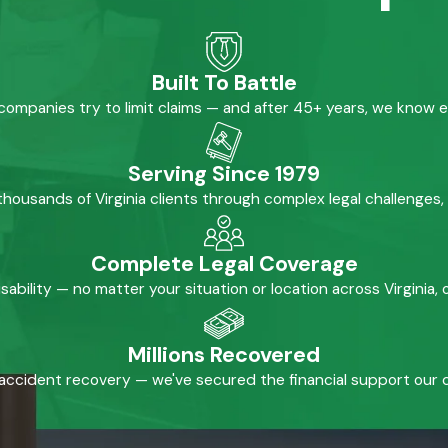
Built To Battle
mpanies try to limit claims — and after 45+ years, we know 
Serving Since 1979
housands of Virginia clients through complex legal challenges,
Complete Legal Coverage
isability — no matter your situation or location across Virginia
Millions Recovered
accident recovery — we've secured the financial support our cl