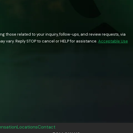
 those related to your inquiry, follow-ups, and review requests, via
quency may vary. Reply STOP to cancel or HELP for assistance.
Acceptable Use
nsation
Locations
Contact