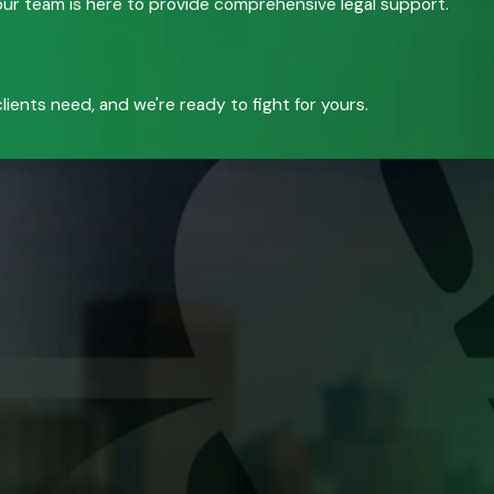
, our team is here to provide comprehensive legal support.
ients need, and we're ready to fight for yours.