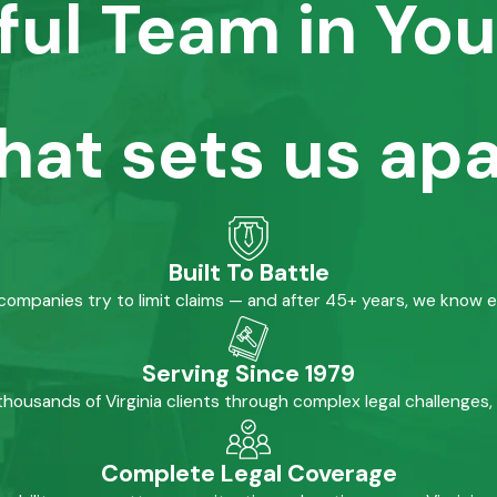
ful Team in You
hat sets us apa
Built To Battle
mpanies try to limit claims — and after 45+ years, we know 
Serving Since 1979
housands of Virginia clients through complex legal challenges,
Complete Legal Coverage