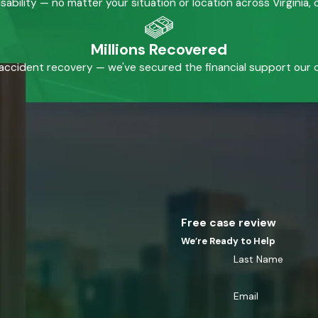
isability — no matter your situation or location across Virginia
Millions Recovered
accident recovery — we've secured the financial support our cl
Free case review
We’re Ready to Help
Last Name
Email