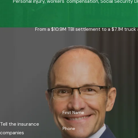
Personal injury, workers' compensation, Social Security D
From a $10.9M TBI settlement to a $7.1M truck 
First Name
Tell the insurance
Phone
companies