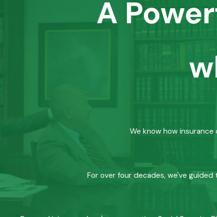
A Power
w
We know how insurance co
For over four decades, we've guided t