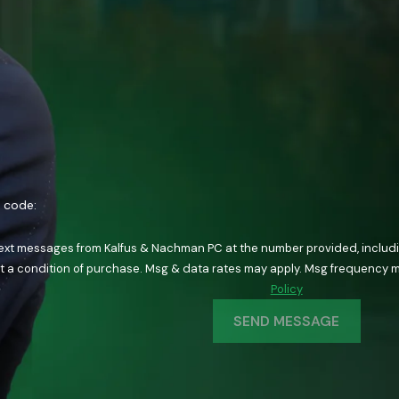
n code:
text messages from Kalfus & Nachman PC at the number provided, including
ology. Consent is not a condition of purchase. Msg & data rates may apply. Msg fre
Policy
SEND MESSAGE