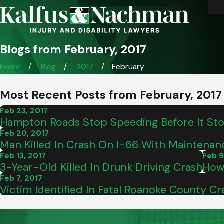
Blogs from February, 2017
Home
Blog
2017
February
Most Recent Posts from February, 2017
Feb 23, 2017
Hampton Roads Stop Speeding Before It St
Feb 20, 2017
Man Killed In Crash On I-66 With Maintenan
Feb 13, 2017
Feb 9
3-Year-Old Killed In Drunk Driving Crash
How
Feb 7, 2017
Victim Identified In Fatal Roanoke County Cr