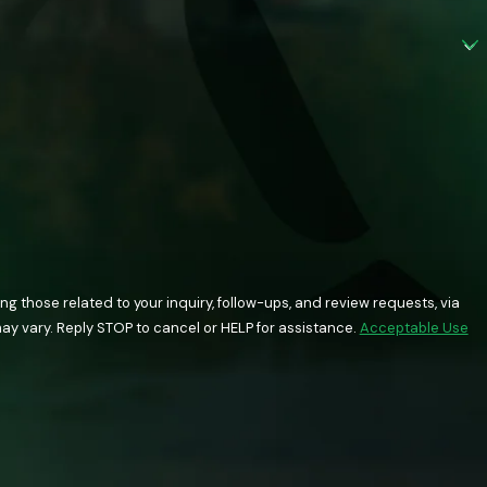
 those related to your inquiry, follow-ups, and review requests, via
quency may vary. Reply STOP to cancel or HELP for assistance.
Acceptable Use