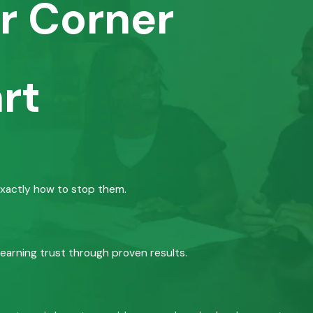
r Corner
rt
exactly how to stop them.
 earning trust through proven results.