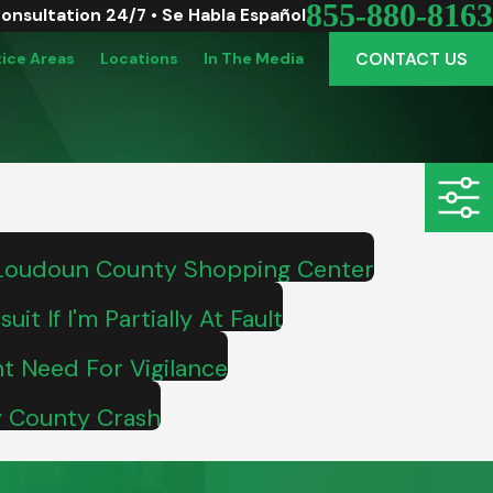
855-880-8163
Consultation 24/7 • Se Habla Español
CONTACT US
tice Areas
Locations
In The Media
 Loudoun County Shopping Center
it If I'm Partially At Fault
ht Need For Vigilance
ty County Crash