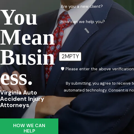
Are you a new client?
You
How can we help you?
Mean
Busin
2MPTY
Ess.
🛡️ Please enter the above verificatio
By submitting, you agree to receive 
automated techn
Virginia Auto
Accident Injury
Attorneys
HOW WE CAN
HELP