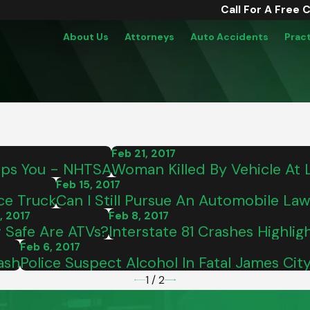
Call For A Free 
About Us
Attorneys
Auto Accidents
Prac
Feb 21, 2017
ops You - NHTSA
Woman Killed By Vehicle At
Feb 15, 2017
ce Truck
Can I Still Pursue An Automobile Lawsu
, 2017
Feb 8, 2017
 Safe Are ATVs?
Interstate 81 Crashes Highlig
Feb 6, 2017
ash
Police Suspect Alcohol In Fatal James Ci
1
/
2