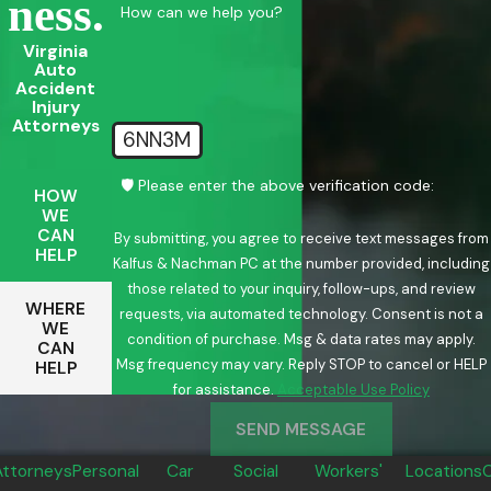
Ness.
How can we help you?
Virginia
Auto
Accident
Injury
Attorneys
6NN3M
🛡️ Please enter the above verification code:
HOW
WE
CAN
By submitting, you agree to receive text messages from
HELP
Kalfus & Nachman PC at the number provided, including
those related to your inquiry, follow-ups, and review
WHERE
requests, via automated technology. Consent is not a
WE
condition of purchase. Msg & data rates may apply.
CAN
Msg frequency may vary. Reply STOP to cancel or HELP
HELP
for assistance.
Acceptable Use Policy
SEND MESSAGE
Attorneys
Personal
Car
Social
Workers'
Locations