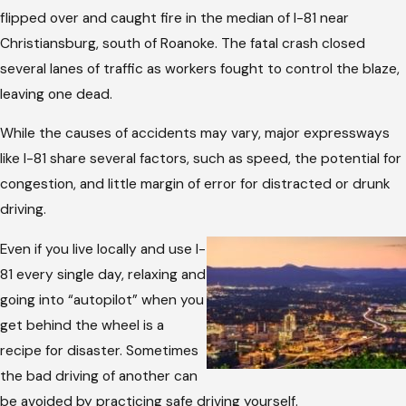
flipped over and caught fire in the median of I-81 near
Christiansburg, south of Roanoke. The fatal crash closed
several lanes of traffic as workers fought to control the blaze,
leaving one dead.
While the causes of accidents may vary, major expressways
like I-81 share several factors, such as speed, the potential for
congestion, and little margin of error for distracted or drunk
driving.
Even if you live locally and use I-
81 every single day, relaxing and
going into “autopilot” when you
get behind the wheel is a
recipe for disaster. Sometimes
the bad driving of another can
be avoided by practicing safe driving yourself.