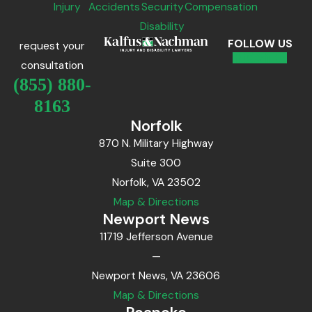
Injury
Accidents
Security
Compensation
Disability
FOLLOW US
request your
consultation
(855) 880-
8163
Norfolk
870 N. Military Highway
Suite 300
Norfolk, VA 23502
Map & Directions
Newport News
11719 Jefferson Avenue
—
Newport News, VA 23606
Map & Directions