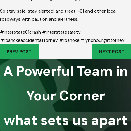
So stay safe, stay alerted, and treat I-81 and other local
roadways with caution and alertness.
#interstate81crash #interstatesafety
#roanokeaccidentattorney #roanoke #lynchburgattorney
PREV POST
NEXT POST
A Powerful Team in
Your Corner
what sets us apart