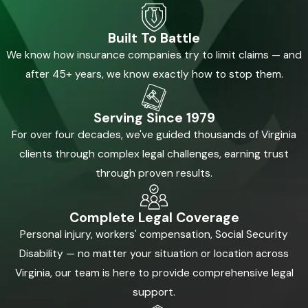
Built To Battle
We know how insurance companies try to limit claims — and
after 45+ years, we know exactly how to stop them.
Serving Since 1979
For over four decades, we've guided thousands of Virginia
clients through complex legal challenges, earning trust
through proven results.
Complete Legal Coverage
Personal injury, workers' compensation, Social Security
Disability — no matter your situation or location across
Virginia, our team is here to provide comprehensive legal
support.