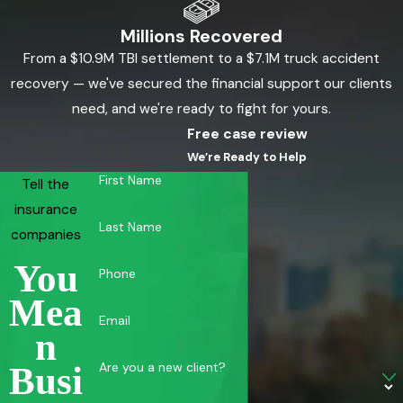
Millions Recovered
From a $10.9M TBI settlement to a $7.1M truck accident
recovery — we've secured the financial support our clients
need, and we're ready to fight for yours.
Free case review
We’re Ready to Help
First Name
Tell the
insurance
Last Name
companies
You
Phone
Mea
Email
N
Are you a new client?
Busi