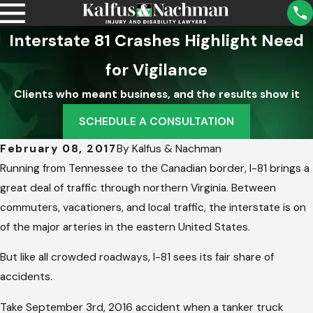
Interstate 81 Crashes Highlight Need
for Vigilance
Clients who meant business, and the results show it
SCHEDULE A CONSULTATION
February 08, 2017
By
Kalfus & Nachman
Running from Tennessee to the Canadian border, I-81 brings a
great deal of traffic through northern Virginia. Between
commuters, vacationers, and local traffic, the interstate is on
of the major arteries in the eastern United States.
But like all crowded roadways, I-81 sees its fair share of
accidents.
Take September 3rd, 2016 accident when a tanker truck