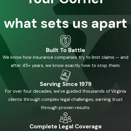
what sets us apart
Built To Battle
We know how insurance companies try to limit claims — and
after 45+ years, we know exactly how to stop them.
Serving Since 1979
For over four decades, we've guided thousands of Virginia
clients through complex legal challenges, earning trust
through proven results.
Complete Legal Coverage