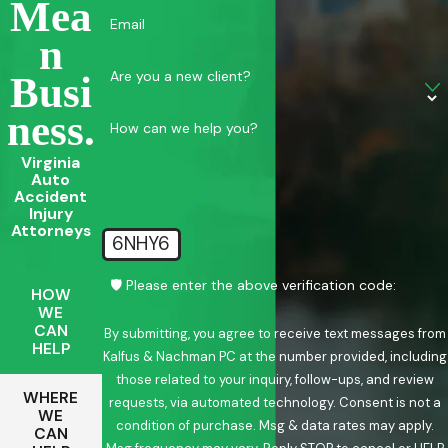
Mea
Email
N
Are you a new client?
Busi
Ness.
How can we help you?
Virginia
Auto
Accident
Injury
Attorneys
6NHY6
🛡️ Please enter the above verification code:
HOW
WE
CAN
By submitting, you agree to receive text messages from
HELP
Kalfus & Nachman PC at the number provided, including
those related to your inquiry, follow-ups, and review
WHERE
requests, via automated technology. Consent is not a
WE
condition of purchase. Msg & data rates may apply.
CAN