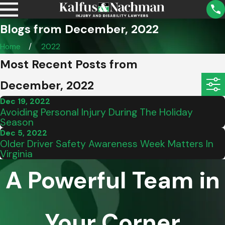
Blogs from December, 2022
Home
2022
Most Recent Posts from
December, 2022
Dec 19, 2022
Avoiding Personal Injury During The Holiday
Season
Dec 5, 2022
Older Driver Safety Awareness Week Matters In
Virginia
A Powerful Team in
Your Corner