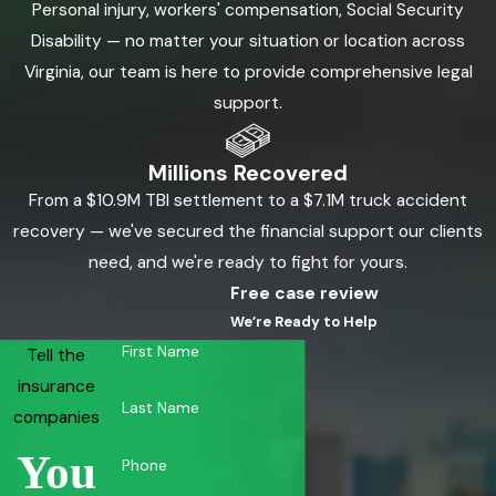
Personal injury, workers' compensation, Social Security
Disability — no matter your situation or location across
Virginia, our team is here to provide comprehensive legal
support.
Millions Recovered
From a $10.9M TBI settlement to a $7.1M truck accident
recovery — we've secured the financial support our clients
need, and we're ready to fight for yours.
Free case review
We’re Ready to Help
First Name
Tell the
insurance
Last Name
companies
You
Phone