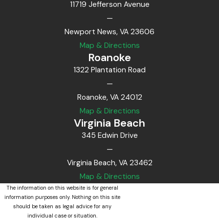
11719 Jefferson Avenue
—
Newport News, VA 23606
Map & Directions
Roanoke
1322 Plantation Road
—
Roanoke, VA 24012
Map & Directions
Virginia Beach
345 Edwin Drive
—
Virginia Beach, VA 23462
Map & Directions
The information on this website is for general
information purposes only. Nothing on this site
should be taken as legal advice for any
individual case or situation.