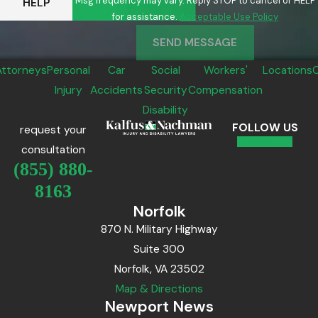
Msg frequency may vary. Reply STOP to cancel or HELP
HELP
for assistance.
Acceptable Use Policy
SEND MESSAGE
Attorneys
Personal
Car
Social
Workers'
Locations
Injury
Accidents
Security
Compensation
Disability
FOLLOW US
request your
consultation
(855) 880-
8163
Norfolk
870 N. Military Highway
Suite 300
Norfolk, VA 23502
Map & Directions
Newport News