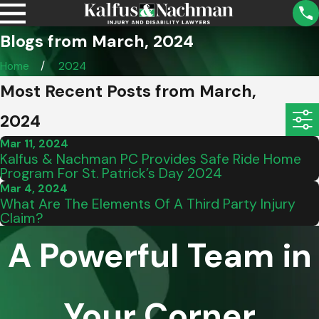
Blogs from March, 2024
Home
2024
Most Recent Posts from March,
2024
Mar 11, 2024
Kalfus & Nachman PC Provides Safe Ride Home
Program For St. Patrick’s Day 2024
Mar 4, 2024
What Are The Elements Of A Third Party Injury
Claim?
A Powerful Team in
Your Corner