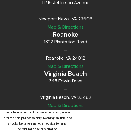
11719 Jefferson Avenue
—
Newport News, VA 23606
Map & Directions
Roanoke
1322 Plantation Road
—
Roanoke, VA 24012
Map & Directions
Virginia Beach
345 Edwin Drive
—
Virginia Beach, VA 23462
Map & Directions
The information on this website is for general
information purposes only. Nothing on this site
should be taken as legal advice for any
individual case or situation.