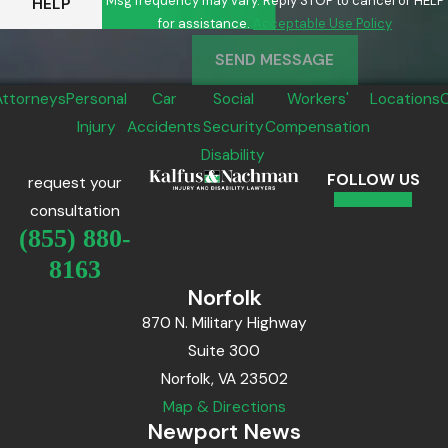
Msg frequency may vary. Reply STOP to cancel or HELP
HELP
for assistance.
Acceptable Use Policy
SEND MESSAGE
Attorneys
Personal
Car
Social
Workers'
Locations
Injury
Accidents
Security
Compensation
Disability
FOLLOW US
request your
consultation
(855) 880-
8163
Norfolk
870 N. Military Highway
Suite 300
Norfolk, VA 23502
Map & Directions
Newport News