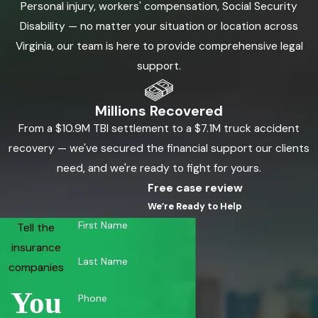
Personal injury, workers' compensation, Social Security
Disability — no matter your situation or location across
Virginia, our team is here to provide comprehensive legal
support.
Millions Recovered
From a $10.9M TBI settlement to a $7.1M truck accident
recovery — we've secured the financial support our clients
need, and we're ready to fight for yours.
Free case review
We’re Ready to Help
First Name
Tell the
insurance
Last Name
companies
You
Phone