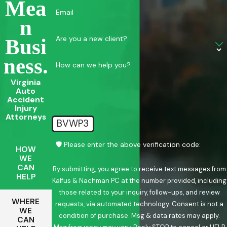
Mea
Email
N
Are you a new client?
Busi
Ness.
How can we help you?
Virginia
Auto
Accident
Injury
Attorneys
BVWP3
🛡️ Please enter the above verification code:
HOW
WE
CAN
By submitting, you agree to receive text messages from
HELP
Kalfus & Nachman PC at the number provided, including
those related to your inquiry, follow-ups, and review
WHERE
requests, via automated technology. Consent is not a
WE
condition of purchase. Msg & data rates may apply.
CAN