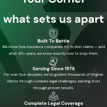
what sets us apart
Built To Battle
We know how insurance companies try to limit claims — and
after 45+ years, we know exactly how to stop them.
Serving Since 1979
For over four decades, we've guided thousands of Virginia
clients through complex legal challenges, earning trust
through proven results.
Complete Legal Coverage