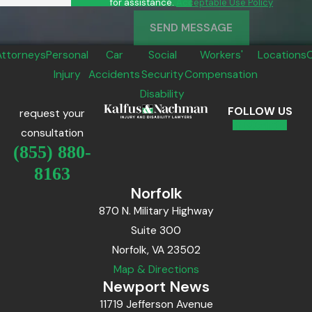
for assistance.
Acceptable Use Policy
SEND MESSAGE
Attorneys
Personal
Car
Social
Workers'
Locations
Injury
Accidents
Security
Compensation
Disability
FOLLOW US
request your
consultation
(855) 880-
8163
Norfolk
870 N. Military Highway
Suite 300
Norfolk, VA 23502
Map & Directions
Newport News
11719 Jefferson Avenue