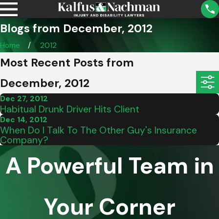
Blogs from December, 2012
Home
2012
Most Recent Posts from
December, 2012
Dec 27, 2012
Habitual Drunk Driver Hits Client
Dec 14, 2012
When Do I Talk To The Other Guy's Insurance
Company?
A Powerful Team in
Your Corner