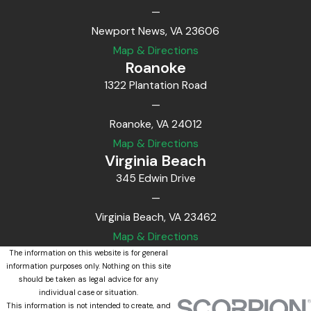
—
Newport News, VA 23606
Map & Directions
Roanoke
1322 Plantation Road
—
Roanoke, VA 24012
Map & Directions
Virginia Beach
345 Edwin Drive
—
Virginia Beach, VA 23462
Map & Directions
The information on this website is for general
information purposes only. Nothing on this site
should be taken as legal advice for any
individual case or situation.
This information is not intended to create, and