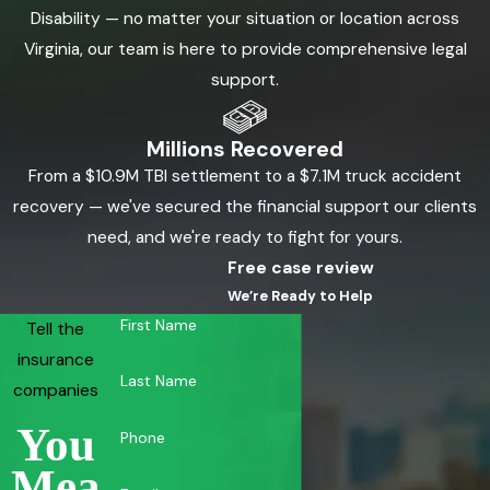
Disability — no matter your situation or location across
Virginia, our team is here to provide comprehensive legal
support.
Millions Recovered
From a $10.9M TBI settlement to a $7.1M truck accident
recovery — we've secured the financial support our clients
need, and we're ready to fight for yours.
Free case review
We’re Ready to Help
First Name
Tell the
insurance
Last Name
companies
You
Phone
Mea