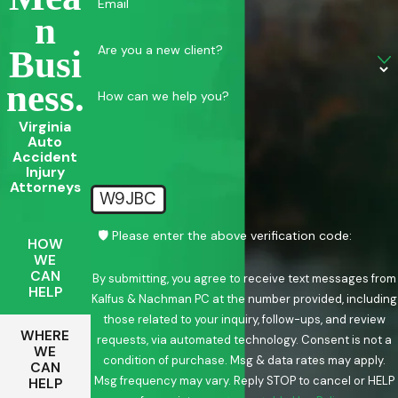
Email
N
Are you a new client?
Busi
Ness.
How can we help you?
Virginia
Auto
Accident
Injury
Attorneys
W9JBC
🛡️ Please enter the above verification code:
HOW
WE
CAN
By submitting, you agree to receive text messages from
HELP
Kalfus & Nachman PC at the number provided, including
those related to your inquiry, follow-ups, and review
WHERE
requests, via automated technology. Consent is not a
WE
condition of purchase. Msg & data rates may apply.
CAN
Msg frequency may vary. Reply STOP to cancel or HELP
HELP