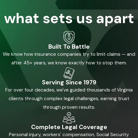
what sets us apart
Built To Battle
We know how insurance companies try to limit claims — and
after 45+ years, we know exactly how to stop them.
Serving Since 1979
For over four decades, we've guided thousands of Virginia
clients through complex legal challenges, earning trust
through proven results.
Complete Legal Coverage
Personal injury, workers' compensation, Social Security