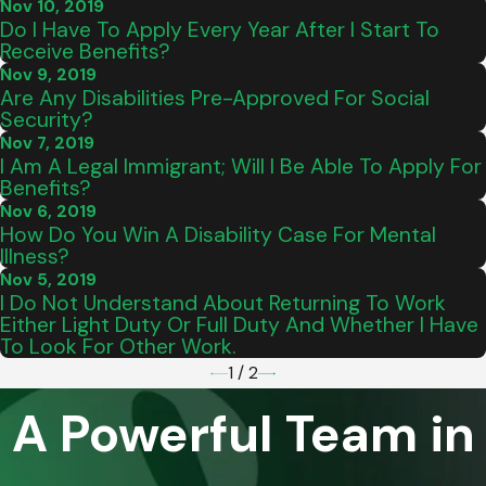
Nov 10, 2019
Do I Have To Apply Every Year After I Start To
Receive Benefits?
Nov 9, 2019
Are Any Disabilities Pre-Approved For Social
Security?
Nov 7, 2019
I Am A Legal Immigrant; Will I Be Able To Apply For
Benefits?
Nov 6, 2019
How Do You Win A Disability Case For Mental
Illness?
Nov 5, 2019
I Do Not Understand About Returning To Work
Either Light Duty Or Full Duty And Whether I Have
To Look For Other Work.
1
/
2
A Powerful Team in