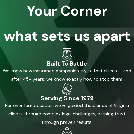
Your Corner
what sets us apart
Built To Battle
We know how insurance companies try to limit claims — and
after 45+ years, we know exactly how to stop them.
Serving Since 1979
For over four decades, we've guided thousands of Virginia
clients through complex legal challenges, earning trust
through proven results.