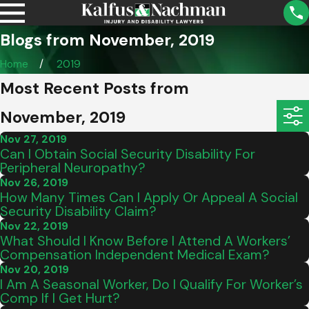
Blogs from November, 2019
Home
2019
Most Recent Posts from
November, 2019
Nov 27, 2019
Can I Obtain Social Security Disability For
Peripheral Neuropathy?
Nov 26, 2019
How Many Times Can I Apply Or Appeal A Social
Security Disability Claim?
Nov 22, 2019
What Should I Know Before I Attend A Workers’
Compensation Independent Medical Exam?
Nov 20, 2019
I Am A Seasonal Worker, Do I Qualify For Worker’s
Comp If I Get Hurt?