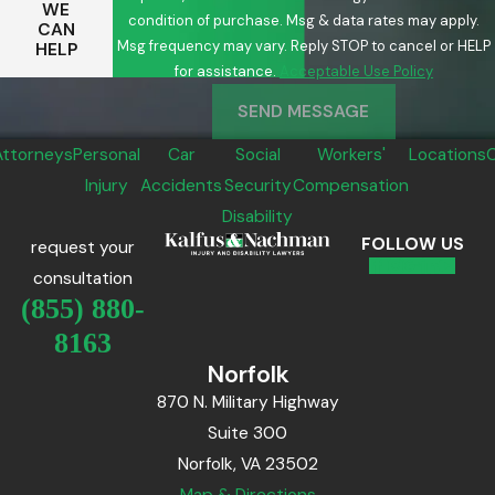
WE
condition of purchase. Msg & data rates may apply.
CAN
Msg frequency may vary. Reply STOP to cancel or HELP
HELP
for assistance.
Acceptable Use Policy
SEND MESSAGE
Attorneys
Personal
Car
Social
Workers'
Locations
Injury
Accidents
Security
Compensation
Disability
FOLLOW US
request your
consultation
(855) 880-
8163
Norfolk
870 N. Military Highway
Suite 300
Norfolk, VA 23502
Map & Directions