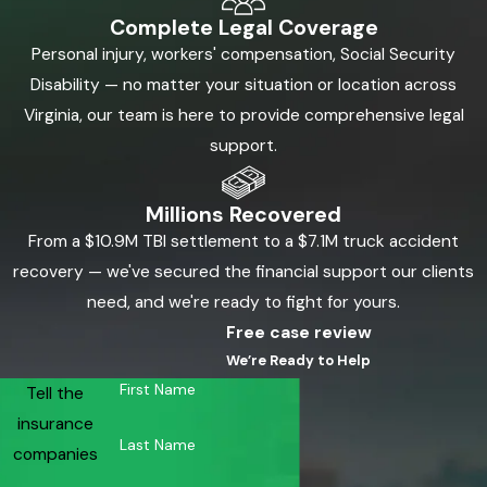
Complete Legal Coverage
Personal injury, workers' compensation, Social Security
Disability — no matter your situation or location across
Virginia, our team is here to provide comprehensive legal
support.
Millions Recovered
From a $10.9M TBI settlement to a $7.1M truck accident
recovery — we've secured the financial support our clients
need, and we're ready to fight for yours.
Free case review
We’re Ready to Help
First Name
Tell the
insurance
Last Name
companies