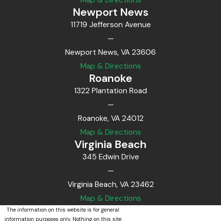
Newport News
11719 Jefferson Avenue
—
Newport News, VA 23606
Map & Directions
Roanoke
1322 Plantation Road
—
Roanoke, VA 24012
Map & Directions
Virginia Beach
345 Edwin Drive
—
Virginia Beach, VA 23462
Map & Directions
The information on this website is for general
information purposes only. Nothing on this site