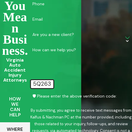
You
Phone
Mea
Email
N
Are you a new client?
Busi
Ness.
How can we help you?
Virginia
Auto
Accident
Injury
Attorneys
5Q263
🛡️ Please enter the above verification code:
HOW
WE
CAN
By submitting, you agree to receive text messages from
HELP
Kalfus & Nachman PC at the number provided, including
those related to your inquiry, follow-ups, and review
WHERE
requests, via automated technology. Consent is not a