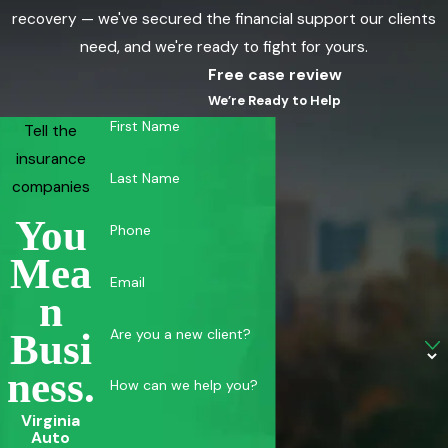
recovery — we've secured the financial support our clients
need, and we're ready to fight for yours.
Free case review
We’re Ready to Help
First Name
Tell the
insurance
Last Name
companies
You
Phone
Mea
Email
N
Are you a new client?
Busi
Ness.
How can we help you?
Virginia
Auto