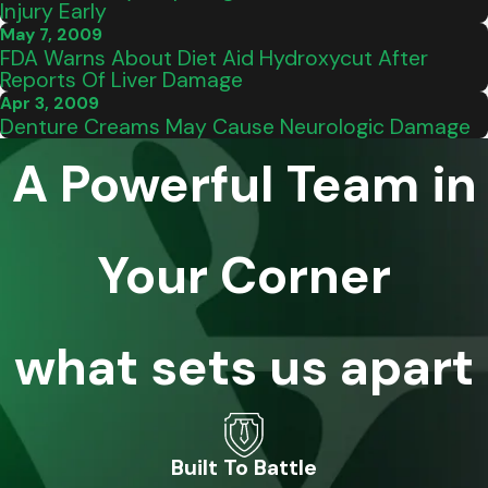
Injury Early
May 7, 2009
FDA Warns About Diet Aid Hydroxycut After
Reports Of Liver Damage
Apr 3, 2009
Denture Creams May Cause Neurologic Damage
A Powerful Team in
Your Corner
what sets us apart
Built To Battle