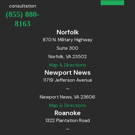
consultation
(855) 880-
8163
Norfolk
870 N. Military Highway
Suite 300
Norfolk, VA 23502
Map & Directions
Newport News
11719 Jefferson Avenue
—
Newport News, VA 23606
Map & Directions
Roanoke
1322 Plantation Road
—