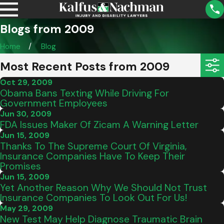
Blogs from 2009
Home
Blog
Most Recent Posts from 2009
Oct 29, 2009
Obama Bans Texting While Driving For
Government Employees
Jun 30, 2009
FDA Issues Maker Of Zicam A Warning Letter
Jun 15, 2009
Thanks To The Supreme Court Of Virginia,
Insurance Companies Have To Keep Their
Promises
Jun 15, 2009
Yet Another Reason Why We Should Not Trust
Insurance Companies To Look Out For Us!
May 29, 2009
New Test May Help Diagnose Traumatic Brain