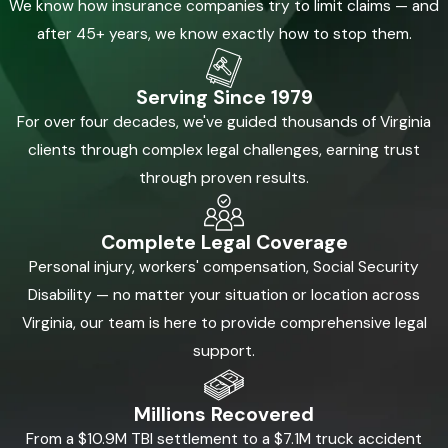
We know how insurance companies try to limit claims — and
after 45+ years, we know exactly how to stop them.
Serving Since 1979
For over four decades, we've guided thousands of Virginia
clients through complex legal challenges, earning trust
through proven results.
Complete Legal Coverage
Personal injury, workers' compensation, Social Security
Disability — no matter your situation or location across
Virginia, our team is here to provide comprehensive legal
support.
Millions Recovered
From a $10.9M TBI settlement to a $7.1M truck accident