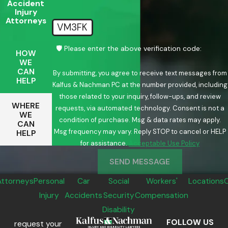
Accident
Injury
Attorneys
VM3FK
🛡️ Please enter the above verification code:
HOW
WE
CAN
By submitting, you agree to receive text messages from
HELP
Kalfus & Nachman PC at the number provided, including
those related to your inquiry, follow-ups, and review
WHERE
requests, via automated technology. Consent is not a
WE
condition of purchase. Msg & data rates may apply.
CAN
Msg frequency may vary. Reply STOP to cancel or HELP
HELP
for assistance.
Acceptable Use Policy
SEND MESSAGE
Attorneys
Personal
Car
Social
Workers'
Locations
Injury
Accidents
Security
Compensation
Disability
FOLLOW US
request your