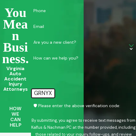
You
Phone
Mea
Email
N
Are you a new client?
Busi
Ness.
How can we help you?
Virginia
Auto
Accident
Injury
Attorneys
GRNYX
🛡️ Please enter the above verification code:
HOW
WE
CAN
By submitting, you agree to receive text messages from
HELP
Kalfus & Nachman PC at the number provided, including
those related to your inquiry, follow-ups, and review