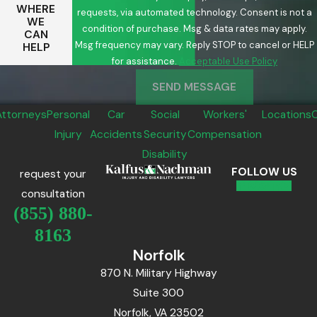
WHERE
requests, via automated technology. Consent is not a
WE
condition of purchase. Msg & data rates may apply.
CAN
Msg frequency may vary. Reply STOP to cancel or HELP
HELP
for assistance.
Acceptable Use Policy
SEND MESSAGE
Attorneys
Personal
Car
Social
Workers'
Locations
Injury
Accidents
Security
Compensation
Disability
FOLLOW US
request your
consultation
(855) 880-
8163
Norfolk
870 N. Military Highway
Suite 300
Norfolk, VA 23502