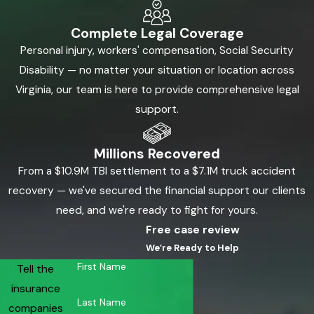
Complete Legal Coverage
Personal injury, workers' compensation, Social Security
Disability — no matter your situation or location across
Virginia, our team is here to provide comprehensive legal
support.
Millions Recovered
From a $10.9M TBI settlement to a $7.1M truck accident
recovery — we've secured the financial support our clients
need, and we're ready to fight for yours.
Free case review
We’re Ready to Help
First Name
Tell the
insurance
Last Name
companies