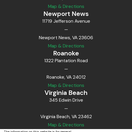
Map & Directions
Newport News
11719 Jefferson Avenue
—
Newport News, VA 23606
Map & Directions
Roanoke
1322 Plantation Road
—
Roanoke, VA 24012
Map & Directions
Virginia Beach
345 Edwin Drive
—
Virginia Beach, VA 23462
Map & Directions
The information on this website is for general