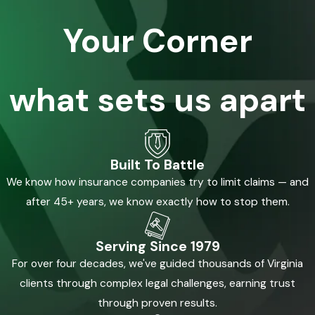
Your Corner
what sets us apart
Built To Battle
We know how insurance companies try to limit claims — and
after 45+ years, we know exactly how to stop them.
Serving Since 1979
For over four decades, we've guided thousands of Virginia
clients through complex legal challenges, earning trust
through proven results.