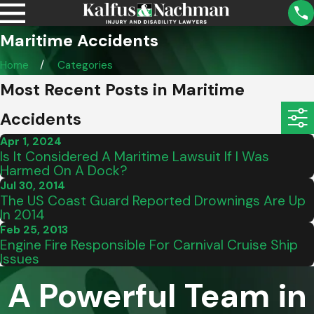
Maritime Accidents
Home
Categories
Most Recent Posts in Maritime
Accidents
Apr 1, 2024
Is It Considered A Maritime Lawsuit If I Was
Harmed On A Dock?
Jul 30, 2014
The US Coast Guard Reported Drownings Are Up
In 2014
Feb 25, 2013
Engine Fire Responsible For Carnival Cruise Ship
Issues
A Powerful Team in