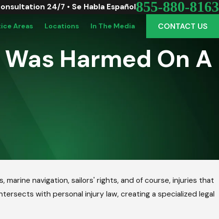
855-880-8163
Consultation 24/7 • Se Habla Español
CONTACT US
tice Areas
Locations
In The Media
f I Was Harmed On A
marine navigation, sailors' rights, and of course, injuries that
tersects with personal injury law, creating a specialized legal