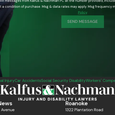
text messages from Kalfus & Nachman PC at the number provided, including
ology. Consent is not a condition of purchase. Msg & data rates may apply. Msg fre
Policy
SEND MESSAGE
al Injury
Car Accidents
Social Security Disability
Workers' Compe
News
Roanoke
n Avenue
1322 Plantation Road