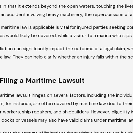
e in that it extends beyond the open waters, touching the live
an accident involving heavy machinery, the repercussions of a d
ritime law is applicable is vital for injured parties seeking c
es would likely be covered, while a visitor to a marina who slips
sponsible For
 Ship Issues
iction can significantly impact the outcome of a legal claim, whi
me law. They can help clarify whether an injury falls within the 
r Filing a Maritime Lawsuit
 a maritime lawsuit hinges on several factors, including the individ
s, for instance, are often covered by maritime law due to their
workers, ship repairers, and shipbuilders. However, eligibility
on docks or vessels may also have valid claims under maritime 