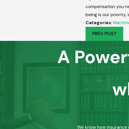
compensation you n
being is our priority
Categories:
Maritim
PREV POST
A Power
w
We know how insurance co