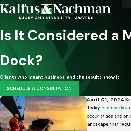
Is It Considered a
Dock?
Clients who meant business, and the results show it
SCHEDULE A CONSULTATION
April 01, 2024
|
B
Today,
maritime law
c
occur at sea and on d
landscape that requi