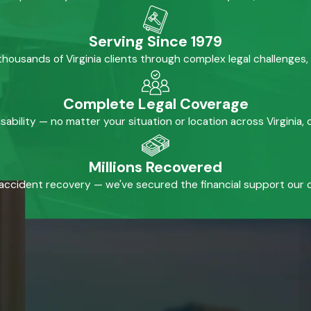
Serving Since 1979
housands of Virginia clients through complex legal challenges,
Complete Legal Coverage
isability — no matter your situation or location across Virginia
Millions Recovered
accident recovery — we've secured the financial support our cl