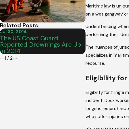
Maritime law is uniqu
on a wet gangway or 
Related Posts
Understanding when ma
Jul 30, 2014
performing their duti
Feb 25, 2013
The US Coast Guard
Engine Fire Re
Reported Drownings Are Up
Carnival Cruise
The nuances of jurisd
In 2014
specializes in mariti
1
/
2
recourse.
Eligibility fo
Eligibility for filing
incident. Dock worker
longshoremen, harbor 
who suffer injuries 