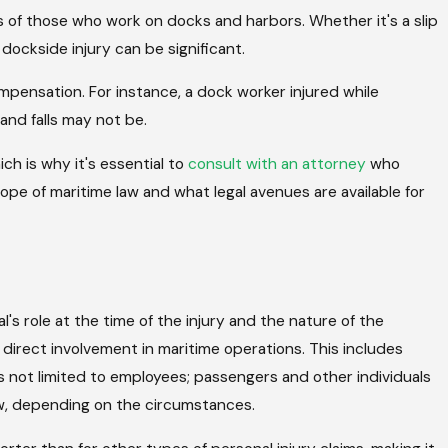
s of those who work on docks and harbors. Whether it's a slip
ockside injury can be significant.
ompensation. For instance, a dock worker injured while
 and falls may not be.
ch is why it's essential to
consult with an attorney
who
scope of maritime law and what legal avenues are available for
ual's role at the time of the injury and the nature of the
 direct involvement in maritime operations. This includes
 is not limited to employees; passengers and other individuals
law, depending on the circumstances.