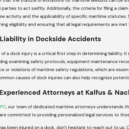
e that the statute of limitations for maritime lawsuits can be sh
 parties to act swiftly. Additionally, the criteria for filing a c
e activity and the applicability of specific maritime statutes
ing eligibility and ensuring that all legal requirements are met 
Liability in Dockside Accidents
of a dock injury is a critical first step in determining liability.
ding examining safety protocols, equipment maintenance reco
e or violations of maritime safety regulations, which are essenti
mmon causes of dock injuries can also help recognize potentia
Experienced Attorneys at Kalfus & N
 PC
, our team of dedicated maritime attorneys understands th
 are committed to providing personalized legal services to thos
 has been injured on a dock, don't hesitate to reach out to us.