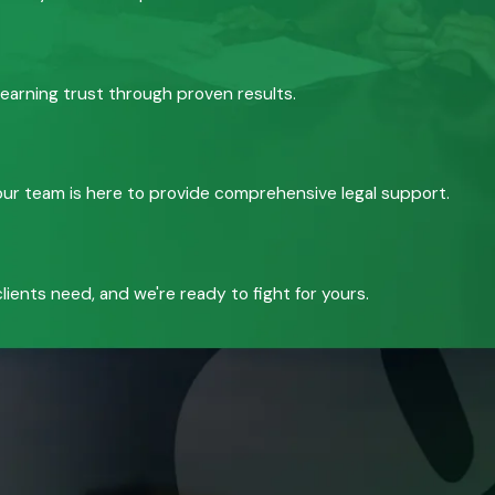
 earning trust through proven results.
, our team is here to provide comprehensive legal support.
ients need, and we're ready to fight for yours.