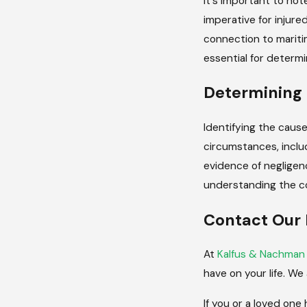
It's important to not
imperative for injured
connection to maritim
essential for determin
Determining 
Identifying the cause 
circumstances, inclu
evidence of negligenc
understanding the co
Contact Our 
At
Kalfus & Nachman
have on your life. We
If you or a loved one