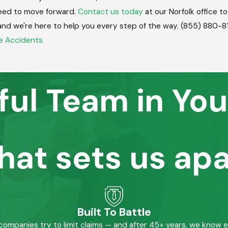
eed to move forward.
Contact us today
at our Norfolk office t
, and we're here to help you every step of the way.
(855) 880-8
e Accidents
ful Team in You
hat sets us apa
Built To Battle
mpanies try to limit claims — and after 45+ years, we know 