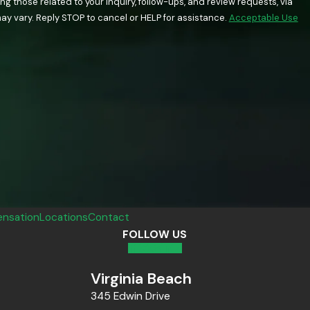
 those related to your inquiry, follow-ups, and review requests, via
quency may vary. Reply STOP to cancel or HELP for assistance.
Acceptable Use
nsation
Locations
Contact
FOLLOW US
Virginia Beach
345 Edwin Drive