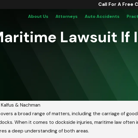
Call For A Free 
About Us
Attorneys
Auto Accidents
Prac
 Maritime Lawsuit I
y
Kalfus & Nachman
overs a broad range of matters, including the carriage of goods, 
ocks. When it comes to dockside injuries, maritime law often in
res a deep understanding of both areas.