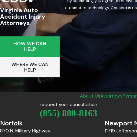
By submitting, you agree to receive 
automated techn
Virginia Auto
Accident Injury
Attorneys
HOW WE CAN
HELP
WHERE WE CAN
HELP
About Us
Attorneys
Person
request your consultation
(855) 880-8163
Norfolk
Newport 
870 N. Military Highway
11719 Jefferso