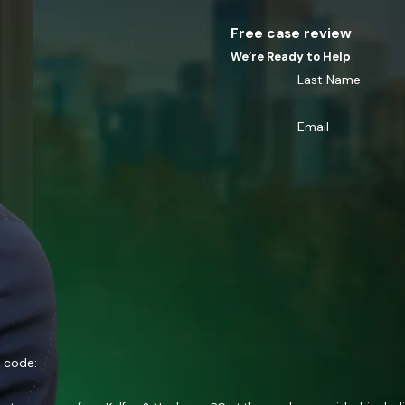
Free case review
We’re Ready to Help
Last Name
Email
n code: