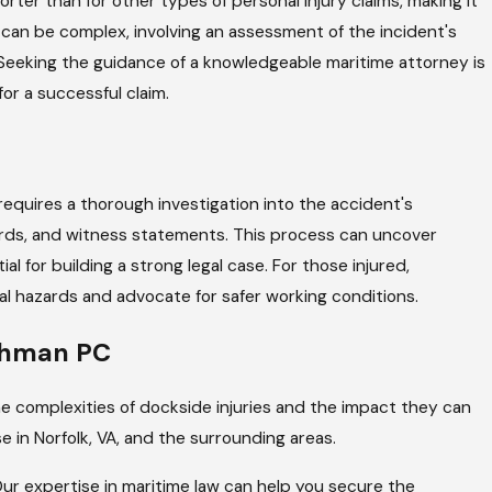
orter than for other types of personal injury claims, making it
laim can be complex, involving an assessment of the incident's
. Seeking the guidance of a knowledgeable maritime attorney is
for a successful claim.
 It requires a thorough investigation into the accident's
rds, and witness statements. This process can uncover
al for building a strong legal case. For those injured,
l hazards and advocate for safer working conditions.
achman PC
e complexities of dockside injuries and the impact they can
e in Norfolk, VA, and the surrounding areas.
 Our expertise in maritime law can help you secure the