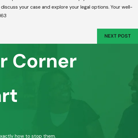
o discuss your case and explore your legal options. Your well-
163
NEXT POST
r Corner
rt
exactly how to stop them.