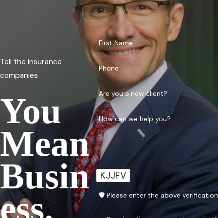
First Name
Tell the insurance
Phone
companies
Are you a new client?
You
How can we help you?
Mean
Busin
KJJFV
Ess.
🛡️ Please enter the above verificatio