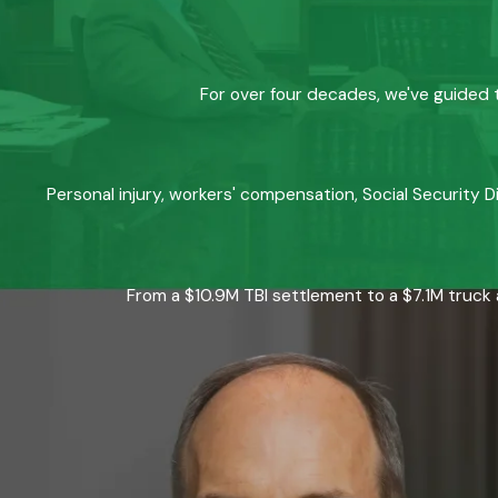
For over four decades, we've guided t
Personal injury, workers' compensation, Social Security D
From a $10.9M TBI settlement to a $7.1M truck 