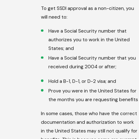
To get SSDI approval as a non-citizen, you
will need to:
Have a Social Security number that
authorizes you to work in the United
States; and
Have a Social Security number that you
received during 2004 or after;
Hold a B-1, D-1, or D-2 visa; and
Prove you were in the United States for
the months you are requesting benefits
In some cases, those who have the correct
documentation and authorization to work
in the United States may still not qualify for