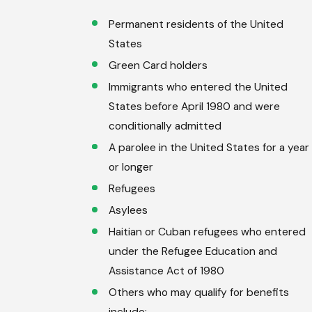
Permanent residents of the United
States
Green Card holders
Immigrants who entered the United
States before April 1980 and were
conditionally admitted
A parolee in the United States for a year
or longer
Refugees
Asylees
Haitian or Cuban refugees who entered
under the Refugee Education and
Assistance Act of 1980
Others who may qualify for benefits