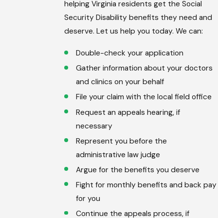
helping Virginia residents get the Social
Security Disability benefits they need and
deserve. Let us help you today. We can:
Double-check your application
Gather information about your doctors
and clinics on your behalf
File your claim with the local field office
Request an appeals hearing, if
necessary
Represent you before the
administrative law judge
Argue for the benefits you deserve
Fight for monthly benefits and back pay
for you
Continue the appeals process, if