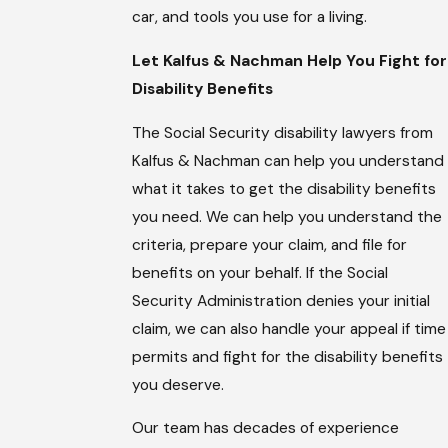
car, and tools you use for a living.
Let Kalfus & Nachman Help You Fight for
Disability Benefits
The Social Security disability lawyers from
Kalfus & Nachman can help you understand
what it takes to get the disability benefits
you need. We can help you understand the
criteria, prepare your claim, and file for
benefits on your behalf. If the Social
Security Administration denies your initial
claim, we can also handle your appeal if time
permits and fight for the disability benefits
you deserve.
Our team has decades of experience