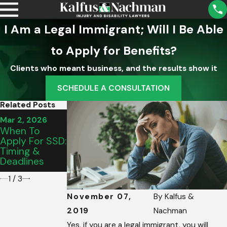
I Am a Legal Immigrant; Will I Be Able
to Apply for Benefits?
Clients who meant business, and the results show it
SCHEDULE A CONSULTATION
Related Posts
Mar 2, 2026
Mar 2, 2026
Mar 2, 2026
Are SSD
When To
How To Make
Benefits
Apply For SSD:
Ends Meet
Retroactive To
Timing &
While Applying
Disability
Deadlines
For SSDI
Date?
1
/
3
November 07,
By
Kalfus &
2019
Nachman
Yes, if you are a legal immigrant, you will