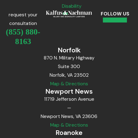
Disability
FOLLOW US
request your
consultation
(855) 880-
8163
Norfolk
870 N. Military Highway
Suite 300
Norfolk, VA 23502
Map & Directions
Newport News
11719 Jefferson Avenue
—
Newport News, VA 23606
Map & Directions
Roanoke