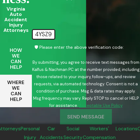
Virginia
Auto
Accident
Injury
Attorneys
4YSZ9
🛡️ Please enter the above verification code:
HOW
WE
CAN
By submitting, you agree to receive text messages from
HELP
Kalfus & Nachman PC at the number provided, including
those related to your inquiry, follow-ups, and review
WHERE
requests, via automated technology. Consent is not a
WE
condition of purchase. Msg & data rates may apply.
CAN
Msg frequency may vary. Reply STOP to cancel or HELP
HELP
for assistance.
Acceptable Use Policy
SEND MESSAGE
Attorneys
Personal
Car
Social
Workers'
Locations
Injury
Accidents
Security
Compensation