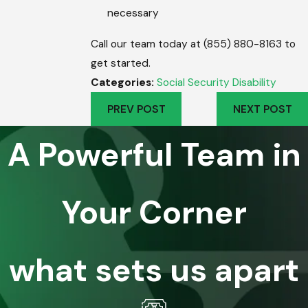
necessary
Call our team today at (855) 880-8163 to
get started.
Categories:
Social Security Disability
PREV POST
NEXT POST
A Powerful Team in
Your Corner
what sets us apart