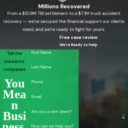
Millions Recovered
From a $10.9M TBI settlement to a $7.1M truck accident
recovery — we've secured the financial support our clients
need, and we're ready to fight for yours.
Free case review
We’re Ready to Help
First Name
Tell the
insurance
Last Name
companies
You
Phone
Mea
Email
N
Are you a new client?
Busi
Ness.
How can we help you?