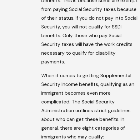
benefits. This is because some are exempt
from paying Social Security taxes because
of their status. If you do not pay into Social
Security, you will not qualify for SSDI
benefits. Only those who pay Social
Security taxes will have the work credits
necessary to qualify for disability
payments.
When it comes to getting Supplemental
Security Income benefits, qualifying as an
immigrant becomes even more
complicated. The Social Security
Administration outlines strict guidelines
about who can get these benefits. In
general, there are eight categories of
immigrants who may qualify: