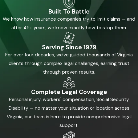
Built To Battle
We know how insurance companies try to limit claims — and
after 45+ years, we know exactly how to stop them.
Serving Since 1979
For over four decades, we've guided thousands of Virginia
clients through complex legal challenges, earning trust
through proven results.
Complete Legal Coverage
Personal injury, workers' compensation, Social Security
Disability — no matter your situation or location across
Virginia, our team is here to provide comprehensive legal
support.