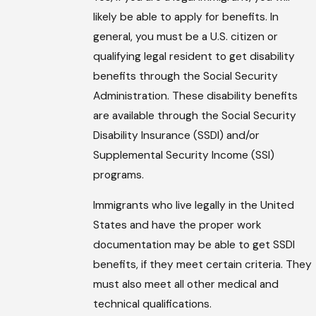
likely be able to apply for benefits. In
general, you must be a U.S. citizen or
qualifying legal resident to get disability
benefits through the Social Security
Administration. These disability benefits
are available through the Social Security
Disability Insurance (SSDI) and/or
Supplemental Security Income (SSI)
programs.
Immigrants who live legally in the United
States and have the proper work
documentation may be able to get SSDI
benefits, if they meet certain criteria. They
must also meet all other medical and
technical qualifications.