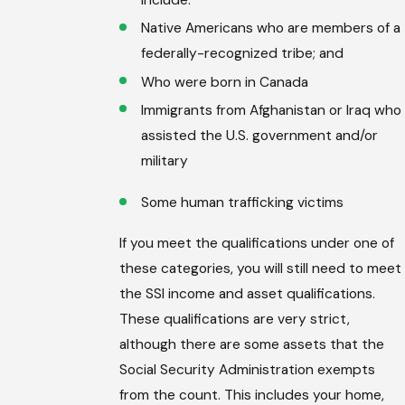
include:
Native Americans who are members of a
federally-recognized tribe; and
Who were born in Canada
Immigrants from Afghanistan or Iraq who
assisted the U.S. government and/or
military
Some human trafficking victims
If you meet the qualifications under one of
these categories, you will still need to meet
the SSI income and asset qualifications.
These qualifications are very strict,
although there are some assets that the
Social Security Administration exempts
from the count. This includes your home,