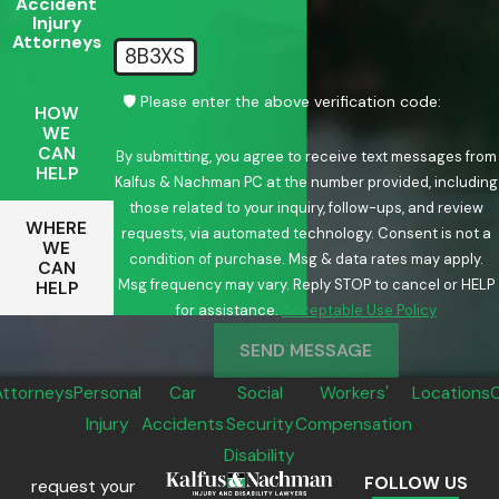
Accident
Injury
Attorneys
8B3XS
🛡️ Please enter the above verification code:
HOW
WE
CAN
By submitting, you agree to receive text messages from
HELP
Kalfus & Nachman PC at the number provided, including
those related to your inquiry, follow-ups, and review
WHERE
requests, via automated technology. Consent is not a
WE
condition of purchase. Msg & data rates may apply.
CAN
Msg frequency may vary. Reply STOP to cancel or HELP
HELP
for assistance.
Acceptable Use Policy
SEND MESSAGE
Attorneys
Personal
Car
Social
Workers'
Locations
Injury
Accidents
Security
Compensation
Disability
FOLLOW US
request your