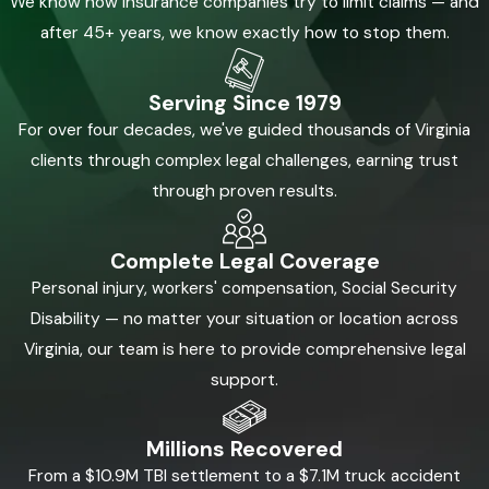
We know how insurance companies try to limit claims — and
after 45+ years, we know exactly how to stop them.
Call
(855) 880-8163
or
contact us online
today to discuss your case with our
experienced lawyers.
Serving Since 1979
For over four decades, we've guided thousands of Virginia
clients through complex legal challenges, earning trust
through proven results.
Complete Legal Coverage
Personal injury, workers' compensation, Social Security
Disability — no matter your situation or location across
Virginia, our team is here to provide comprehensive legal
support.
Millions Recovered
From a $10.9M TBI settlement to a $7.1M truck accident