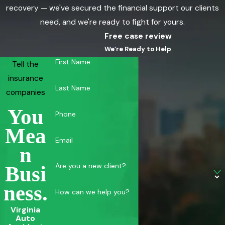
recovery — we've secured the financial support our clients
need, and we're ready to fight for yours.
Free case review
We’re Ready to Help
First Name
Tell the
insurance
Last Name
companies
You
Phone
Mea
Email
N
Are you a new client?
Busi
Ness.
How can we help you?
Virginia
Auto