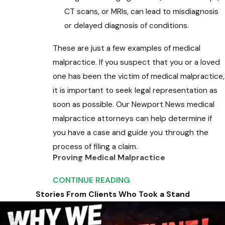
CT scans, or MRIs, can lead to misdiagnosis
or delayed diagnosis of conditions.
These are just a few examples of medical
malpractice. If you suspect that you or a loved
one has been the victim of medical malpractice,
it is important to seek legal representation as
soon as possible. Our Newport News medical
malpractice attorneys can help determine if
you have a case and guide you through the
process of filing a claim.
Proving Medical Malpractice
Medical malpractice claims are typically
CONTINUE READING
complex. To prove that you have been the
Stories From Clients Who Took a Stand
victim of medical malpractice, you must first
establish that you had a doctor-patient