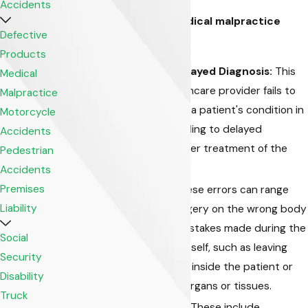
Accidents
Common types of medical malpractice
Defective
cases include:
Products
Misdiagnosis or Delayed Diagnosis:
This
Medical
occurs when a healthcare provider fails to
Malpractice
accurately diagnose a patient's condition in
Motorcycle
a timely manner, leading to delayed
Accidents
treatment or improper treatment of the
Pedestrian
actual condition.
Accidents
Premises
Surgical Errors:
These errors can range
Liability
from performing surgery on the wrong body
part or patient to mistakes made during the
Social
surgical procedure itself, such as leaving
Security
surgical instruments inside the patient or
Disability
damaging adjacent organs or tissues.
Truck
Medication Errors:
These include