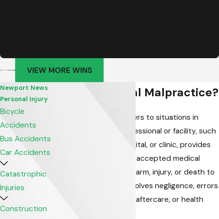
$10.9 Million
Traumatic Brain Injury
Settlement for our 2-year-old client who suffered a skull
fracture and traumatic brain injury due to a faulty hotel
balcony railing
VIEW MORE WINS
Newport News
What is Medical Malpractice?
Personal Injury
Bicycle
Medical malpractice refers to situations in
Accidents
which a healthcare professional or facility, such
Bus Accidents
as a doctor, nurse, hospital, or clinic, provides
Car Accidents
care that deviates from accepted medical
standards, resulting in harm, injury, or death to
Catastrophic
a patient. It typically involves negligence, errors
Injuries
in diagnosis, treatment, aftercare, or health
Construction
management.