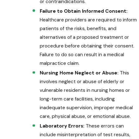
or contraindications.
Failure to Obtain Informed Consent:
Healthcare providers are required to inform
patients of the risks, benefits, and
alternatives of a proposed treatment or
procedure before obtaining their consent.
Failure to do so can result in a medical
malpractice claim.
Nursing Home Neglect or Abuse:
This
involves neglect or abuse of elderly or
vulnerable residents in nursing homes or
long-term care facilities, including
inadequate supervision, improper medical
care, physical abuse, or emotional abuse.
Laboratory Errors:
These errors can
include misinterpretation of test results,