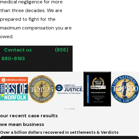
medical negligence for more
than three decades. We are
prepared to fight for the
maximum compensation you are
owed.
Contact us
today at
(855)
880-8163
to schedule a free
consultation with our firm.
our recent case results
we mean business
Over a billion dollars recovered in settlements & Verdicts