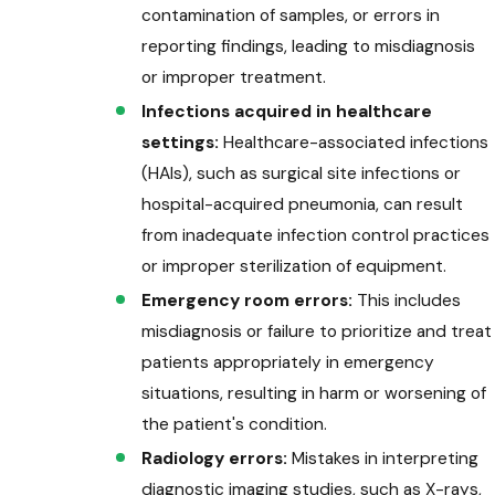
contamination of samples, or errors in
reporting findings, leading to misdiagnosis
or improper treatment.
Infections acquired in healthcare
settings:
Healthcare-associated infections
(HAIs), such as surgical site infections or
hospital-acquired pneumonia, can result
from inadequate infection control practices
or improper sterilization of equipment.
Emergency room errors:
This includes
misdiagnosis or failure to prioritize and treat
patients appropriately in emergency
situations, resulting in harm or worsening of
the patient's condition.
Radiology errors:
Mistakes in interpreting
diagnostic imaging studies, such as X-rays,