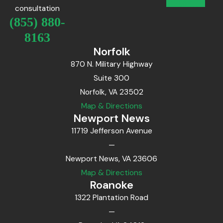
consultation
(855) 880-
8163
Norfolk
870 N. Military Highway
Suite 300
Norfolk, VA 23502
Map & Directions
Newport News
11719 Jefferson Avenue
—
Newport News, VA 23606
Map & Directions
Roanoke
1322 Plantation Road
—