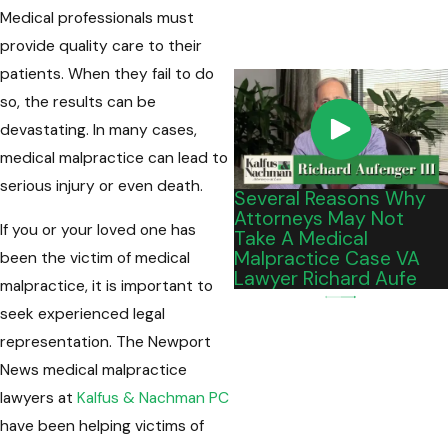
Medical professionals must
provide quality care to their
patients. When they fail to do
so, the results can be
devastating. In many cases,
medical malpractice can lead to
serious injury or even death.
Several Reasons Why
Attorneys May Not
If you or your loved one has
Take A Medical
Malpractice Case VA
been the victim of medical
Lawyer Richard Aufe
malpractice, it is important to
seek experienced legal
representation. The Newport
News medical malpractice
lawyers at
Kalfus & Nachman PC
have been helping victims of