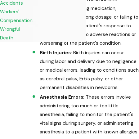
Accidents
prescribing the wrong medication,
Workers'
administering the wrong dosage, or failing to
Compensation
properly monitor a patient's response to
Wrongful
medication, leading to adverse reactions or
Death
worsening of the patient's condition.
Birth Injuries:
Birth injuries can occur
during labor and delivery due to negligence
or medical errors, leading to conditions such
as cerebral palsy, Erb's palsy, or other
permanent disabilities in newborns.
Anesthesia Errors:
These errors involve
administering too much or too little
anesthesia, failing to monitor the patient's
vital signs during surgery, or administering
anesthesia to a patient with known allergies