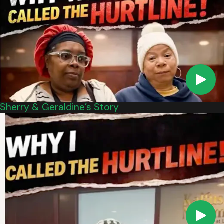
relationship with the healthcare professional in
question. This means that you hired the doctor
and the doctor agreed to be hired.
Next, you must show that the healthcare
professional was negligent and that this
negligence caused your injury. You must show
that the healthcare professional’s care was
Sherry & Geraldine’s Story
substandard as compared to what a
reasonably competent healthcare professional
would have provided under the same or similar
circumstances.
Finally, you must prove that the injury led to
specific damages, such as pain and suffering,
medical expenses, lost wages, and more. In
most cases, you will need to have a qualified