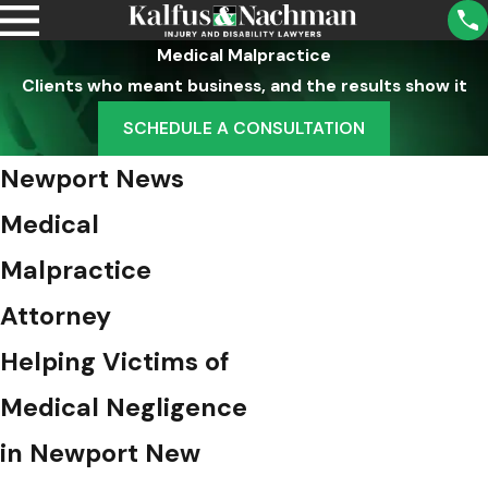
Medical Malpractice
Clients who meant business, and the results show it
SCHEDULE A CONSULTATION
Newport News
Medical
Malpractice
Attorney
Helping Victims of
Medical Negligence
in Newport New