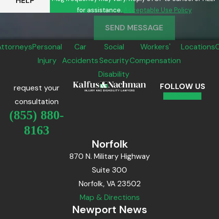
HELP
for assistance.
Acceptable Use Policy
SEND MESSAGE
Attorneys
Personal
Car
Social
Workers'
Locations
Injury
Accidents
Security
Compensation
Disability
FOLLOW US
request your
consultation
(855) 880-
8163
Norfolk
870 N. Military Highway
Suite 300
Norfolk, VA 23502
Map & Directions
Newport News