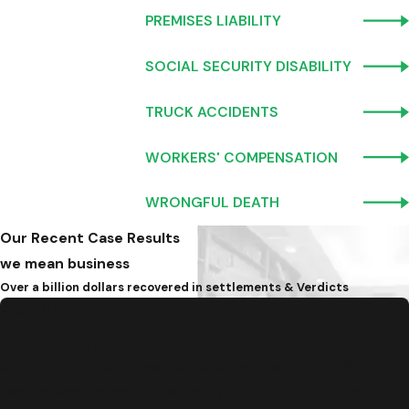
PREMISES LIABILITY
SOCIAL SECURITY DISABILITY
TRUCK ACCIDENTS
WORKERS' COMPENSATION
WRONGFUL DEATH
Our Recent Case Results
we mean business
Over a billion dollars recovered in settlements & Verdicts
$10.9 Million
Traumatic Brain Injury
Settlement for our 2-year-old client who suffered a skull
fracture and traumatic brain injury due to a faulty hotel