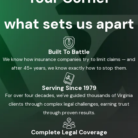
risks prevalent in the area, we tailor our legal strategies to
effectively pursue justice for our clients, thereby ensuring
what sets us apart
that similar incidents are less likely to occur in the future.
The Legal Process & Your Rights with a
Wrongful Death Attorney in Newport
Built To Battle
We know how insurance companies try to limit claims — and
News
after 45+ years, we know exactly how to stop them.
Understanding your legal rights and the processes involved in
a wrongful death claim can seem overwhelming. However, it's
Serving Since 1979
essential for protecting your family's future. In Newport News,
For over four decades, we've guided thousands of Virginia
the legal process begins with filing a claim by the deceased's
clients through complex legal challenges, earning trust
estate representative. This involves gathering comprehensive
through proven results.
evidence and testimonies to establish accountability and
damages. At Kalfus & Nachman PC, we support you through
Complete Legal Coverage
every step, from investigation to negotiation or litigation. We