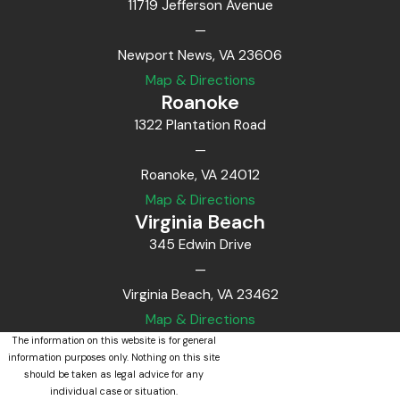
11719 Jefferson Avenue
—
Newport News, VA 23606
Map & Directions
Roanoke
1322 Plantation Road
—
Roanoke, VA 24012
Map & Directions
Virginia Beach
345 Edwin Drive
—
Virginia Beach, VA 23462
Map & Directions
The information on this website is for general
information purposes only. Nothing on this site
should be taken as legal advice for any
individual case or situation.