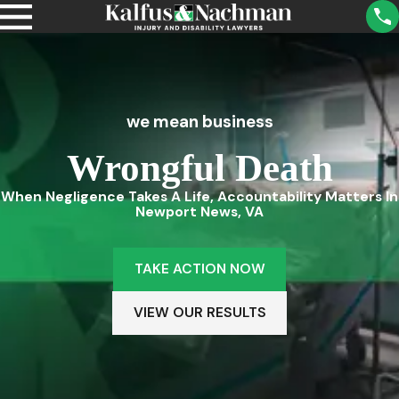
we mean business
Wrongful Death
When Negligence Takes A Life, Accountability Matters In
Newport News, VA
TAKE ACTION NOW
VIEW OUR RESULTS