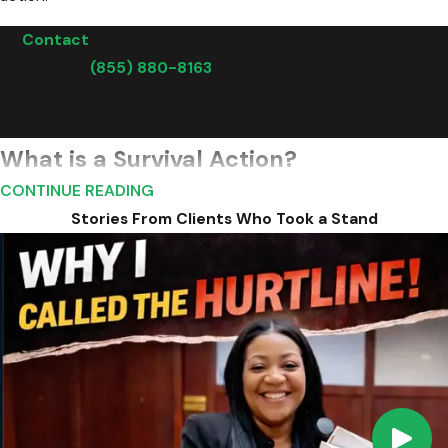
Contact
our Newport News wrongful death lawyers
today at
(855) 880-8163
to let our firm help you and
your family hold the at-fault party accountable during
this difficult time.
What is a Survival Action?
CONTINUE READING
In addition to a wrongful death claim, Virginia law also allows for
Stories From Clients Who Took a Stand
a "survival action." This type of action allows the deceased
person's estate to pursue a claim for damages that the
deceased person would have been entitled to if they had
survived the incident, such as medical expenses and pain and
suffering endured before death.
Survival actions serve the additional purpose of bringing to
light any negligence or wrongdoing that occurred in the