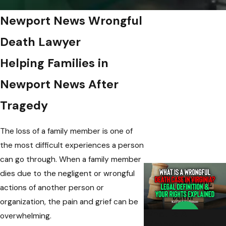
Newport News Wrongful
Death Lawyer
Helping Families in
Newport News After
Tragedy
The loss of a family member is one of
the most difficult experiences a person
can go through. When a family member
dies due to the negligent or wrongful
actions of another person or
organization, the pain and grief can be
What Is A
overwhelming.
Wrongful Death