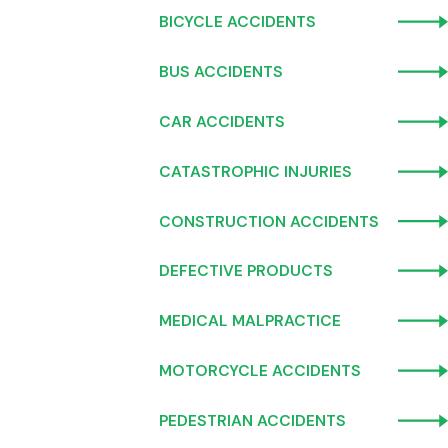
BICYCLE ACCIDENTS
BUS ACCIDENTS
CAR ACCIDENTS
CATASTROPHIC INJURIES
CONSTRUCTION ACCIDENTS
DEFECTIVE PRODUCTS
MEDICAL MALPRACTICE
MOTORCYCLE ACCIDENTS
PEDESTRIAN ACCIDENTS