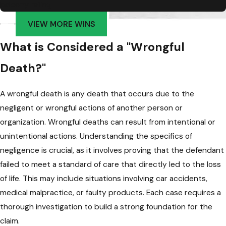
balcony railing
VIEW MORE WINS
What is Considered a "Wrongful
Death?"
A wrongful death is any death that occurs due to the
negligent or wrongful actions of another person or
organization. Wrongful deaths can result from intentional or
unintentional actions. Understanding the specifics of
negligence is crucial, as it involves proving that the defendant
failed to meet a standard of care that directly led to the loss
of life. This may include situations involving car accidents,
medical malpractice, or faulty products. Each case requires a
thorough investigation to build a strong foundation for the
claim.