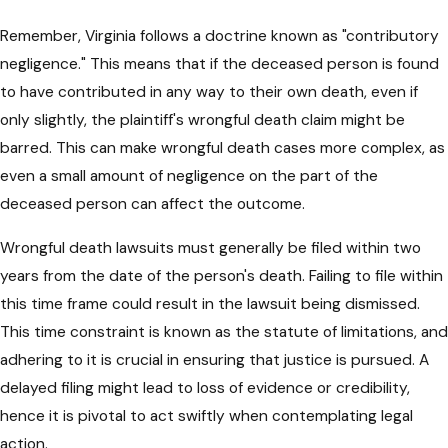
Remember, Virginia follows a doctrine known as "contributory
negligence." This means that if the deceased person is found
to have contributed in any way to their own death, even if
only slightly, the plaintiff's wrongful death claim might be
barred. This can make wrongful death cases more complex, as
even a small amount of negligence on the part of the
deceased person can affect the outcome.
Wrongful death lawsuits must generally be filed within two
years from the date of the person's death. Failing to file within
this time frame could result in the lawsuit being dismissed.
This time constraint is known as the statute of limitations, and
adhering to it is crucial in ensuring that justice is pursued. A
delayed filing might lead to loss of evidence or credibility,
hence it is pivotal to act swiftly when contemplating legal
action.