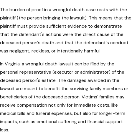
The burden of proof in a wrongful death case rests with the
plaintiff (the person bringing the lawsuit). This means that the
plaintiff must provide sufficient evidence to demonstrate
that the defendant's actions were the direct cause of the
deceased person's death and that the defendant's conduct
was negligent, reckless, or intentionally harmful.
In Virginia, a wrongful death lawsuit can be filed by the
personal representative (executor or administrator) of the
deceased person's estate. The damages awarded in the
lawsuit are meant to benefit the surviving family members or
beneficiaries of the deceased person. Victims’ families may
receive compensation not only for immediate costs, like
medical bills and funeral expenses, but also for longer-term
impacts, such as emotional suffering and financial support
loss.