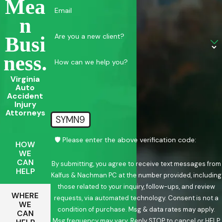
Mea
Email
N
Are you a new client?
Busi
Ness.
How can we help you?
Virginia
Auto
Accident
Injury
Attorneys
SYMN9
🛡️ Please enter the above verification code:
HOW
WE
CAN
By submitting, you agree to receive text messages from
HELP
Kalfus & Nachman PC at the number provided, including
those related to your inquiry, follow-ups, and review
WHERE
requests, via automated technology. Consent is not a
WE
condition of purchase. Msg & data rates may apply.
CAN
Msg frequency may vary. Reply STOP to cancel or HELP