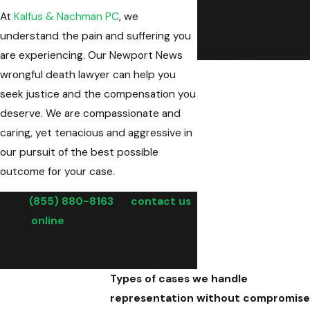
Case In Virginia?
At
Kalfus & Nachman PC
, we
Legal Definition &
understand the pain and suffering you
Your Rights
Explained
are experiencing. Our Newport News
wrongful death lawyer can help you
seek justice and the compensation you
deserve. We are compassionate and
caring, yet tenacious and aggressive in
our pursuit of the best possible
outcome for your case.
Call
(855) 880-8163
or
contact us
online
to schedule a free
consultation with our wrongful
death lawyer in Newport News, VA.
Types of cases we handle
representation without compromise