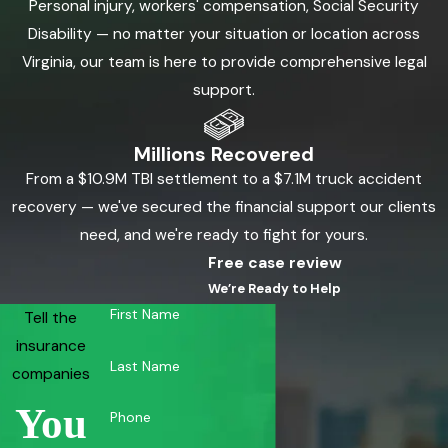
Personal injury, workers' compensation, Social Security
stand firm in our commitment to resolve your claim in a
Disability — no matter your situation or location across
manner that alleviates your legal burdens, allowing you to
Virginia, our team is here to provide comprehensive legal
focus on healing while we handle the complexities of your
support.
claim patiently and professionally.
Millions Recovered
Throughout the process, our Newport News wrongful death
From a $10.9M TBI settlement to a $7.1M truck accident
attorneys maintain open communication, ensuring that you
recovery — we've secured the financial support our clients
are informed and empowered. We work diligently to manage
need, and we're ready to fight for yours.
the intricacies of wrongful death cases, from understanding
Free case review
liability to exploring settlement options, and are prepared to
We’re Ready to Help
take the necessary legal actions to seek just compensation.
First Name
Tell the
This includes representing you in court if needed,
insurance
demonstrating our relentless dedication to achieving a fair
Last Name
companies
resolution for the tragic loss you have endured. Our team's
extensive knowledge of Virginia's wrongful death laws enables
You
Phone
us to navigate the legal landscape effectively on your behalf.