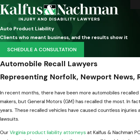
Auto Product Liability
Clients who meant business, and the results show it
SCHEDULE A CONSULTATION
Automobile Recall Lawyers
Representing Norfolk, Newport News, R
In recent months, there have been more automobiles recalled 
makers, but General Motors (GM) has recalled the most. In fact
years. These recalled vehicles have caused countless injuries 
lawsuits.
Our
Virginia product liability attorneys
at Kalfus & Nachman PC