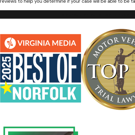
reviews to help you determine if your case will be able to be ta
To pursue an automobile recall c