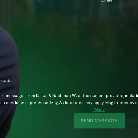
Email
n code:
text messages from Kalfus & Nachman PC at the number provided, including
ology. Consent is not a condition of purchase. Msg & data rates may apply. Msg fre
Policy
SEND MESSAGE