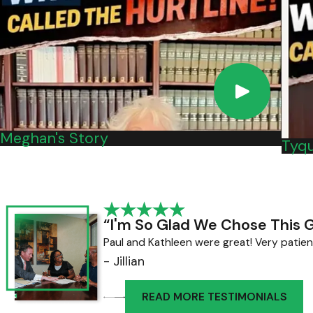
automaker is what caused it.
If you believe you've been injured or had a ca
Nachman PC online.
Meghan's Story
Tyqu
“I'm So Glad We Chose This 
Paul and Kathleen were great! Very patien
- Jillian
READ MORE TESTIMONIALS