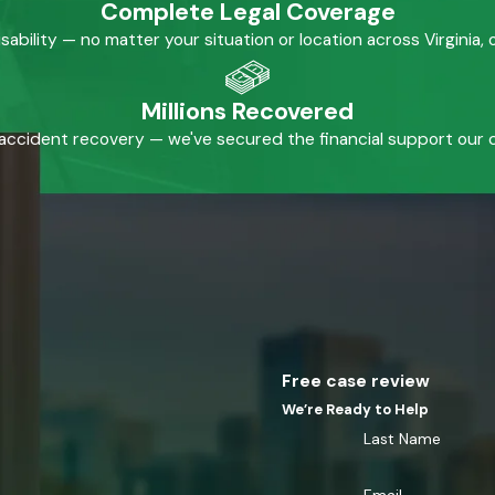
Complete Legal Coverage
isability — no matter your situation or location across Virginia
Millions Recovered
accident recovery — we've secured the financial support our cl
Free case review
We’re Ready to Help
Last Name