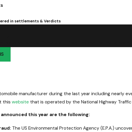
ts
overed in settlements & Verdicts
jury
-old client who suffered a skull fracture and traumatic brain in
NS
omobile manufacturer during the last year including nearly eve
t this
website
that is operated by the National Highway Traffic
 announced this year are the following:
raud:
The US Environmental Protection Agency (E.P.A.) uncover