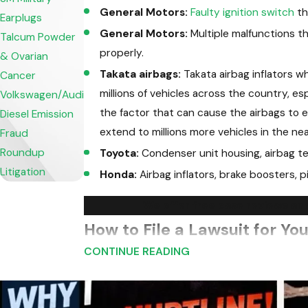
General Motors:
Faulty ignition switch
th
Earplugs
General Motors:
Multiple malfunctions tha
Talcum Powder
properly.
& Ovarian
Takata airbags:
Takata airbag inflators w
Cancer
millions of vehicles across the country, e
Volkswagen/Audi
the factor that can cause the airbags to e
Diesel Emission
extend to millions more vehicles in the nea
Fraud
Roundup
Toyota:
Condenser unit housing, airbag te
Litigation
Honda:
Airbag inflators, brake boosters, p
We offer free case reviews and
How to File a Lawsuit for You
CONTINUE READING
One of the hardest thing to determine when a
product. Our Virginia product liability lawye
were caused by the defect that is now under 