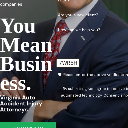
Phone
companies
Are you a new client?
You
How can we help you?
Mean
Busin
7WR5H
Ess.
🛡️ Please enter the above verificatio
By submitting, you agree to receive 
automated techn
Virginia Auto
Accident Injury
Attorneys