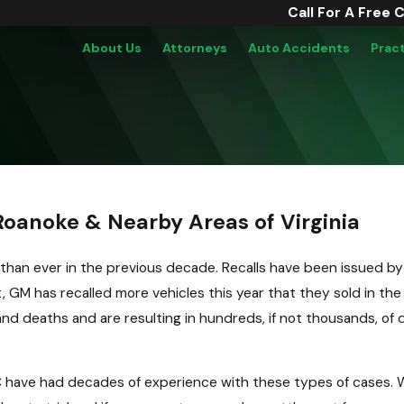
Call For A Free 
About Us
Attorneys
Auto Accidents
Prac
oanoke & Nearby Areas of Virginia
than ever in the previous decade. Recalls have been issued by
, GM has recalled more vehicles this year that they sold in the
and deaths and are resulting in hundreds, if not thousands, of
 have had decades of experience with these types of cases. W