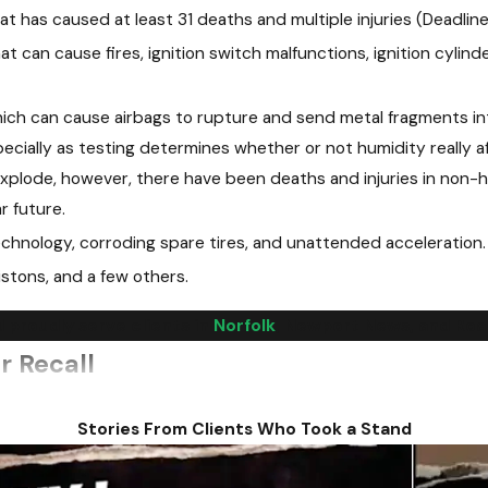
at has caused at least 31 deaths and multiple injuries (Deadline t
t can cause fires, ignition switch malfunctions, ignition cylinde
hich can cause airbags to rupture and send metal fragments int
specially as testing determines whether or not humidity really a
xplode, however, there have been deaths and injuries in non-hu
r future.
chnology, corroding spare tires, and unattended acceleration.
istons, and a few others.
 proudly serve clients in
Norfolk
, Newport News, and Roan
r Recall
n automobile recall is issued is how to prove that an accident
Stories From Clients Who Took a Stand
rs have experience with these types of cases. We understand wh
recall. We can help demonstrate that you weren't at fault for 