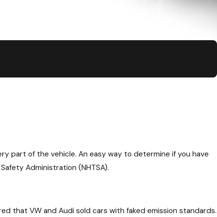
jury due to a faulty hotel balcony railing
ry part of the vehicle. An easy way to determine if you have
 Safety Administration (NHTSA).
ed that VW and Audi sold cars with faked emission standards.