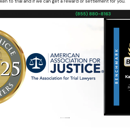
ken to trial and if we can get a reward or settlement for you.
ase, please contact us by calling
(855) 880-8163
.