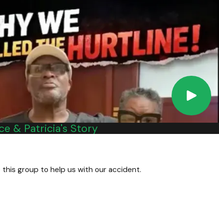
ontact our Virginia personal injury attorneys at Kalfus &
e & Patricia's Story
 this group to help us with our accident.