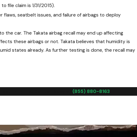
o file claim is 1/31/2015).
r flaws, seatbelt issues, and failure of airbags to deploy
o the car. The Takata airbag recall may end up affecting
ffects these airbags or not. Takata believes that humidity is
mid states already. As further testing is done, the recall may
oke, Virginia. Call us today at
(855) 880-8163
.
 that occurred prior to the recall was caused by the defective
at it takes to help you prove that your accident or injuries
the accident and that the negligence on the part of the