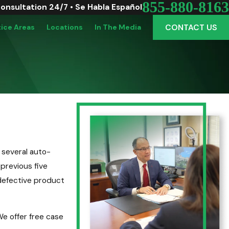
855-880-8163
Consultation 24/7 • Se Habla Español
CONTACT US
tice Areas
Locations
In The Media
 several auto-
 previous five
 defective product
e offer free case