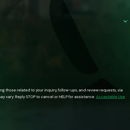
 those related to your inquiry, follow-ups, and review requests, via
quency may vary. Reply STOP to cancel or HELP for assistance.
Acceptable Use