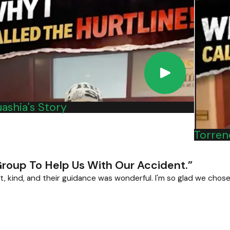
r accident because of a defective or recalled product, please c
ashia's Story
Torrenc
Group To Help Us With Our Accident.”
t, kind, and their guidance was wonderful. I'm so glad we chose