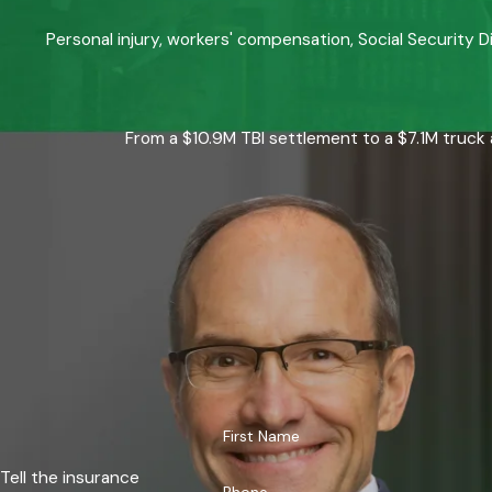
Personal injury, workers' compensation, Social Security D
From a $10.9M TBI settlement to a $7.1M truck 
First Name
Tell the insurance