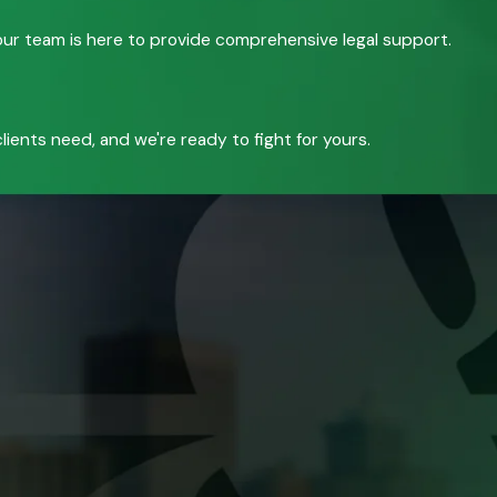
, our team is here to provide comprehensive legal support.
ients need, and we're ready to fight for yours.