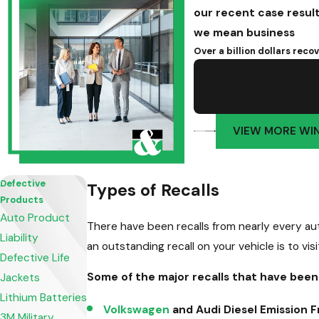
our recent case resul
we mean business
Over a billion dollars rec
$10.9 Million
Traumatic Brain In
Settlement for our 2-year
VIEW MORE WI
Defective
Types of Recalls
Products
Auto Product
There have been recalls from nearly every aut
Liability
an outstanding recall on your vehicle is to visi
Defective Life
Some of the major recalls that have been
Jackets
Lithium Batteries
Volkswagen
and Audi Diesel Emission F
3M Military