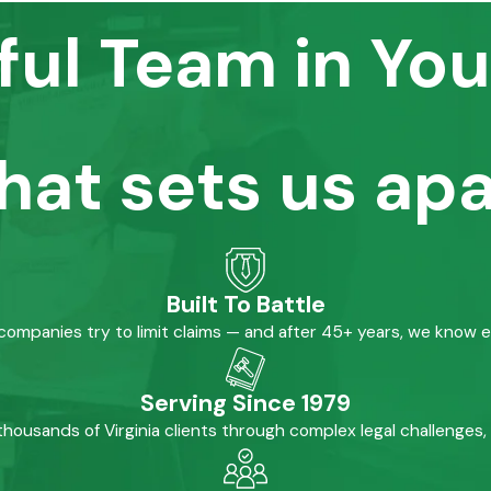
ful Team in You
hat sets us apa
Built To Battle
mpanies try to limit claims — and after 45+ years, we know 
Serving Since 1979
housands of Virginia clients through complex legal challenges,