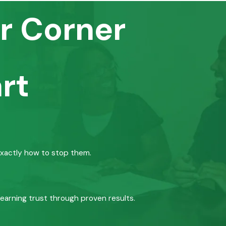
r Corner
rt
exactly how to stop them.
 earning trust through proven results.