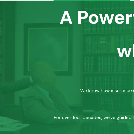
A Power
w
We know how insurance co
For over four decades, we've guided t