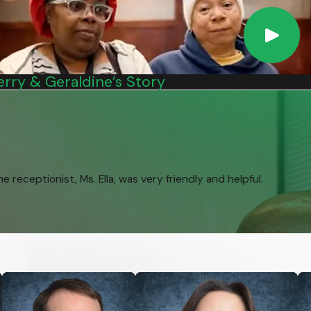
nd or wife’s death, you may be able to collect disability
 19 and a full-time high school student. These benefits are also
erry & Geraldine’s Story
ney to be there when you need it. However, now that you're
receptionist, Ms. Ella, was very friendly and helpful.
ability, which is a physical or mental impairment that is expected
us & Nachman PC will help you determine if you’re eligible.