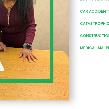
CAR ACCIDENT
CATASTROPHIC
CONSTRUCTIO
MEDICAL MALP