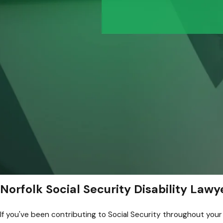
Norfolk Social Security Disability Lawy
If you've been contributing to Social Security throughout your w