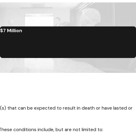
$7 Million
Auto Accident
t(s) that can be expected to result in death or have lasted or
hese conditions include, but are not limited to: