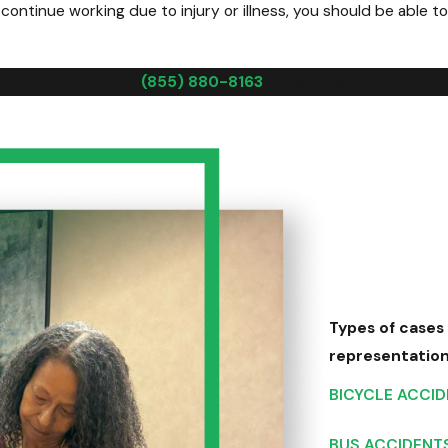
ntinue working due to injury or illness, you should be able to
line or call us at
(855) 880-8163
today. "Tell Them You 
Types of cases
representatio
BICYCLE ACCI
BUS ACCIDENT