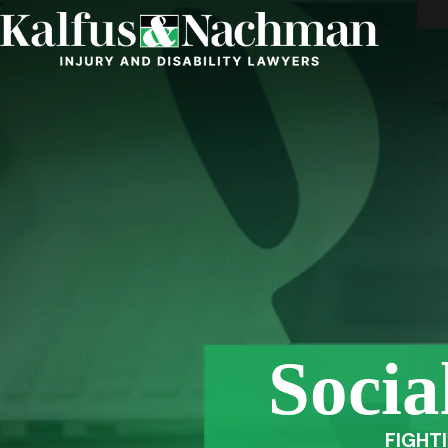
Socia
FIGHT