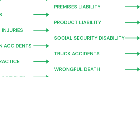
PREMISES LIABILITY
S
PRODUCT LIABILITY
 INJURIES
SOCIAL SECURITY DISABILITY
N ACCIDENTS
TRUCK ACCIDENTS
RACTICE
WRONGFUL DEATH