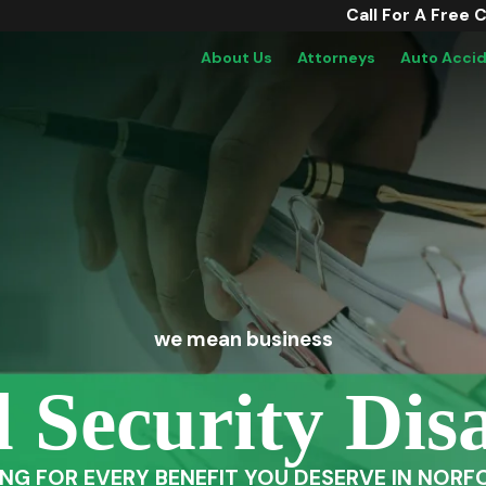
Call For A Free 
About Us
Attorneys
Auto Acci
we mean business
l Security Disa
ING FOR EVERY BENEFIT YOU DESERVE IN NORFO