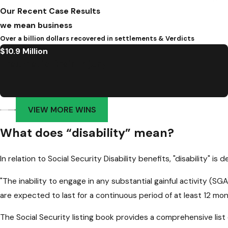
Our Recent Case Results
we mean business
Over a billion dollars recovered in settlements & Verdicts
$10.9 Million
Traumatic Brain Injury
VIEW MORE WINS
What does “disability” mean?
In relation to Social Security Disability benefits, "disability" is d
"The inability to engage in any substantial gainful activity (
are expected to last for a continuous period of at least 12 mon
The Social Security listing book provides a comprehensive list