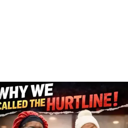
se who have worked at least five out of the last ten years and
ministrative law judge.
 disabled adult child benefits if your parents are entitled to
curity for you to be eligible to collect survivor benefits.
record.