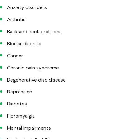
Anxiety disorders
Arthritis
Back and neck problems
Bipolar disorder
Cancer
Chronic pain syndrome
Degenerative disc disease
Depression
Diabetes
Fibromyalgia
Mental impairments