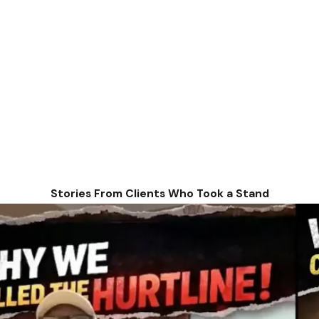
Stories From Clients Who Took a Stand
urity benefit, disability insurance benefits are issued to tho
o months to appeal and ask for a hearing to present it to an ad
 have become disabled before age 22, you may be able to collect
ents, the guardian must have worked long enough under Social Se
ecause they are paid on your parent's Social Security earnings 