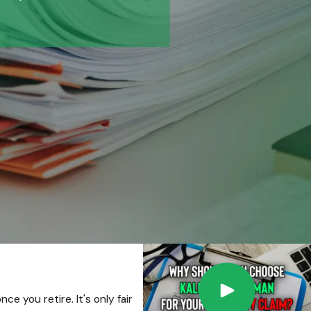
e you retire. It's only fair