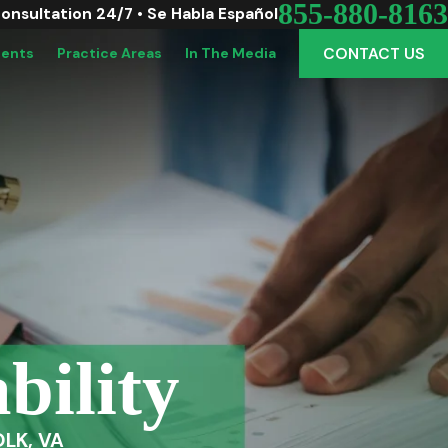
855-880-8163
Consultation 24/7 • Se Habla Español
CONTACT US
dents
Practice Areas
In The Media
bility
LK, VA