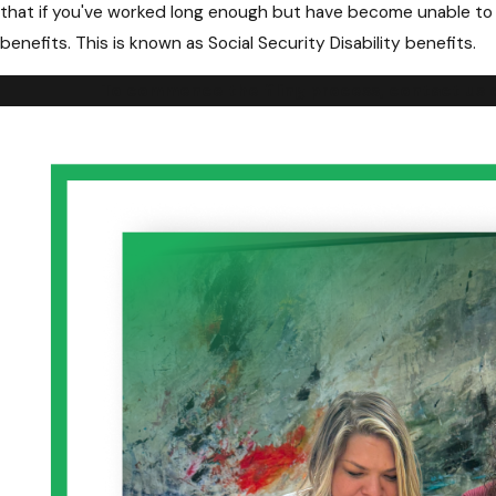
that if you've worked long enough but have become unable to co
benefits. This is known as Social Security Disability benefits.
To commence the filing process, contact us on