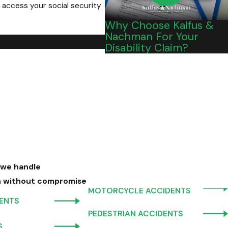
 access your social security
Why Choose Kalfus &
Nachman For Your
Mean Business."
Disability Claim?
 we handle
n without compromise
MOTORCYCLE ACCIDENTS
DENTS
PEDESTRIAN ACCIDENTS
S