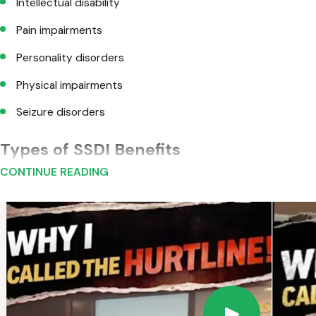
Intellectual disability
Pain impairments
Personality disorders
Physical impairments
Seizure disorders
Types of SSDI Benefits
CONTINUE READING
Four major types of Social Security benefits include:
Disability Insurance Benefits
: The most common Social Sec
are now disabled. If your claim is denied, you have about tw
Disabled Adult Child Benefits
: If you are 18 or older and
retirement or disability benefits. In cases of deceased par
These benefits are called disabled adult "child" benefits b