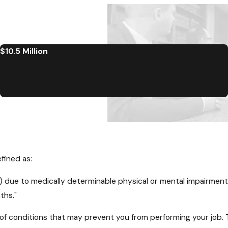
$10.5 Million
Truck Accident
efined as:
SGA) due to medically determinable physical or mental impairmen
ths."
 of conditions that may prevent you from performing your job. T