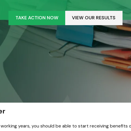
TAKE ACTION NOW
VIEW OUR RESULTS
er
orking years, you should be able to start receiving benefits onc