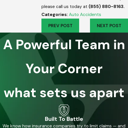
please call us today at
(855) 880-8163
.
Categories:
Auto Accidents
PREV POST
NEXT POST
A Powerful Team in
Your Corner
what sets us apart
Built To Battle
We know how insurance companies try to limit claims — and