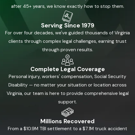
after 45+ years, we know exactly how to stop them.
Serving Since 1979
For over four decades, we've guided thousands of Virginia
clients through complex legal challenges, earning trust
through proven results.
Complete Legal Coverage
Personal injury, workers' compensation, Social Security
Disability — no matter your situation or location across
Virginia, our team is here to provide comprehensive legal
support.
Millions Recovered
From a $10.9M TBI settlement to a $7.1M truck accident