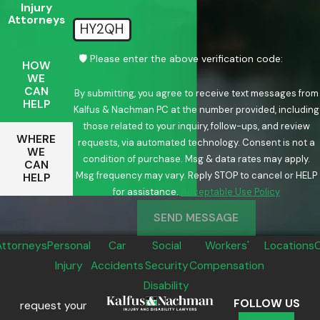
Injury
Attorneys
HY2QH
🛡️ Please enter the above verification code:
HOW
WE
CAN
By submitting, you agree to receive text messages from
HELP
Kalfus & Nachman PC at the number provided, including
those related to your inquiry, follow-ups, and review
WHERE
requests, via automated technology. Consent is not a
WE
condition of purchase. Msg & data rates may apply.
CAN
Msg frequency may vary. Reply STOP to cancel or HELP
HELP
for assistance.
Acceptable Use Policy
SEND MESSAGE
Attorneys
Personal
Car
Social
Workers'
Locations
Injury
Accidents
Security
Compensation
Disability
FOLLOW US
request your