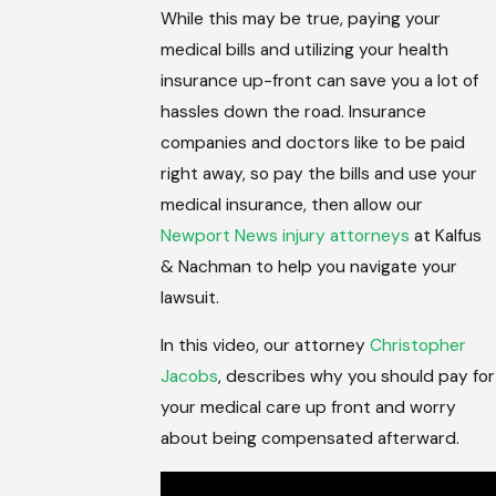
While this may be true, paying your
medical bills and utilizing your health
insurance up-front can save you a lot of
hassles down the road. Insurance
companies and doctors like to be paid
right away, so pay the bills and use your
medical insurance, then allow our
Newport News injury attorneys
at Kalfus
& Nachman to help you navigate your
lawsuit.
In this video, our attorney
Christopher
Jacobs
, describes why you should pay for
your medical care up front and worry
about being compensated afterward.