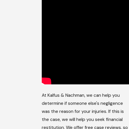
At Kalfus & Nachman, we can help you
determine if someone else's negligence
was the reason for your injuries. If this is
the case, we will help you seek financial
restitution. We offer free case reviews, so