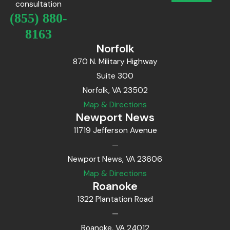
consultation
(855) 880-
8163
Norfolk
870 N. Military Highway
Suite 300
Norfolk, VA 23502
Map & Directions
Newport News
11719 Jefferson Avenue
—
Newport News, VA 23606
Map & Directions
Roanoke
1322 Plantation Road
—
Roanoke, VA 24012