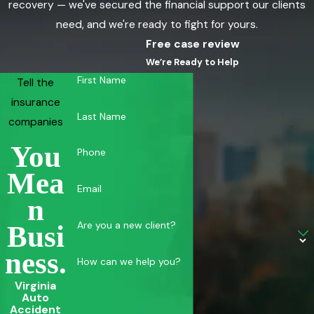
recovery — we've secured the financial support our clients
need, and we're ready to fight for yours.
Free case review
We’re Ready to Help
First Name
Tell the
insurance
Last Name
companies
You
Phone
Mea
Email
N
Are you a new client?
Busi
Ness.
How can we help you?
Virginia
Auto
Accident