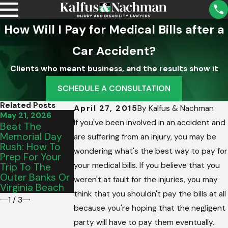
How Will I Pay for Medical Bills after a
Car Accident?
Clients who meant business, and the results show it
SCHEDULE A CONSULTATION
Related Posts
April 27, 2015
By
Kalfus & Nachman
May 21, 2026
May 15, 2026
Mar 5, 2026
If you've been involved in an accident and
Beat The
From Salem To
Intersection
Memorial Day
Vinton: Picking
Hazards:
are suffering from an injury, you may be
Rush: How To
The Perfect
Dealing With
wondering what's the best way to pay for
Prep For Your
Graduation
Out-Of-State
your medical bills. If you believe that you
Trip To The
Vehicle For Your
Drivers In
Outer Banks Or
Teen’s
James City
weren't at fault for the injuries, you may
Virginia Beach
Commute
County
think that you shouldn't pay the bills at all
1
/
3
because you're hoping that the negligent
party will have to pay them eventually.