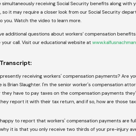
re simultaneously receiving Social Security benefits along wit
n, so it may require a closer look from our Social Security depar
to you. Watch the video to learn more.
ave additional questions about workers’ compensation benefits a
your call. Visit our educational website at
www.kalfusnachman
Transcript:
 presently receiving workers' compensation payments? Are you 
is Brian Slaughter. I'm the senior worker's compensation atto
 they have to pay taxes on the compensation payments they'r
they report it with their tax return, and if so, how are those t
'm happy to report that workers' compensation payments are fu
hy it is that you only receive two thirds of your pre-injury av