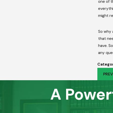
one of t
everythi
might re
So why a
that nee
have. So
any que
Categor
PREV
A Power