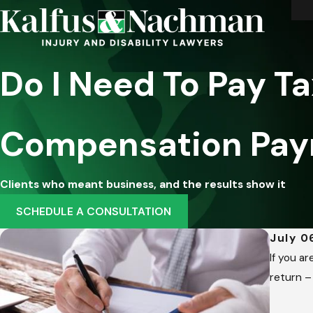
Do I Need To Pay T
Compensation Pa
Clients who meant business, and the results show it
SCHEDULE A CONSULTATION
July 0
If you a
return –