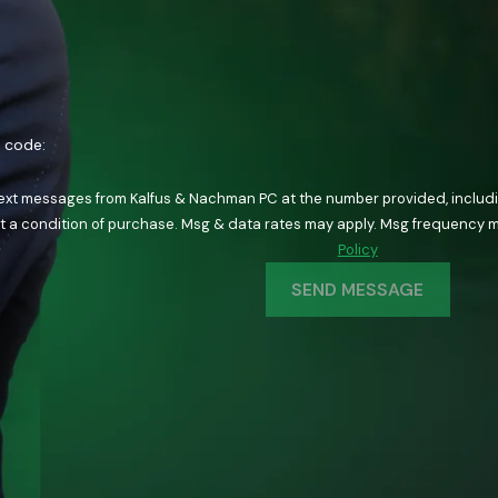
n code:
text messages from Kalfus & Nachman PC at the number provided, including
ology. Consent is not a condition of purchase. Msg & data rates may apply. Msg fre
Policy
SEND MESSAGE