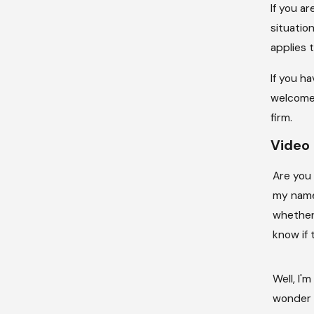
If you a
situatio
applies 
If you h
welcome 
firm.
Video 
Are you
my name 
whether
know if 
Well, I
wonder w