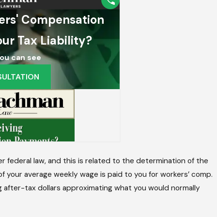
 I Do After A Work Injury?
federal law, and this is related to the determination of the
f your average weekly wage is paid to you for workers’ comp.
ing after-tax dollars approximating what you would normally