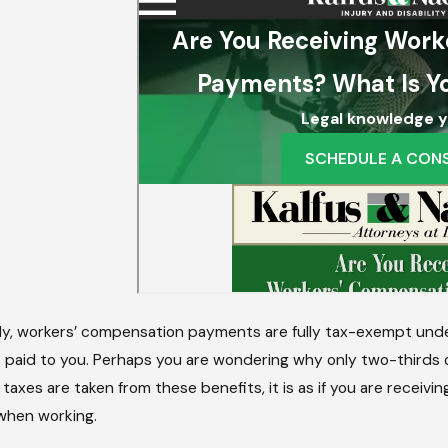
2025
Jul 7, 2024
Damages Can Be Recovered In A
What Should
nia Wrongful Death Case?
ly, workers’ compensation payments are fully tax-exempt under 
paid to you. Perhaps you are wondering why only two-thirds o
 taxes are taken from these benefits, it is as if you are receiv
when working.