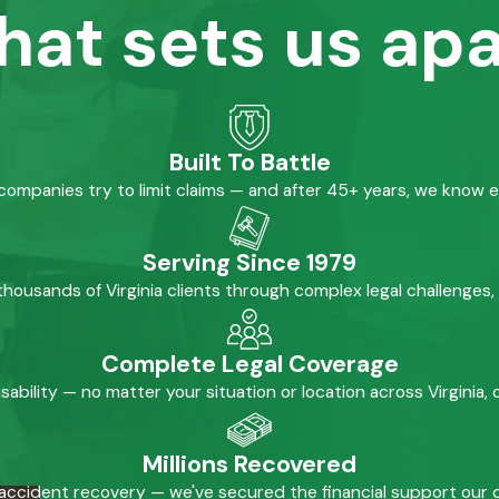
hat sets us apa
Built To Battle
mpanies try to limit claims — and after 45+ years, we know 
Serving Since 1979
housands of Virginia clients through complex legal challenges,
Complete Legal Coverage
isability — no matter your situation or location across Virginia
Millions Recovered
accident recovery — we've secured the financial support our cl