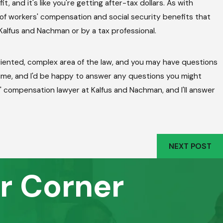
 and it's like you're getting after-tax dollars. As with
 of workers' compensation and social security benefits that
Kalfus and Nachman or by a tax professional.
oriented, complex area of the law, and you may have questions
time, and I'd be happy to answer any questions you might
s' compensation lawyer at Kalfus and Nachman, and I'll answer
NEXT POST
r Corner