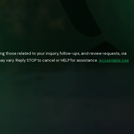
 those related to your inquiry, follow-ups, and review requests, via
quency may vary. Reply STOP to cancel or HELP for assistance.
Acceptable Use