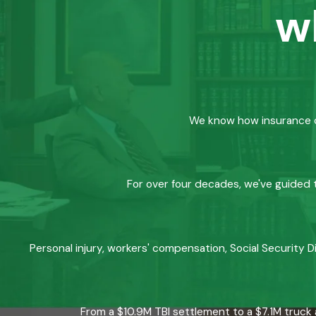
w
We know how insurance co
For over four decades, we've guided t
Personal injury, workers' compensation, Social Security D
From a $10.9M TBI settlement to a $7.1M truck 