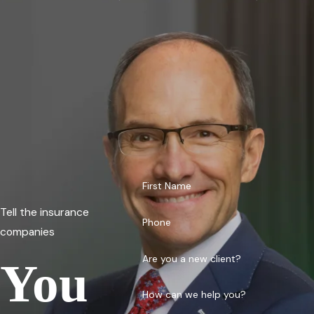
First Name
Tell the insurance
Phone
companies
Are you a new client?
You
How can we help you?