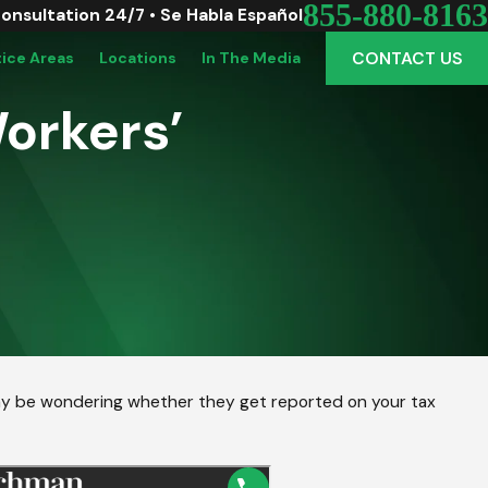
855-880-8163
Consultation 24/7 • Se Habla Español
CONTACT US
tice Areas
Locations
In The Media
Workers’
may be wondering whether they get reported on your tax