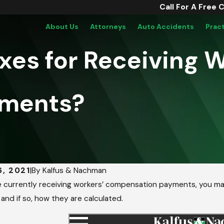
Call For A Free 
About Us
Attorneys
Auto Accidents
Prac
axes for Receiving 
yments?
6, 2021
|
By
Kalfus & Nachman
re currently receiving workers’ compensation payments, you 
 and if so, how they are calculated.