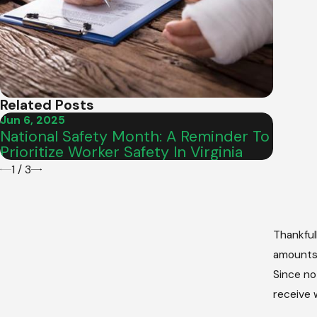
Related Posts
Jun 6, 2025
Feb 5, 
National Safety Month: A Reminder To
What 
Prioritize Worker Safety In Virginia
Virgi
1
/
3
Thankful
amounts 
Since no
receive 