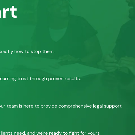
rt
exactly how to stop them.
 earning trust through proven results.
, our team is here to provide comprehensive legal support.
ients need, and we're ready to fight for yours.