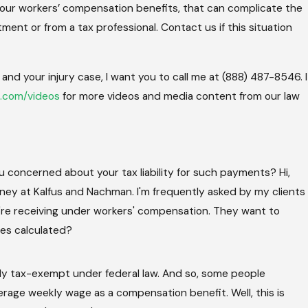
h your workers’ compensation benefits, that can complicate the
tment or from a tax professional. Contact us if this situation
nd your injury case, I want you to call me at (888) 487-8546. I
.com/videos
for more videos and media content from our law
concerned about your tax liability for such payments? Hi,
rney at Kalfus and Nachman. I'm frequently asked by my clients
e receiving under workers' compensation. They want to
axes calculated?
lly tax-exempt under federal law. And so, some people
erage weekly wage as a compensation benefit. Well, this is