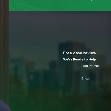
Free case review
We’re Ready to Help
Last Name
Email