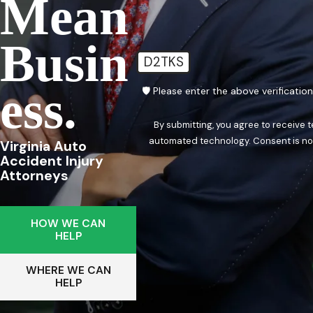
Mean
Busin
D2TKS
Ess.
🛡️ Please enter the above verificatio
By submitting, you agree to receive 
automated techn
Virginia Auto
Accident Injury
Attorneys
HOW WE CAN
HELP
WHERE WE CAN
HELP