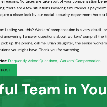
he reasons. No taxes are taken out of your compensation benefit,
ng, there are a few situations involving simultaneous payment
quire a closer look by our social-security department here at 
m I telling you this? Workers' compensation is a very detail- 
d answering. I answer questions about workers' comp all the 
 pick up the phone, call me, Brian Slaughter, the senior worker
stions you might have. Thank you for watching.
ies:
Frequently Asked Questions
,
Workers' Compensation
 POST
ful Team in You