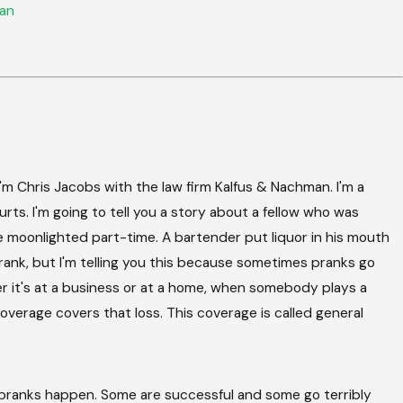
an
 Chris Jacobs with the law firm Kalfus & Nachman. I'm a
ourts. I'm going to tell you a story about a fellow who was
 he moonlighted part-time. A bartender put liquor in his mouth
 prank, but I'm telling you this because sometimes pranks go
er it's at a business or at a home, when somebody plays a
overage covers that loss. This coverage is called general
pranks happen. Some are successful and some go terribly