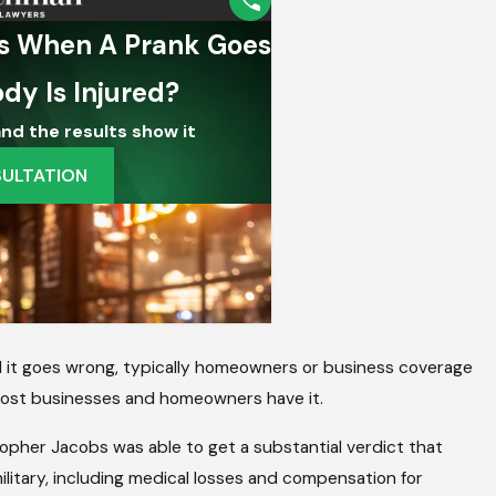
g School District
njuries In Virginia
d it goes wrong, typically homeowners or business coverage
d most businesses and homeowners have it.
stopher Jacobs was able to get a substantial verdict that
ilitary, including medical losses and compensation for