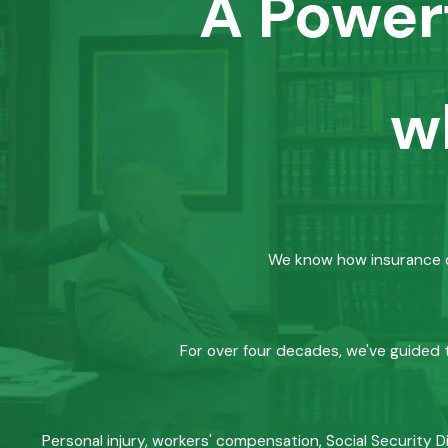
A Power
w
We know how insurance co
For over four decades, we've guided t
Personal injury, workers' compensation, Social Security D