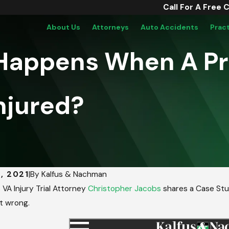
Call For A Free 
About Us
Attorneys
Auto Accidents
Prac
 Happens When A P
njured?
, 2021
|
By
Kalfus & Nachman
VA Injury Trial Attorney
Christopher Jacobs
shares a Case Stud
t wrong.