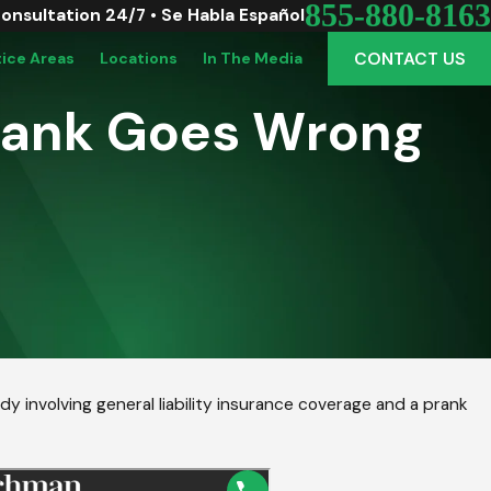
855-880-8163
Consultation 24/7 • Se Habla Español
CONTACT US
tice Areas
Locations
In The Media
rank Goes Wrong
y involving general liability insurance coverage and a prank