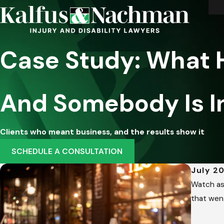
Case Study: What
And Somebody Is I
Clients who meant business, and the results show it
SCHEDULE A CONSULTATION
July 20
Watch as 
that wen