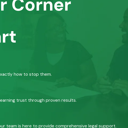
r Corner
rt
exactly how to stop them.
 earning trust through proven results.
, our team is here to provide comprehensive legal support.