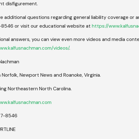
t disfigurement.
ve additional questions regarding general liability coverage or a
8546 or visit our educational website at
https://www.kalfusn
ional answers, you can view even more videos and media conten
www.kalfusnachman.com/videos/
.
 Nachman
n Norfolk, Newport News and Roanoke, Virginia.
ing Northeastern North Carolina.
www.kalfusnachman.com
87-8546
URTLINE