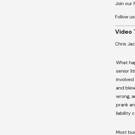
Join our
Follow us
Video 
Chris Ja
What hap
senior li
involved
and blew 
wrong, a
prank an
liability
Most bus