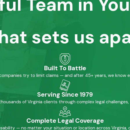
ful Team in You
hat sets us apa
Built To Battle
mpanies try to limit claims — and after 45+ years, we know 
Serving Since 1979
housands of Virginia clients through complex legal challenges,
Complete Legal Coverage
isability — no matter your situation or location across Virginia