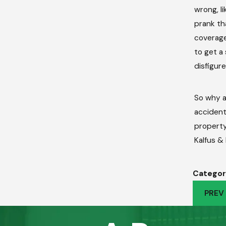
wrong, l
prank th
coverage.
to get a
disfigur
So why a
accident
property.
Kalfus &
Categor
PREV