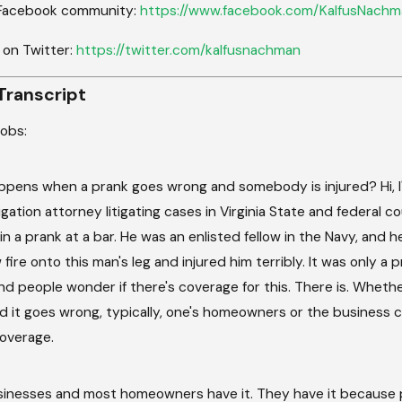
 Facebook community:
https://www.facebook.com/KalfusNachm
 on Twitter:
https://twitter.com/kalfusnachman
Transcript
cobs:
pens when a prank goes wrong and somebody is injured? Hi, I'm
tigation attorney litigating cases in Virginia State and federal c
 in a prank at a bar. He was an enlisted fellow in the Navy, and
fire onto this man's leg and injured him terribly. It was only a
nd people wonder if there's coverage for this. There is. Wheth
d it goes wrong, typically, one's homeowners or the business c
 coverage.
inesses and most homeowners have it. They have it because 