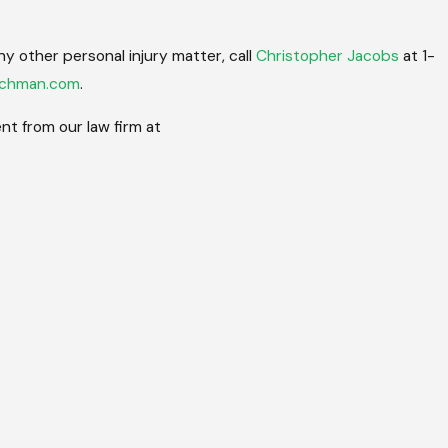
ny other personal injury matter, call
Christopher Jacobs
at 1-
achman.com
.
t from our law firm at