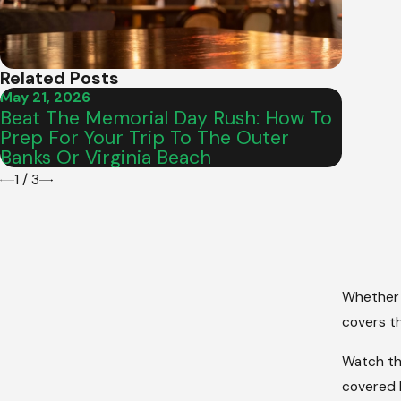
Related Posts
May 21, 2026
Sep 2, 
Beat The Memorial Day Rush: How To
What 
Prep For Your Trip To The Outer
Care M
Banks Or Virginia Beach
1
/
3
Whether 
covers th
Watch thi
covered h