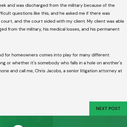
week and was discharged from the military because of the
icult questions like this, and he asked me if there was
to court, and the court sided with my client. My client was able
rged from the military, his medical losses, and his permanent
 and for homeowners comes into play for many different
ng or whether it's somebody who falls in a hole on another's
phone and call me, Chris Jacobs, a senior litigation attorney at
NEXT POST