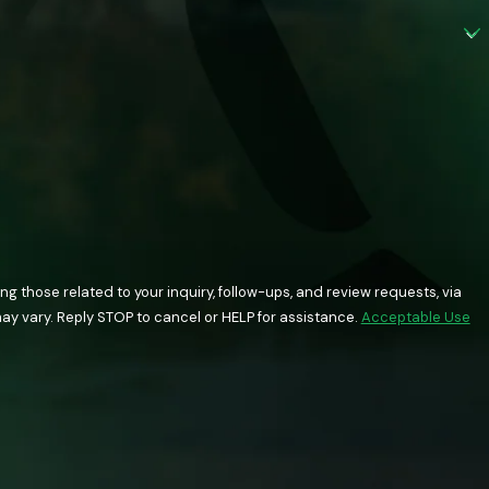
 those related to your inquiry, follow-ups, and review requests, via
quency may vary. Reply STOP to cancel or HELP for assistance.
Acceptable Use