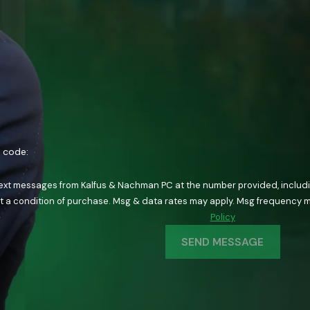
n code:
text messages from Kalfus & Nachman PC at the number provided, including
ology. Consent is not a condition of purchase. Msg & data rates may apply. Msg fre
Policy
SEND MESSAGE