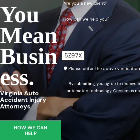
Are you a new client?
You
How can we help you?
Mean
Busin
5Z97X
Ess.
🛡️ Please enter the above verificatio
By submitting, you agree to receive 
automated techn
Virginia Auto
Accident Injury
Attorneys
HOW WE CAN
HELP