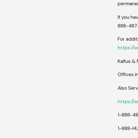
permanen
If you ha
888-487-
For addit
https://
Kalfus &
Offices i
Also Serv
https://
1-888-4
1-888-H