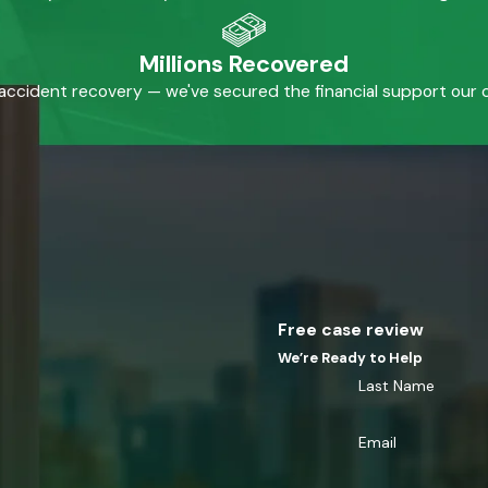
Millions Recovered
accident recovery — we've secured the financial support our cl
Free case review
We’re Ready to Help
Last Name
Email