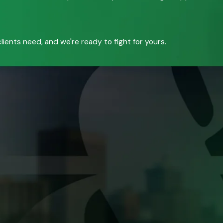
ients need, and we're ready to fight for yours.