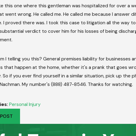
ike this one where this gentleman was hospitalized for over a 
at went wrong. He called me. He called me because I answer diff
 I proved there was. I took this case to litigation all the way 
 substantial verdict to cover him for his losses of being discha
ement.
m I telling you this? General premises liability for businesses
s that happen at the home, whether it's a prank that goes wro
 So if you ever find yourself in a similar situation, pick up the 
 Nachman. My number's (888) 487-8546. Thanks for watching.
ies:
Personal Injury
 POST