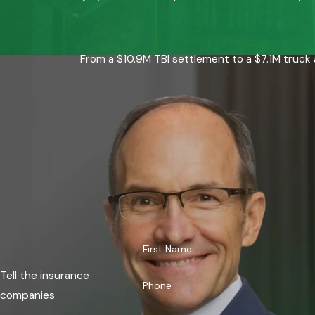
From a $10.9M TBI settlement to a $7.1M truck 
First Name
Tell the insurance
Phone
companies