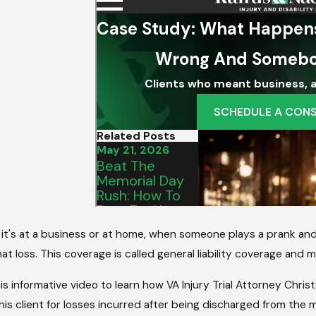
2025
Aug 5, 2025
A Property Owner’s Duty Of
Understandin
eans For Your Accident Case
Liability For I
it's at a business or at home, when someone plays a prank an
at loss. This coverage is called general liability coverage an
s informative video to learn how VA Injury Trial Attorney Chri
is client for losses incurred after being discharged from the m