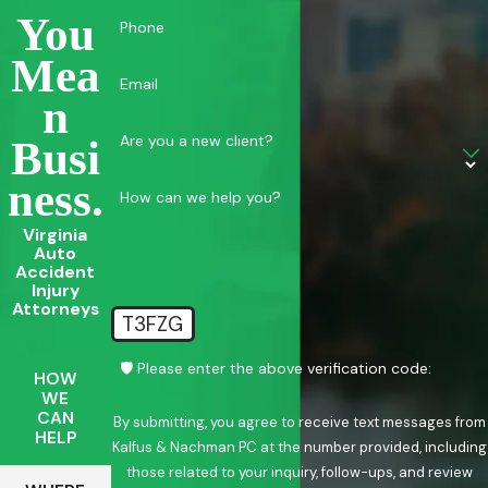
You
Phone
Mea
Email
N
Are you a new client?
Busi
Ness.
How can we help you?
Virginia
Auto
Accident
Injury
Attorneys
T3FZG
🛡️ Please enter the above verification code:
HOW
WE
CAN
By submitting, you agree to receive text messages from
HELP
Kalfus & Nachman PC at the number provided, including
those related to your inquiry, follow-ups, and review