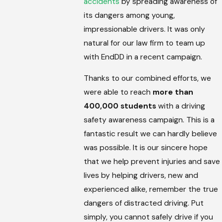
accidents
by spreading awareness of
its dangers among young,
impressionable drivers. It was only
natural for our law firm to team up
with EndDD in a recent campaign.
Thanks to our combined efforts, we
were able to reach
more than
400,000
students
with a driving
safety awareness campaign. This is a
fantastic result we can hardly believe
was possible. It is our sincere hope
that we help prevent injuries and save
lives by helping drivers, new and
experienced alike, remember the true
dangers of distracted driving. Put
simply, you cannot safely drive if you