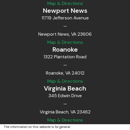
Map & Directions
Newport News
11719 Jefferson Avenue
—
Newport News, VA 23606
Map & Directions
Roanoke
1322 Plantation Road
—
Roanoke, VA 24012
Map & Directions
Virginia Beach
345 Edwin Drive
—
Virginia Beach, VA 23462
Map & Directions
The information on this website is for general