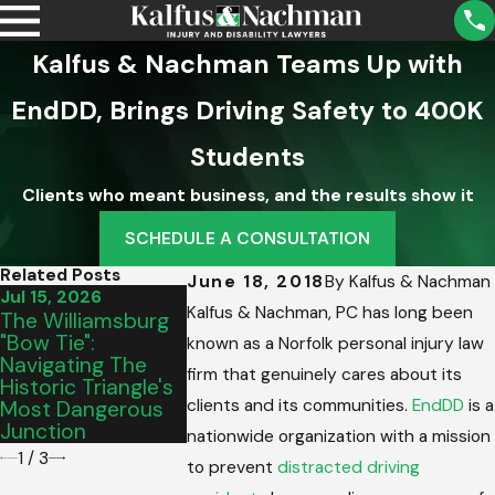
Kalfus & Nachman Teams Up with
EndDD, Brings Driving Safety to 400K
Students
Clients who meant business, and the results show it
SCHEDULE A CONSULTATION
Related Posts
June 18, 2018
By
Kalfus & Nachman
Jul 15, 2026
Jul 10, 2026
May 8, 2026
Kalfus & Nachman, PC has long been
The Williamsburg
The Hampton
Paul R. Her
"Bow Tie":
Roads Summer
Named Pres
known as a Norfolk personal injury law
Navigating The
Surge: Out-Of-
Elect Of Th
firm that genuinely cares about its
Historic Triangle's
Town Drivers &
Virginia Trial
clients and its communities.
EndDD
is a
Most Dangerous
Complex
Lawyers
Junction
Intersections
Association
nationwide organization with a mission
1
/
3
to prevent
distracted driving