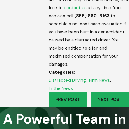
free to
contact us
at any time. You
can also call
(855) 880-8163
to
schedule a no-cost case evaluation if
you have been hurt in a car accident
caused by a distracted driver. You
may be entitled to a fair and
maximized compensation for your
damages.
Categories:
Distracted Driving
,
Firm News
,
In the News
PREV POST
NEXT POST
A Powerful Team in