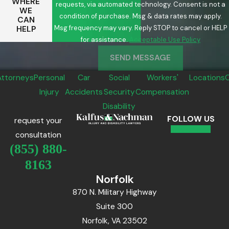
WHERE
requests, via automated technology. Consent is not a
WE
condition of purchase. Msg & data rates may apply.
CAN
Msg frequency may vary. Reply STOP to cancel or HELP
HELP
for assistance.
Acceptable Use Policy
SEND MESSAGE
Attorneys
Personal
Car
Social
Workers'
Locations
Injury
Accidents
Security
Compensation
Disability
FOLLOW US
request your
consultation
(855) 880-
8163
Norfolk
870 N. Military Highway
Suite 300
Norfolk, VA 23502