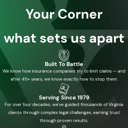
Your Corner
what sets us apart
Built To Battle
We know how insurance companies try to limit claims — and
after 45+ years, we know exactly how to stop them.
Serving Since 1979
For over four decades, we've guided thousands of Virginia
clients through complex legal challenges, earning trust
through proven results.