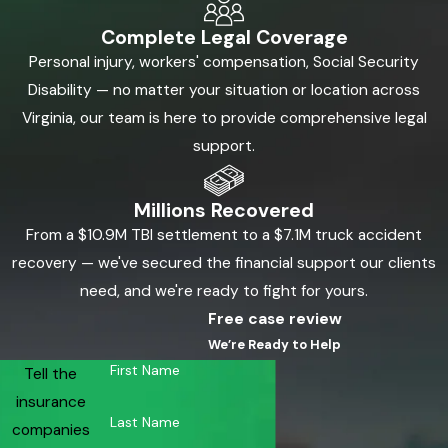
Complete Legal Coverage
Personal injury, workers' compensation, Social Security
Disability — no matter your situation or location across
Virginia, our team is here to provide comprehensive legal
support.
Millions Recovered
From a $10.9M TBI settlement to a $7.1M truck accident
recovery — we've secured the financial support our clients
need, and we're ready to fight for yours.
Free case review
We’re Ready to Help
First Name
Tell the
insurance
Last Name
companies