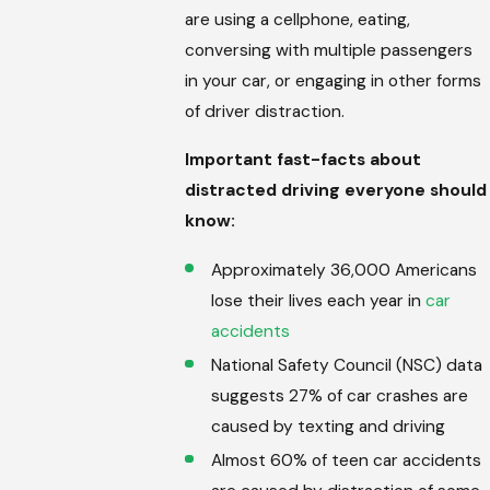
are using a cellphone, eating,
conversing with multiple passengers
in your car, or engaging in other forms
of driver distraction.
Important fast-facts about
distracted driving everyone should
know:
Approximately 36,000 Americans
lose their lives each year in
car
accidents
National Safety Council (NSC) data
suggests 27% of car crashes are
caused by texting and driving
Almost 60% of teen car accidents