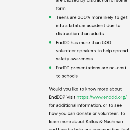
are caused by distraction of some
form
Teens are 300% more likely to get
into a fatal car accident due to
distraction than adults
EndDD has more than 500
volunteer speakers to help spread
safety awareness
EndDD presentations are no-cost
to schools
Would you like to know more about
EndDD? Visit
https://www.enddd.org/
for additional information, or to see
how you can donate or volunteer. To
learn more about Kalfus & Nachman
and how he help our communities, feel