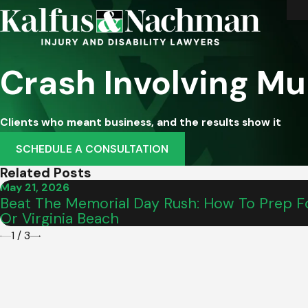
Crash Involving Mu
Clients who meant business, and the results show it
SCHEDULE A CONSULTATION
Related Posts
May 21, 2026
Beat The Memorial Day Rush: How To Prep Fo
Or Virginia Beach
1
/
3