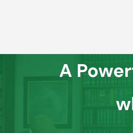
A Power
w