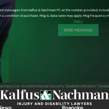
text messages from Kalfus & Nachman PC at the number provided, including
ology. Consent is not a condition of purchase. Msg & data rates may apply. Msg fre
Policy
SEND MESSAGE
al Injury
Car Accidents
Social Security Disability
Workers' Compe
News
Roanoke