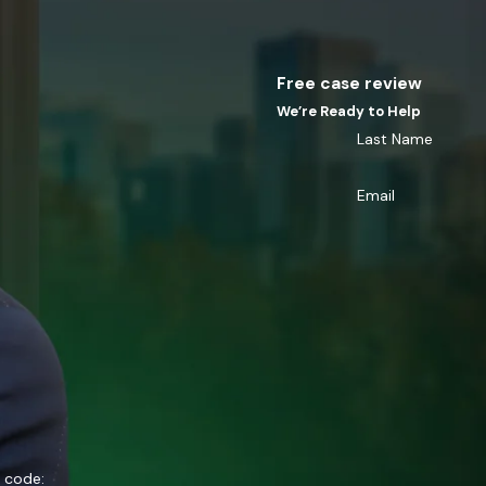
Free case review
We’re Ready to Help
Last Name
Email
n code: