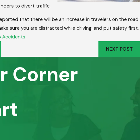
nders to divert traffic.
eported that there will be an increase in travelers on the road
make sure you are distracted while driving, and put safety first.
 Accidents
NEXT POST
r Corner
rt