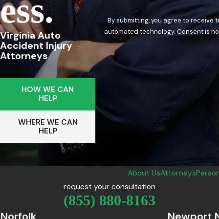
Ess.
By submitting, you agree to receive 
automated techn
Virginia Auto
Accident Injury
Attorneys
HOW WE CAN
HELP
WHERE WE CAN
HELP
About Us
Attorneys
Person
request your consultation
(855) 880-8163
Norfolk
Newport 