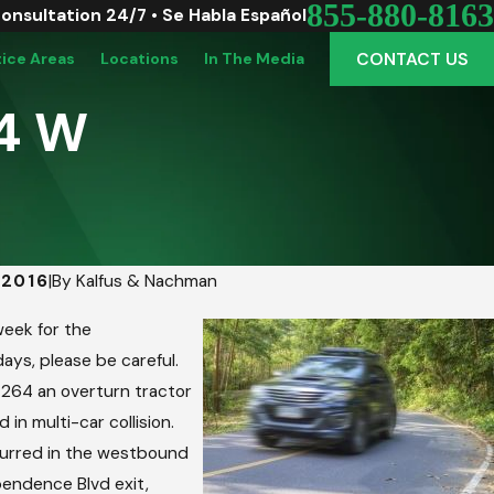
855-880-8163
Consultation 24/7 • Se Habla Español
CONTACT US
tice Areas
Locations
In The Media
64 W
 2016
|
By
Kalfus & Nachman
o Vinton: Picking The Perfect Graduation Ve
eek for the
mute
ays, please be careful.
-264 an overturn tractor
d in multi-car collision.
urred in the westbound
endence Blvd exit,