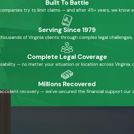
Built To Battle
mpanies try to limit claims — and after 45+ years, we know 
Serving Since 1979
housands of Virginia clients through complex legal challenges,
Complete Legal Coverage
isability — no matter your situation or location across Virginia
Millions Recovered
accident recovery — we've secured the financial support our cl