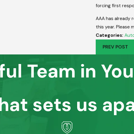
forcing first respo
AAA has already r
this year. Please 
Categories:
Auto
PREV POST
ful Team in You
hat sets us apa