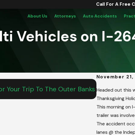
Call For A Free 
About Us
Attorneys
Auto Accidents
Prac
lti Vehicles on I-2
November 21,
May 15, 2026
r Your Trip To The Outer Banks
From Salem T
Headed out this w
Teen’s Com
Thanksgiving Holid
This morning on I
trailer was involve
The accident occ
lanes @ the Indep