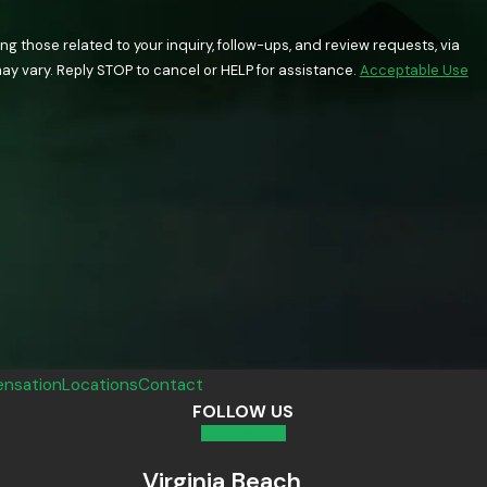
 those related to your inquiry, follow-ups, and review requests, via
quency may vary. Reply STOP to cancel or HELP for assistance.
Acceptable Use
nsation
Locations
Contact
FOLLOW US
Virginia Beach