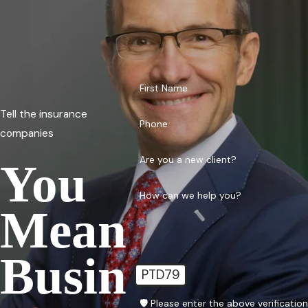
First Name
Tell the insurance
Phone
companies
Are you a new client?
You
How can we help you?
Mean
Busin
PTD79
🛡️ Please enter the above verificatio