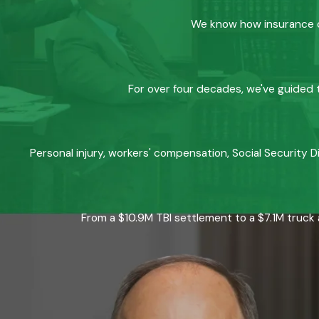
We know how insurance co
For over four decades, we've guided t
Personal injury, workers' compensation, Social Security D
From a $10.9M TBI settlement to a $7.1M truck 