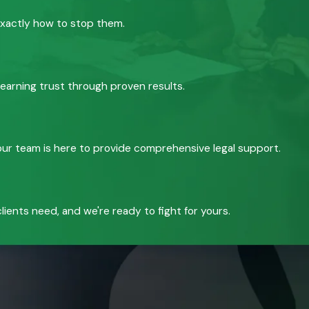
exactly how to stop them.
 earning trust through proven results.
, our team is here to provide comprehensive legal support.
ients need, and we're ready to fight for yours.