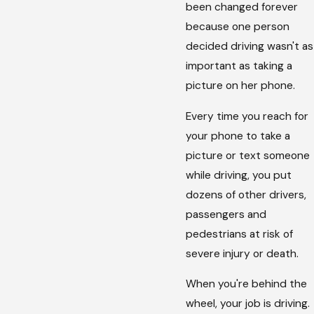
been changed forever
because one person
decided driving wasn't as
important as taking a
picture on her phone.
Every time you reach for
your phone to take a
picture or text someone
while driving, you put
dozens of other drivers,
passengers and
pedestrians at risk of
severe injury or death.
When you're behind the
wheel, your job is driving.