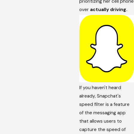
prioritizing her cell phone
over
actually driving.
If you haven't heard
already, Snapchat's
speed filter is a feature
of the messaging app
that allows users to
capture the speed of