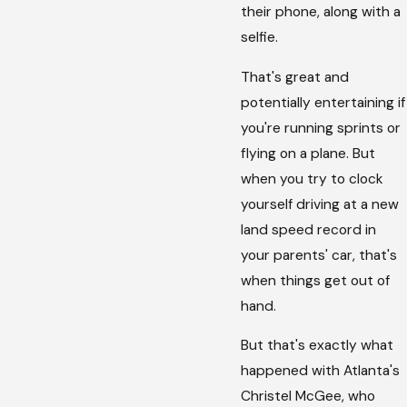
their phone, along with a
selfie.
That's great and
potentially entertaining if
you're running sprints or
flying on a plane. But
when you try to clock
yourself driving at a new
land speed record in
your parents' car, that's
when things get out of
hand.
But that's exactly what
happened with Atlanta's
Christel McGee, who