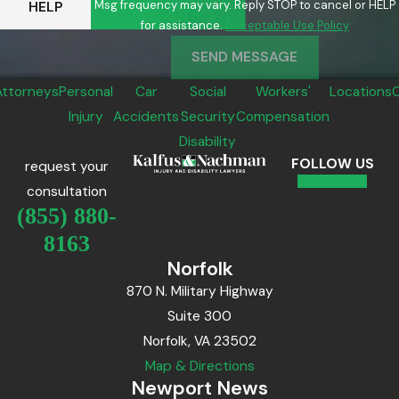
Msg frequency may vary. Reply STOP to cancel or HELP
HELP
for assistance.
Acceptable Use Policy
SEND MESSAGE
Attorneys
Personal
Car
Social
Workers'
Locations
Injury
Accidents
Security
Compensation
Disability
FOLLOW US
request your
consultation
(855) 880-
8163
Norfolk
870 N. Military Highway
Suite 300
Norfolk, VA 23502
Map & Directions
Newport News