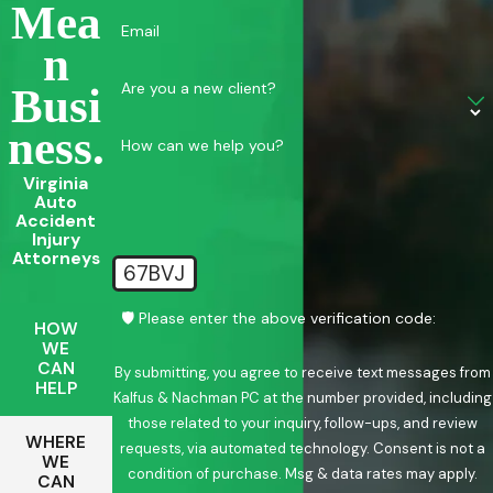
Mea
Email
N
Are you a new client?
Busi
Ness.
How can we help you?
Virginia
Auto
Accident
Injury
Attorneys
67BVJ
🛡️ Please enter the above verification code:
HOW
WE
CAN
By submitting, you agree to receive text messages from
HELP
Kalfus & Nachman PC at the number provided, including
those related to your inquiry, follow-ups, and review
WHERE
requests, via automated technology. Consent is not a
WE
condition of purchase. Msg & data rates may apply.
CAN