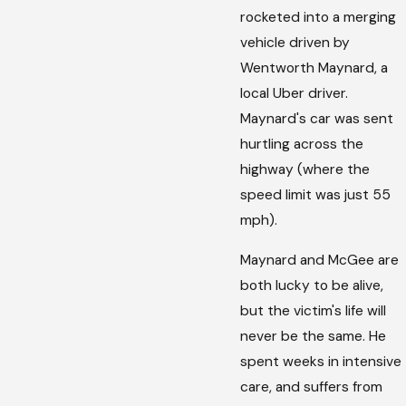
rocketed into a merging
vehicle driven by
Wentworth Maynard, a
local Uber driver.
Maynard's car was sent
hurtling across the
highway (where the
speed limit was just 55
mph).
Maynard and McGee are
both lucky to be alive,
but the victim's life will
never be the same. He
spent weeks in intensive
care, and suffers from