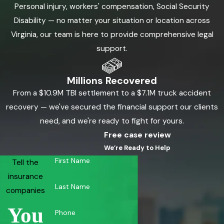
Personal injury, workers' compensation, Social Security
Disability — no matter your situation or location across
Virginia, our team is here to provide comprehensive legal
support.
Millions Recovered
From a $10.9M TBI settlement to a $7.1M truck accident
recovery — we've secured the financial support our clients
need, and we're ready to fight for yours.
Free case review
We’re Ready to Help
First Name
Tell the
insurance
Last Name
companies
You
Phone