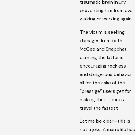
traumatic brain injury
preventing him from ever
walking or working again.
The victim is seeking
damages from both
McGee and Snapchat,
claiming the latter is
encouraging reckless
and dangerous behavior
all for the sake of the
“prestige” users get for
making their phones
travel the fastest.
Let me be clear—this is
not a joke. A man's life has