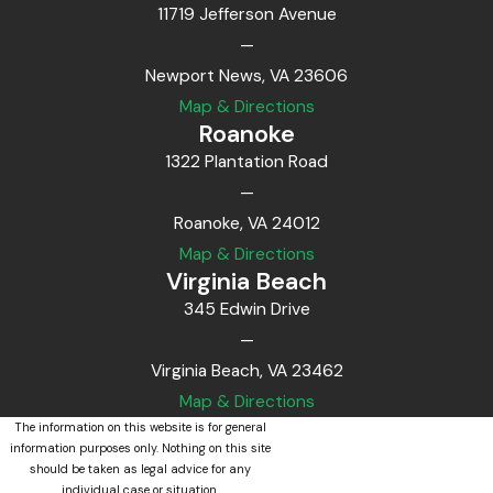
11719 Jefferson Avenue
—
Newport News, VA 23606
Map & Directions
Roanoke
1322 Plantation Road
—
Roanoke, VA 24012
Map & Directions
Virginia Beach
345 Edwin Drive
—
Virginia Beach, VA 23462
Map & Directions
The information on this website is for general
information purposes only. Nothing on this site
should be taken as legal advice for any
individual case or situation.