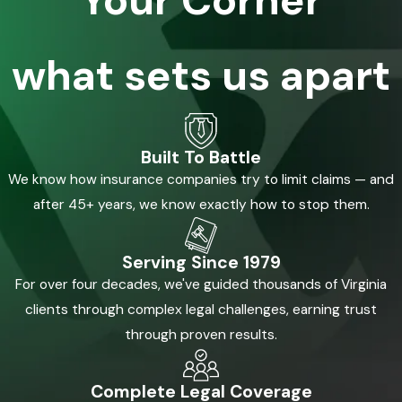
what sets us apart
Built To Battle
We know how insurance companies try to limit claims — and
after 45+ years, we know exactly how to stop them.
Serving Since 1979
For over four decades, we've guided thousands of Virginia
clients through complex legal challenges, earning trust
through proven results.
Complete Legal Coverage