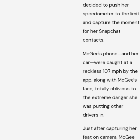
decided to push her
speedometer to the limit
and capture the moment
for her Snapchat
contacts.
McGee's phone—and her
car—were caught at a
reckless 107 mph by the
app, along with McGee's
face, totally oblivious to
the extreme danger she
was putting other
drivers in.
Just after capturing her
feat on camera, McGee