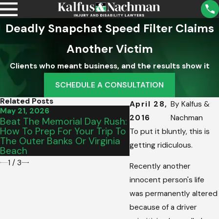
Deadly Snapchat Speed Filter Claims
Another Victim
Clients who meant business, and the results show it
SCHEDULE A CONSULTATION
Related Posts
April 28,
By
Kalfus &
May 21, 2026
May 15, 2026
2016
Nachman
Beat The Memorial Day Rush:
From Salem To Vinto
How To Prep For Your Trip To
Picking The Perfect
To put it bluntly, this is
The Outer Banks Or Virginia
Graduation Vehicle 
getting ridiculous.
Beach
Teen’s Commute
1
/
3
Recently another
innocent person's life
was permanently altered
because of a driver