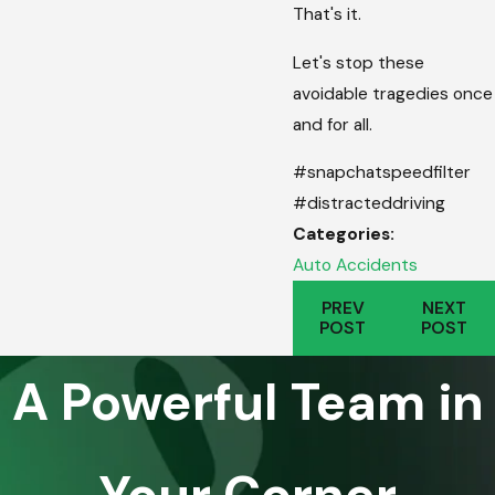
That's it.
Let's stop these
avoidable tragedies once
and for all.
#snapchatspeedfilter
#distracteddriving
Categories:
Auto Accidents
PREV
NEXT
POST
POST
A Powerful Team in
Your Corner