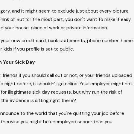
egory, and it might seem to exclude just about every picture
hink of. But for the most part, you don't want to make it easy
d your house, place of work or private information.
 your new credit card, bank statements, phone number, home
 kids if you profile is set to public.
n Your Sick Day
friends if you should call out or not, or your friends uploaded
e night before, it shouldn't go online. Your employer might not
for illegitimate sick day requests, but why run the risk of
he evidence is sitting right there?
nnounce to the world that you're quitting your job before
otherwise you might be unemployed sooner than you