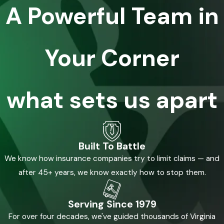
A Powerful Team in
Your Corner
what sets us apart
Built To Battle
We know how insurance companies try to limit claims — and
after 45+ years, we know exactly how to stop them.
Serving Since 1979
For over four decades, we've guided thousands of Virginia