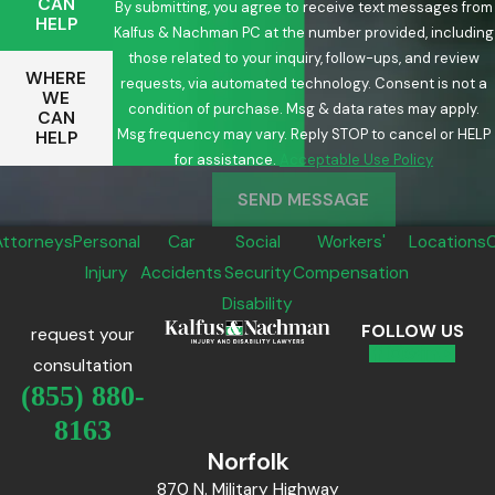
CAN
By submitting, you agree to receive text messages from
HELP
Kalfus & Nachman PC at the number provided, including
those related to your inquiry, follow-ups, and review
WHERE
requests, via automated technology. Consent is not a
WE
condition of purchase. Msg & data rates may apply.
CAN
Msg frequency may vary. Reply STOP to cancel or HELP
HELP
for assistance.
Acceptable Use Policy
SEND MESSAGE
Attorneys
Personal
Car
Social
Workers'
Locations
Injury
Accidents
Security
Compensation
Disability
FOLLOW US
request your
consultation
(855) 880-
8163
Norfolk
870 N. Military Highway