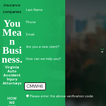
insurance
Last Name
companies
You
Phone
Mea
Email
N
Are you a new client?
Busi
Ness.
How can we help you?
Virginia
Auto
Accident
Injury
Attorneys
CMWH6
🛡️ Please enter the above verification code:
HOW
WE