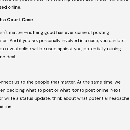
sed online.
t a Court Case
oesn't matter—nothing good has ever come of posting
ses. And if you
are
personally involved in a case, you can bet
 reveal online will be used against you, potentially ruining
ne deal.
onnect us to the people that matter. At the same time, we
hen deciding what to post or what
not
to post online. Next
or write a status update, think about what potential headache
e line.