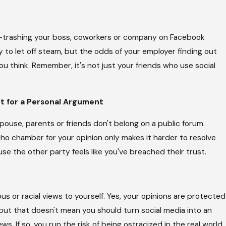
e—trashing your boss, coworkers or company on Facebook
y to let off steam, but the odds of your employer finding out
ou think. Remember, it's not just your friends who use social
t for a Personal Argument
ouse, parents or friends don't belong on a public forum.
cho chamber for your opinion only makes it harder to resolve
use the other party feels like you've breached their trust.
gious or racial views to yourself. Yes, your opinions are protected
t that doesn't mean you should turn social media into an
ws. If so, you run the risk of being ostracized in the real world