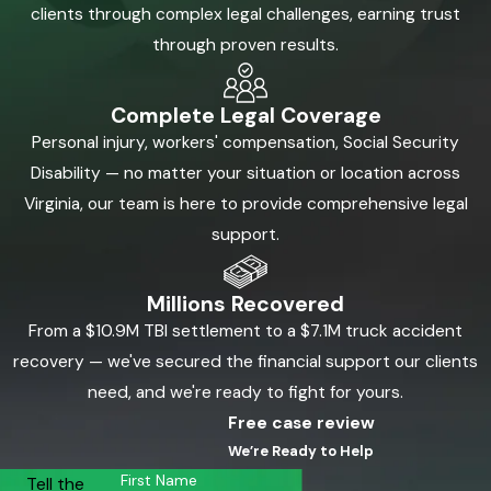
clients through complex legal challenges, earning trust
through proven results.
Complete Legal Coverage
Personal injury, workers' compensation, Social Security
Disability — no matter your situation or location across
Virginia, our team is here to provide comprehensive legal
support.
Millions Recovered
From a $10.9M TBI settlement to a $7.1M truck accident
recovery — we've secured the financial support our clients
need, and we're ready to fight for yours.
Free case review
We’re Ready to Help
First Name
Tell the