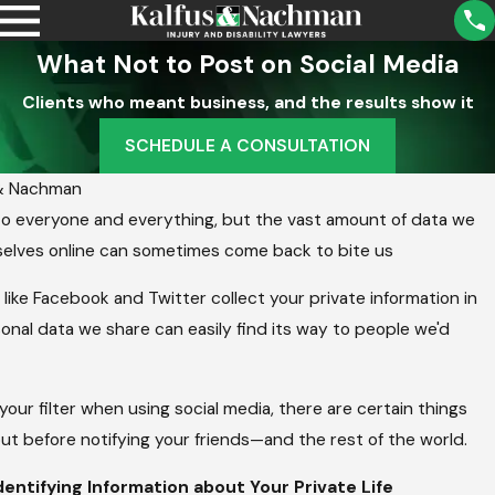
What Not to Post on Social Media
Clients who meant business, and the results show it
SCHEDULE A CONSULTATION
 & Nachman
to everyone and everything, but the vast amount of data we
rselves online can sometimes come back to bite us
 like Facebook and Twitter collect your private information in
sonal data we share can easily find its way to people we'd
your filter when using social media, there are certain things
ut before notifying your friends—and the rest of the world.
entifying Information about Your Private Life