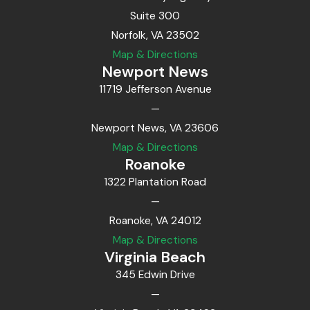
Suite 300
Norfolk, VA 23502
Map & Directions
Newport News
11719 Jefferson Avenue
—
Newport News, VA 23606
Map & Directions
Roanoke
1322 Plantation Road
—
Roanoke, VA 24012
Map & Directions
Virginia Beach
345 Edwin Drive
—