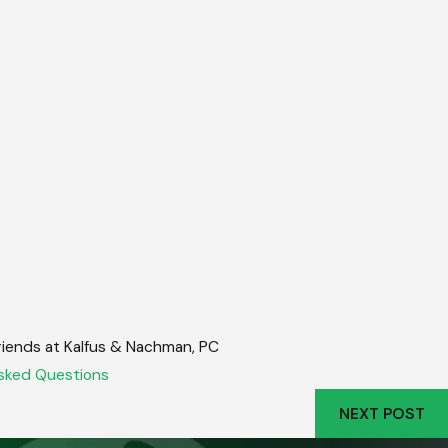
friends at Kalfus & Nachman, PC
sked Questions
NEXT POST