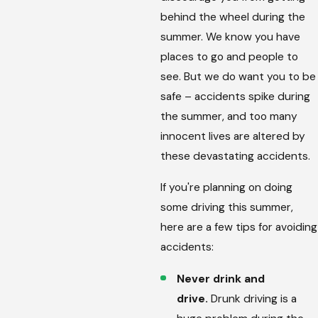
behind the wheel during the
summer. We know you have
places to go and people to
see. But we do want you to be
safe – accidents spike during
the summer, and too many
innocent lives are altered by
these devastating accidents.
If you're planning on doing
some driving this summer,
here are a few tips for avoiding
accidents:
Never drink and
drive.
Drunk driving is a