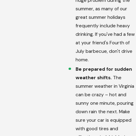
huge problem during the
summer, as many of our
great summer holidays
frequently include heavy
drinking. If you've had a few
at your friend's Fourth of
July barbecue, don't drive
home.
Be prepared for sudden
weather shifts.
The
summer weather in Virginia
can be crazy – hot and
sunny one minute, pouring
down rain the next. Make
sure your car is equipped
with good tires and