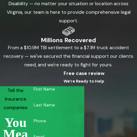
Disability — no matter your situation or location across
Virginia, our team is here to provide comprehensive legal
support.
Millions Recovered
From a $10.9M TBI settlement to a $7.1M truck accident
recovery — we've secured the financial support our clients
need, and we're ready to fight for yours.
Free case review
We’re Ready to Help
First Name
Tell the
insurance
Last Name
companies
You
Phone
Mea
Email