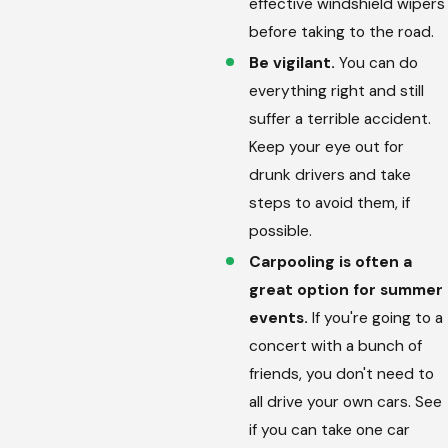
effective windshield wipers
before taking to the road.
Be vigilant.
You can do
everything right and still
suffer a terrible accident.
Keep your eye out for
drunk drivers and take
steps to avoid them, if
possible.
Carpooling is often a
great option for summer
events.
If you're going to a
concert with a bunch of
friends, you don't need to
all drive your own cars. See
if you can take one car