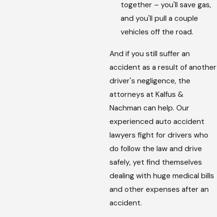
together – you'll save gas,
and you'll pull a couple
vehicles off the road.
And if you still suffer an
accident as a result of another
driver's negligence, the
attorneys at Kalfus &
Nachman can help. Our
experienced auto accident
lawyers fight for drivers who
do follow the law and drive
safely, yet find themselves
dealing with huge medical bills
and other expenses after an
accident.