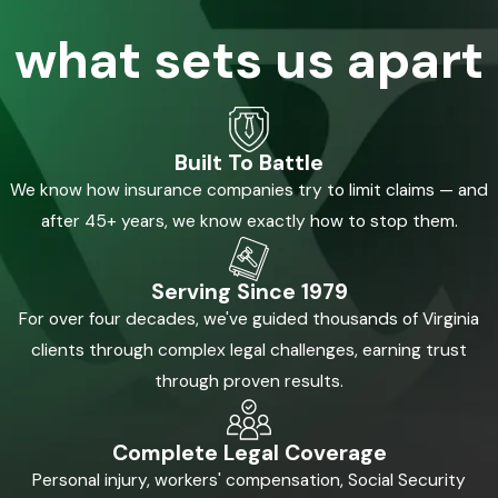
what sets us apart
Built To Battle
We know how insurance companies try to limit claims — and
after 45+ years, we know exactly how to stop them.
Serving Since 1979
For over four decades, we've guided thousands of Virginia
clients through complex legal challenges, earning trust
through proven results.
Complete Legal Coverage
Personal injury, workers' compensation, Social Security