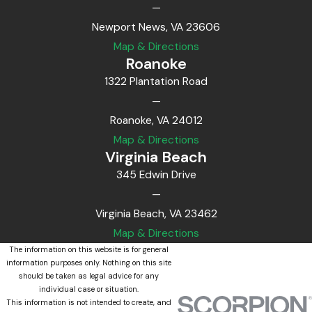
—
Newport News, VA 23606
Map & Directions
Roanoke
1322 Plantation Road
—
Roanoke, VA 24012
Map & Directions
Virginia Beach
345 Edwin Drive
—
Virginia Beach, VA 23462
Map & Directions
The information on this website is for general
information purposes only. Nothing on this site
should be taken as legal advice for any
individual case or situation.
This information is not intended to create, and