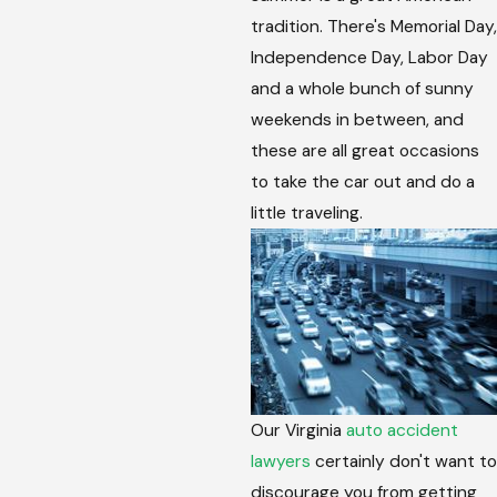
tradition. There's Memorial Day,
Independence Day, Labor Day
and a whole bunch of sunny
weekends in between, and
these are all great occasions
to take the car out and do a
little traveling.
Our Virginia
auto accident
lawyers
certainly don't want to
discourage you from getting