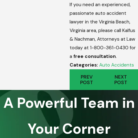
If you need an experienced,
passionate auto accident
lawyer in the Virginia Beach,
Virginia area, please call Kalfus
& Nachman, Attorneys at Law
today at 1-800-361-0430 for
a
free consultation
.
Categories:
Auto Accidents
PREV
NEXT
POST
POST
A Powerful Team in
Your Corner