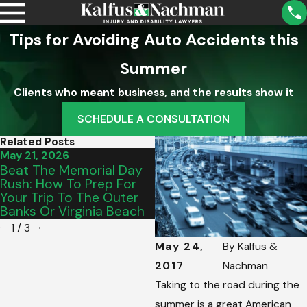
Tips for Avoiding Auto Accidents this
Summer
Clients who meant business, and the results show it
SCHEDULE A CONSULTATION
Related Posts
May 21, 2026
May 15, 2026
Beat The Memorial Day
From Salem To Vinton:
Rush: How To Prep For
Picking The Perfect
Your Trip To The Outer
Graduation Vehicle For
Banks Or Virginia Beach
Your Teen’s Commute
1
/
3
May 24,
By
Kalfus &
2017
Nachman
Taking to the road during the
summer is a great American