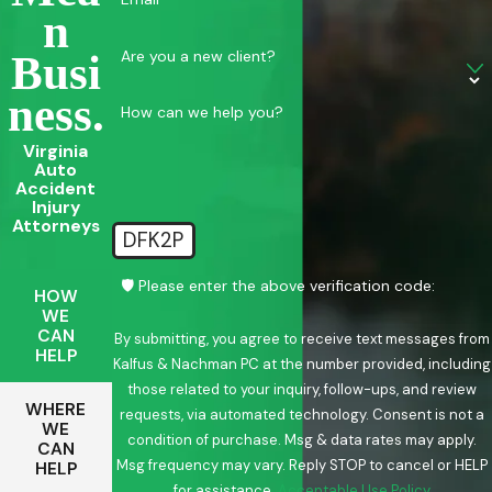
N
Are you a new client?
Busi
Ness.
How can we help you?
Virginia
Auto
Accident
Injury
Attorneys
DFK2P
🛡️ Please enter the above verification code:
HOW
WE
CAN
By submitting, you agree to receive text messages from
HELP
Kalfus & Nachman PC at the number provided, including
those related to your inquiry, follow-ups, and review
WHERE
requests, via automated technology. Consent is not a
WE
condition of purchase. Msg & data rates may apply.
CAN
Msg frequency may vary. Reply STOP to cancel or HELP
HELP
for assistance.
Acceptable Use Policy