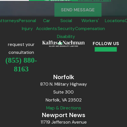
SEND MESSAGE
Attorneys
Personal
Car
Social
Workers'
Locations
Injury
Accidents
Security
Compensation
Disability
FOLLOW US
request your
consultation
(855) 880-
8163
Norfolk
870 N. Military Highway
Suite 300
Norfolk, VA 23502
Map & Directions
Newport News
11719 Jefferson Avenue