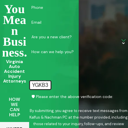
You
Phone
Mea
Email
N
Are you a new client?
Busi
Ness.
How can we help you?
Virginia
Auto
Accident
Injury
Attorneys
YGKB3
🛡️ Please enter the above verification code:
HOW
WE
CAN
By submitting, you agree to receive text messages from
HELP
Kalfus & Nachman PC at the number provided, including
those related to your inquiry, follow-ups, and review