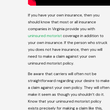
If you have your own insurance, then you
should know that most or all insurance
companies in Virginia provide you with
uninsured motorist
coverage in addition to
your own insurance. If the person who struck
you does not have insurance, then you will
need to make a claim against your own
uninsured motorist policy.
Be aware that carriers will often not be
straightforward regarding your desire to make
a claim against your own policy. They will often
make it seem as though you shouldn’t do it.
Know that your uninsured motorist policy
exists precisely for making a claim like this,