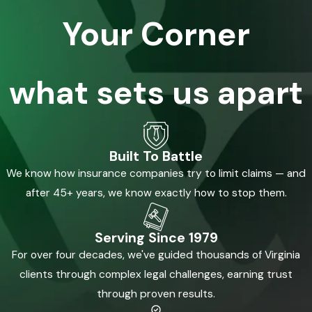
Your Corner
what sets us apart
Built To Battle
We know how insurance companies try to limit claims — and
after 45+ years, we know exactly how to stop them.
Serving Since 1979
For over four decades, we've guided thousands of Virginia
clients through complex legal challenges, earning trust
through proven results.