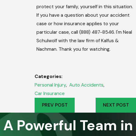
protect your family, yourself in this situation.
If you have a question about your accident
case or how insurance applies to your
particular case, call (888) 487-8546. I'm Neal
Schulwolf with the law firm of Kalfus &
Nachman. Thank you for watching.
Categories:
Personal Injury
,
Auto Accidents
,
Car Insurance
PREV POST
NEXT POST
A Powerful Team in