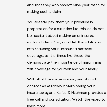
and that they also cannot raise your rates for
making such a claim.
You already pay them your premium in
preparation for a situation like this, so do not
be hesitant about making an uninsured
motorist claim. Also, don’t let them talk you
into reducing your uninsured motorist
coverage, as it is times like these that
demonstrate the importance of maximizing
this coverage for yourself and your family.
With all of the above in mind, you should
contact an attorney before calling your
insurance agent. Kalfus & Nachman provides a
free call and consultation. Watch the video to
learn more.