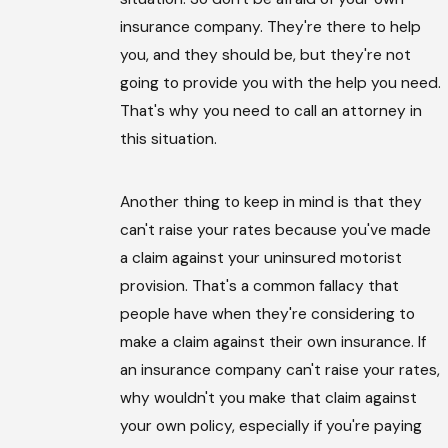
insurance company. They're there to help
you, and they should be, but they're not
going to provide you with the help you need.
That's why you need to call an attorney in
this situation.
Another thing to keep in mind is that they
can't raise your rates because you've made
a claim against your uninsured motorist
provision. That's a common fallacy that
people have when they're considering to
make a claim against their own insurance. If
an insurance company can't raise your rates,
why wouldn't you make that claim against
your own policy, especially if you're paying