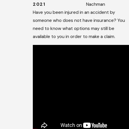
2021
Nachman
Have you been injured in an accident by
someone who does not have insurance? You
need to know what options may still be
available to you in order to make a claim.