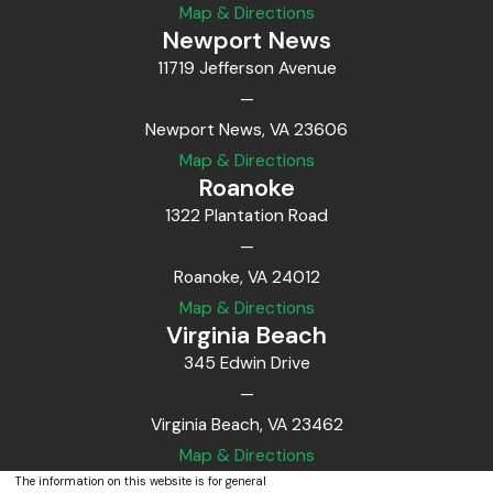
Map & Directions
Newport News
11719 Jefferson Avenue
—
Newport News, VA 23606
Map & Directions
Roanoke
1322 Plantation Road
—
Roanoke, VA 24012
Map & Directions
Virginia Beach
345 Edwin Drive
—
Virginia Beach, VA 23462
Map & Directions
The information on this website is for general