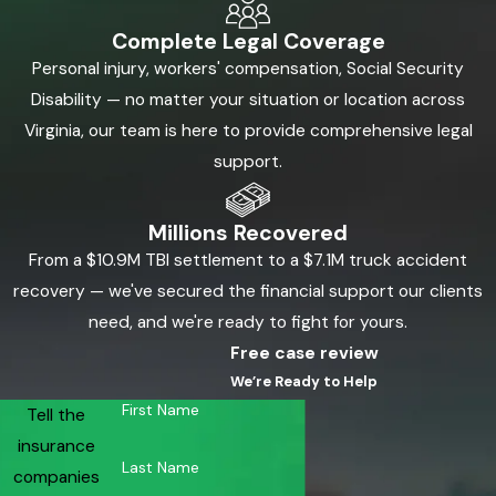
Complete Legal Coverage
Personal injury, workers' compensation, Social Security
Disability — no matter your situation or location across
Virginia, our team is here to provide comprehensive legal
support.
Millions Recovered
From a $10.9M TBI settlement to a $7.1M truck accident
recovery — we've secured the financial support our clients
need, and we're ready to fight for yours.
Free case review
We’re Ready to Help
First Name
Tell the
insurance
Last Name
companies