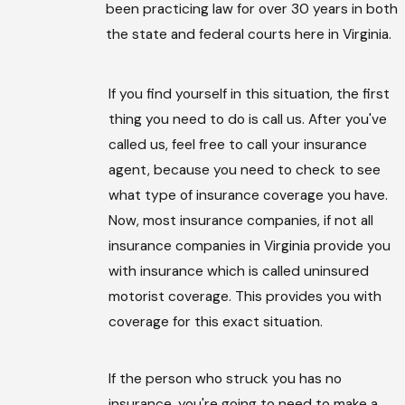
been practicing law for over 30 years in both
the state and federal courts here in Virginia.
If you find yourself in this situation, the first
thing you need to do is call us. After you've
called us, feel free to call your insurance
agent, because you need to check to see
what type of insurance coverage you have.
Now, most insurance companies, if not all
insurance companies in Virginia provide you
with insurance which is called uninsured
motorist coverage. This provides you with
coverage for this exact situation.
If the person who struck you has no
insurance, you're going to need to make a