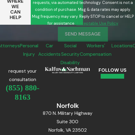
WHERE
requests, via automated technology. Consent is not a
WE
condition of purchase. Msg & data rates may apply.
CAN
Msg frequency may vary. Reply STOP to cancel or HELP
HELP
for assistance.
Acceptable Use Policy
SEND MESSAGE
Attorneys
Personal
Car
Social
Workers'
Locations
Injury
Accidents
Security
Compensation
Disability
FOLLOW US
request your
consultation
(855) 880-
8163
Norfolk
870 N. Military Highway
Suite 300
Norfolk, VA 23502