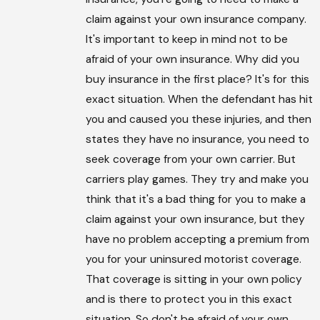
claim against your own insurance company.
It's important to keep in mind not to be
afraid of your own insurance. Why did you
buy insurance in the first place? It's for this
exact situation. When the defendant has hit
you and caused you these injuries, and then
states they have no insurance, you need to
seek coverage from your own carrier. But
carriers play games. They try and make you
think that it's a bad thing for you to make a
claim against your own insurance, but they
have no problem accepting a premium from
you for your uninsured motorist coverage.
That coverage is sitting in your own policy
and is there to protect you in this exact
situation. So don't be afraid of your own