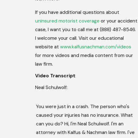
If you have additional questions about
uninsured motorist coverage
or your accident
case, I want you to call me at (888) 487-8546.
I welcome your call. Visit our educational
website at
www.kalfusnachman.com/videos
for more videos and media content from our
law firm.
Video Transcript
Neal Schulwolf:
You were just in a crash. The person who's
caused your injuries has no insurance. What
can you do? Hi, I'm Neal Schulwolf. I'm an
attorney with Kalfus & Nachman law firm. I've