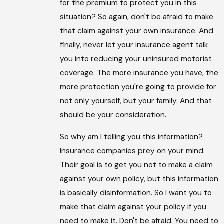
for the premium to protect you in this
situation? So again, don't be afraid to make
that claim against your own insurance. And
finally, never let your insurance agent talk
you into reducing your uninsured motorist
coverage. The more insurance you have, the
more protection you're going to provide for
not only yourself, but your family. And that
should be your consideration.
So why am I telling you this information?
Insurance companies prey on your mind.
Their goal is to get you not to make a claim
against your own policy, but this information
is basically disinformation. So I want you to
make that claim against your policy if you
need to make it. Don't be afraid. You need to