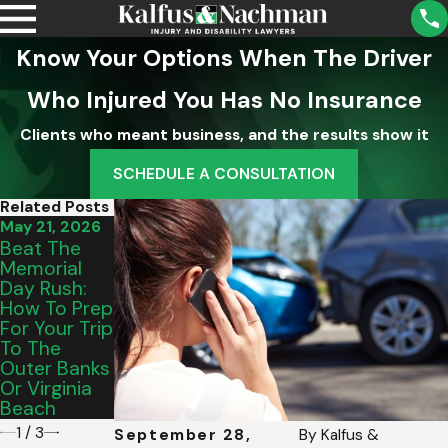
Know Your Options When The Driver
Who Injured You Has No Insurance
Clients who meant business, and the results show it
SCHEDULE A CONSULTATION
Related Posts
May 21, 2026
May 15, 2026
Mar 18, 2026
Beat The
From Salem
Why The
Memorial
To Vinton:
"Nice"
Day Rush:
Picking The
Insurance
How To Prep
Perfect
Adjuster
For Your Trip
Graduation
Isn't Your
To The
Vehicle For
Friend After
Outer Banks
Your Teen’s
A Lynchburg
Or Virginia
Commute
Car Crash
Beach
1
/
3
September 28,
By
Kalfus &