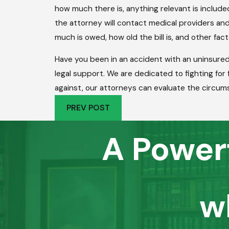
how much there is, anything relevant is includ
the attorney will contact medical providers and
much is owed, how old the bill is, and other fac
Have you been in an accident with an uninsure
legal support. We are dedicated to fighting fo
against, our attorneys can evaluate the circums
PREV POST
A Power
w