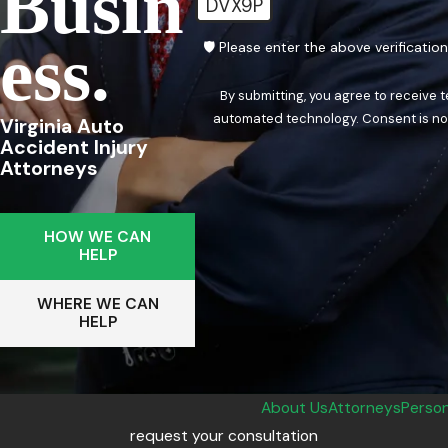
Busin
DVX9P
Ess.
🛡️ Please enter the above verificatio
By submitting, you agree to receive 
automated techn
Virginia Auto
Accident Injury
Attorneys
HOW WE CAN
HELP
WHERE WE CAN
HELP
About Us
Attorneys
Person
request your consultation