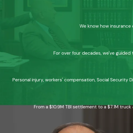
We know how insurance co
For over four decades, we've guided t
Personal injury, workers' compensation, Social Security D
From a $10.9M TBI settlement to a $7.1M truck 