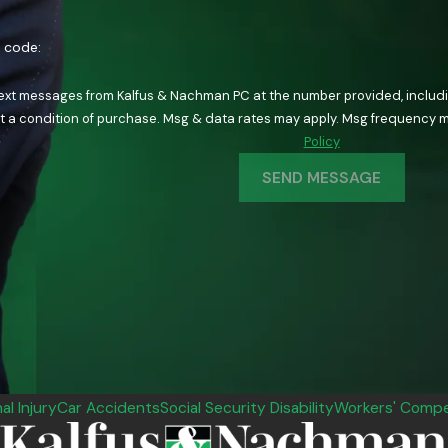
n code:
text messages from Kalfus & Nachman PC at the number provided, including
ology. Consent is not a condition of purchase. Msg & data rates may apply. Msg fre
Policy
SEND MESSAGE
al Injury
Car Accidents
Social Security Disability
Workers' Compe