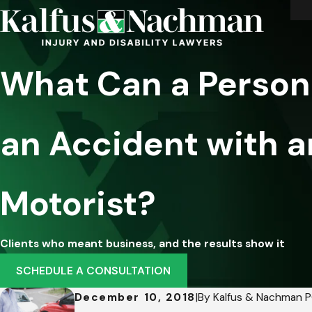
What Can a Personal
an Accident with a
Motorist?
Clients who meant business, and the results show it
SCHEDULE A CONSULTATION
December 10, 2018
|
By
Kalfus & Nachman 