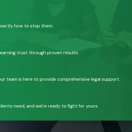
exactly how to stop them.
 earning trust through proven results.
, our team is here to provide comprehensive legal support.
ients need, and we're ready to fight for yours.