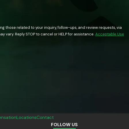
 those related to your inquiry, follow-ups, and review requests, via
quency may vary. Reply STOP to cancel or HELP for assistance.
Acceptable Use
nsation
Locations
Contact
FOLLOW US