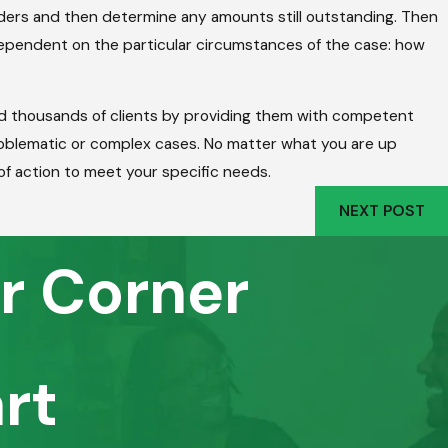
iders and then determine any amounts still outstanding. Then
s dependent on the particular circumstances of the case: how
ed thousands of clients by providing them with competent
roblematic or complex cases. No matter what you are up
of action to meet your specific needs.
NEXT POST
r Corner
rt