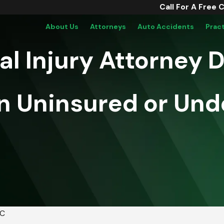
Call For A Free 
About Us
Attorneys
Auto Accidents
Prac
 Injury Attorney Do
n Uninsured or Und
PC