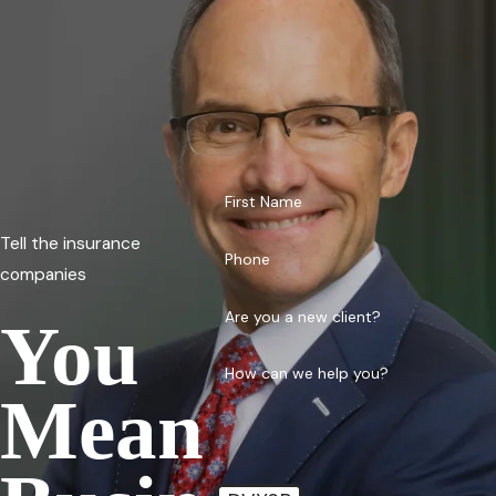
First Name
Tell the insurance
Phone
companies
Are you a new client?
You
How can we help you?
Mean