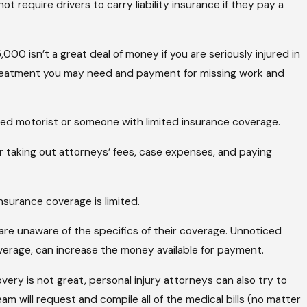
t require drivers to carry liability insurance if they pay a
00 isn’t a great deal of money if you are seriously injured in
treatment you may need and payment for missing work and
ured motorist or someone with limited insurance coverage.
er taking out attorneys’ fees, case expenses, and paying
nsurance coverage is limited.
 are unaware of the specifics of their coverage. Unnoticed
overage, can increase the money available for payment.
very is not great, personal injury attorneys can also try to
m will request and compile all of the medical bills (no matter