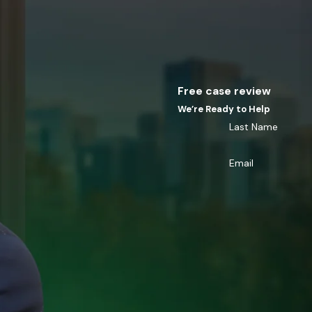
Free case review
We’re Ready to Help
Last Name
Email