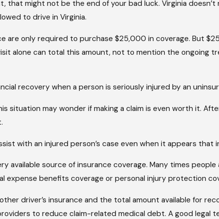
, that might not be the end of your bad luck. Virginia doesn’t no
owed to drive in Virginia.
ce are only required to purchase $25,000 in coverage. But $25,0
it alone can total this amount, not to mention the ongoing 
nancial recovery when a person is seriously injured by an unins
is situation may wonder if making a claim is even worth it. Aft
.
sist with an injured person’s case even when it appears that i
every available source of insurance coverage. Many times people
cal expense benefits coverage or personal injury protection c
other driver’s insurance and the total amount available for reco
roviders to reduce claim-related medical debt. A good legal tea