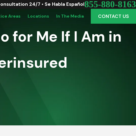
855-880-8163
Consultation 24/7 • Se Habla Español
CONTACT US
tice Areas
Locations
In The Media
 for Me If I Am in
erinsured