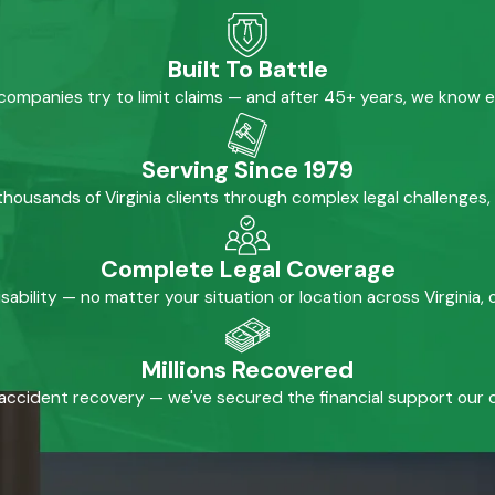
Built To Battle
mpanies try to limit claims — and after 45+ years, we know 
Serving Since 1979
housands of Virginia clients through complex legal challenges,
Complete Legal Coverage
isability — no matter your situation or location across Virginia
Millions Recovered
accident recovery — we've secured the financial support our cl