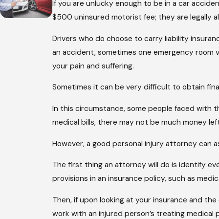
If you are unlucky enough to be in a car accident
$500 uninsured motorist fee; they are legally all
Drivers who do choose to carry liability insuran
an accident, sometimes one emergency room vis
your pain and suffering.
Sometimes it can be very difficult to obtain fi
In this circumstance, some people faced with th
medical bills, there may not be much money left
However, a good personal injury attorney can as
The first thing an attorney will do is identify 
provisions in an insurance policy, such as medi
Then, if upon looking at your insurance and the 
work with an injured person’s treating medical p