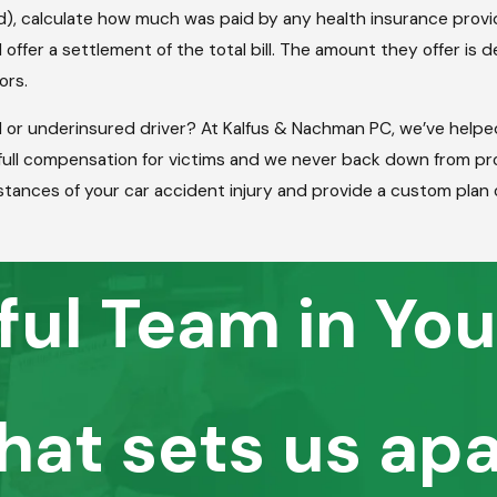
ed), calculate how much was paid by any health insurance prov
 offer a settlement of the total bill. The amount they offer i
tors.
d or underinsured driver? At Kalfus & Nachman PC, we’ve help
r full compensation for victims and we never back down from p
tances of your car accident injury and provide a custom plan 
ful Team in You
hat sets us apa