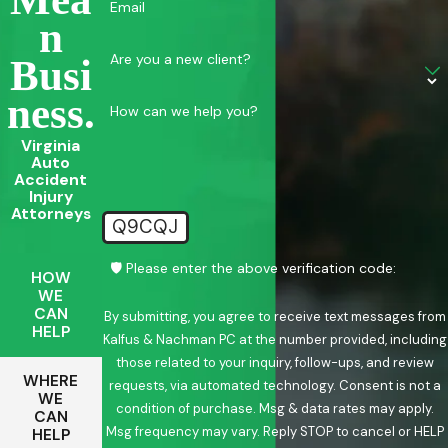
Email
N
Are you a new client?
Busi
Ness.
How can we help you?
Virginia
Auto
Accident
Injury
Attorneys
Q9CQJ
🛡️ Please enter the above verification code:
HOW
WE
CAN
By submitting, you agree to receive text messages from
HELP
Kalfus & Nachman PC at the number provided, including
those related to your inquiry, follow-ups, and review
WHERE
requests, via automated technology. Consent is not a
WE
condition of purchase. Msg & data rates may apply.
CAN
Msg frequency may vary. Reply STOP to cancel or HELP
HELP