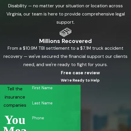
Disability — no matter your situation or location across
Virginia, our team is here to provide comprehensive legal
support.
Millions Recovered
From a $10.9M TBI settlement to a $7.1M truck accident
recovery — we've secured the financial support our clients
need, and we're ready to fight for yours.
Free case review
We’re Ready to Help
First Name
Tell the
insurance
Last Name
companies
You
Phone
Mea