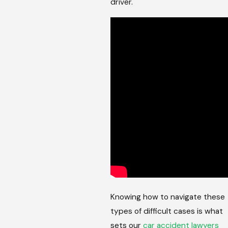
driver.
Knowing how to navigate these
types of difficult cases is what
sets our
car accident lawyers