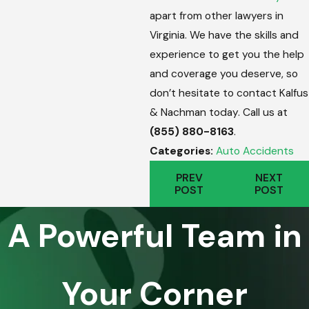
apart from other lawyers in
Virginia. We have the skills and
experience to get you the help
and coverage you deserve, so
don’t hesitate to contact Kalfus
& Nachman today. Call us at
(855) 880-8163
.
Categories:
Auto Accidents
PREV
NEXT
POST
POST
A Powerful Team in
Your Corner