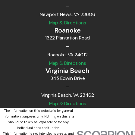
—
Newport News, VA 23606
Map & Directions
Roanoke
1322 Plantation Road
—
Roanoke, VA 24012
Map & Directions
Virginia Beach
345 Edwin Drive
—
Virginia Beach, VA 23462
Map & Directions
The information on this website is for general
information purposes only. Nothing on this site
should be taken as legal advice for any
individual case or situation.
This information is not intended to create, and