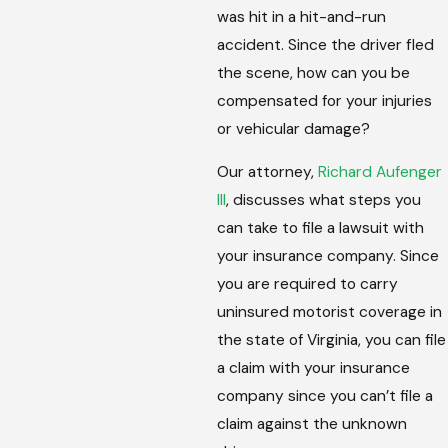
was hit in a hit-and-run
accident. Since the driver fled
the scene, how can you be
compensated for your injuries
or vehicular damage?
Our attorney,
Richard Aufenger
III
, discusses what steps you
can take to file a lawsuit with
your insurance company. Since
you are required to carry
uninsured motorist coverage in
the state of Virginia, you can file
a claim with your insurance
company since you can’t file a
claim against the unknown