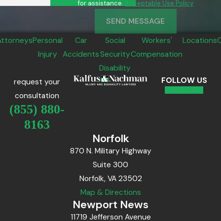
for assistance.
Acceptable Use Policy
SEND MESSAGE
Attorneys
Personal
Car
Social
Workers'
Locations
Injury
Accidents
Security
Compensation
Disability
FOLLOW US
request your
consultation
(855) 880-
8163
Norfolk
870 N. Military Highway
Suite 300
Norfolk, VA 23502
Map & Directions
Newport News
11719 Jefferson Avenue