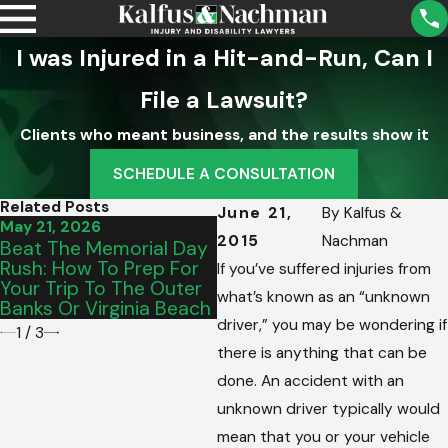
I was Injured in a Hit-and-Run, Can I
File a Lawsuit?
Clients who meant business, and the results show it
SCHEDULE A CONSULTATION
Related Posts
June 21,
By
Kalfus &
May 21, 2026
May 15, 2026
M
2015
Nachman
Beat The Memorial Day
From Salem To Vinton:
I
Rush: How To Prep For
Picking The Perfect
D
If you’ve suffered injuries from
Your Trip To The Outer
Graduation Vehicle For
S
what’s known as an “unknown
Banks Or Virginia Beach
Your Teen’s Commute
C
driver,” you may be wondering if
1
/
3
there is anything that can be
done. An accident with an
unknown driver typically would
mean that you or your vehicle