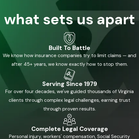
what sets us apart
Built To Battle
We know how insurance companies try to limit claims — and
after 45+ years, we know exactly how to stop them.
Serving Since 1979
For over four decades, we've guided thousands of Virginia
clients through complex legal challenges, earning trust
through proven results.
Complete Legal Coverage
Personal injury, workers' compensation, Social Security