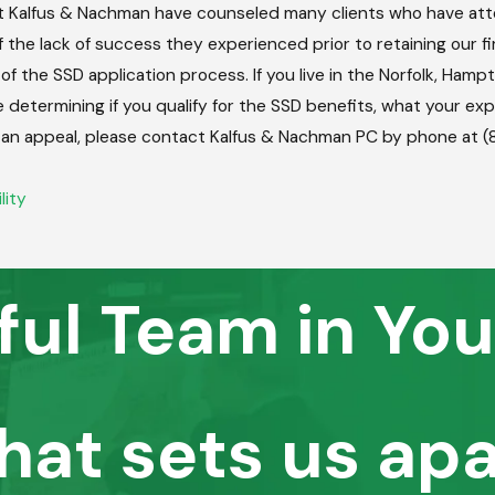
 Kalfus & Nachman have counseled many clients who have atte
the lack of success they experienced prior to retaining our fir
of the SSD application process. If you live in the Norfolk, Ha
e determining if you qualify for the SSD benefits, what your ex
ling an appeal, please contact Kalfus & Nachman PC by phone at
lity
ful Team in You
hat sets us apa