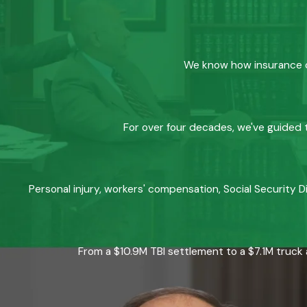
We know how insurance co
For over four decades, we've guided t
Personal injury, workers' compensation, Social Security D
From a $10.9M TBI settlement to a $7.1M truck 