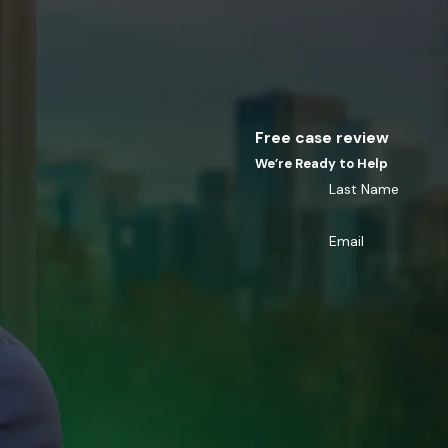
Free case review
We’re Ready to Help
Last Name
Email