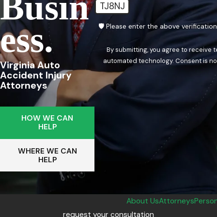
Busin
TJ8NJ
Ess.
🛡️ Please enter the above verificatio
By submitting, you agree to receive 
automated techn
Virginia Auto
Accident Injury
Attorneys
HOW WE CAN
HELP
WHERE WE CAN
HELP
About Us
Attorneys
Person
request your consultation