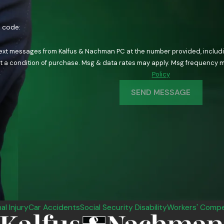
n code:
text messages from Kalfus & Nachman PC at the number provided, including
ology. Consent is not a condition of purchase. Msg & data rates may apply. Msg fre
Policy
SEND MESSAGE
al Injury
Car Accidents
Social Security Disability
Workers' Compe