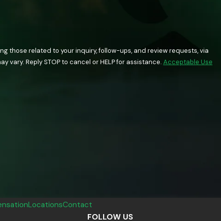
 those related to your inquiry, follow-ups, and review requests, via
quency may vary. Reply STOP to cancel or HELP for assistance.
Acceptable Use
nsation
Locations
Contact
FOLLOW US