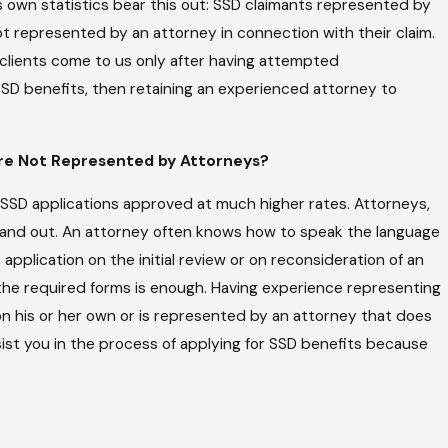
 own statistics bear this out: SSD claimants represented by
t represented by an attorney in connection with their claim.
 clients come to us only after having attempted
 SSD benefits, then retaining an experienced attorney to
re Not Represented by Attorneys?
SSD applications approved at much higher rates. Attorneys,
e and out. An attorney often knows how to speak the language
pplication on the initial review or on reconsideration of an
ut the required forms is enough. Having experience representing
on his or her own or is represented by an attorney that does
sist you in the process of applying for SSD benefits because