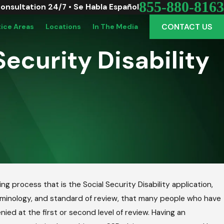
855-880-8163
Consultation 24/7 • Se Habla Español
CONTACT US
tice Areas
Locations
In The Media
Security Disability
g process that is the Social Security Disability application,
erminology, and standard of review, that many people who have
ied at the first or second level of review. Having an