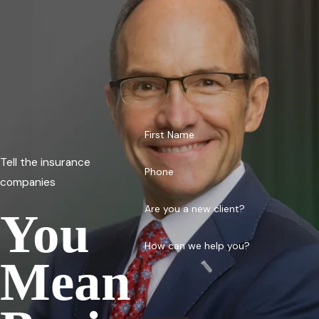
First Name
Tell the insurance
Phone
companies
Are you a new client?
You
How can we help you?
Mean