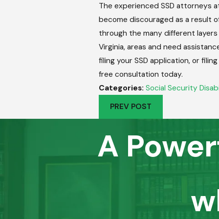
The experienced SSD attorneys at
become discouraged as a result of 
through the many different layers 
Virginia, areas and need assistanc
filing your SSD application, or fi
free consultation today.
Categories:
Social Security Disabi
PREV POST
A Power
w