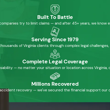
Built To Battle
mpanies try to limit claims — and after 45+ years, we know 
Serving Since 1979
housands of Virginia clients through complex legal challenges,
Complete Legal Coverage
isability — no matter your situation or location across Virginia
Millions Recovered
accident recovery — we've secured the financial support our cl