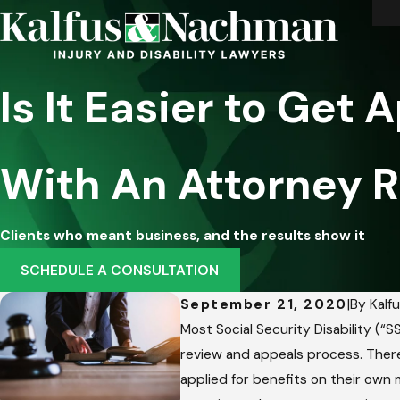
Is It Easier to Get 
With An Attorney 
Clients who meant business, and the results show it
SCHEDULE A CONSULTATION
September 21, 2020
|
By
Kalf
Most Social Security Disability (“
review and appeals process. There
applied for benefits on their own 