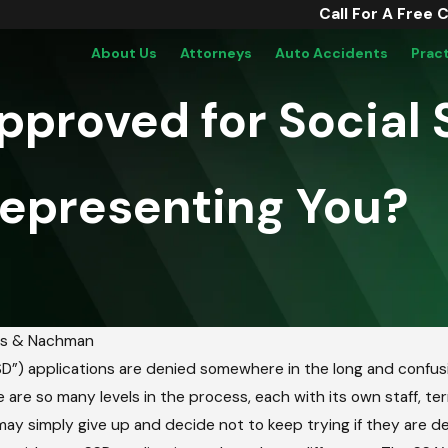
Call For A Free 
About Us
Attorneys
Auto Accidents
Prac
Approved for Social 
Representing You?
us & Nachman
SSD”) applications are denied somewhere in the long and confusin
 are so many levels in the process, each with its own staff, t
may simply give up and decide not to keep trying if they are den