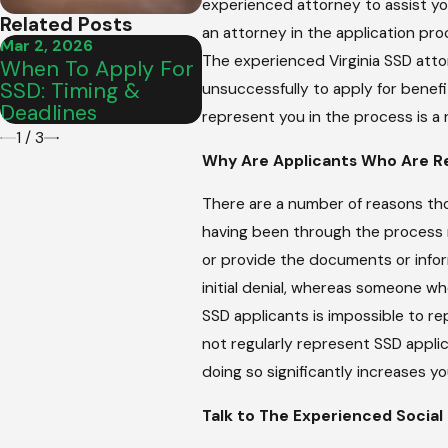
experienced attorney to assist yo
Related Posts
an attorney in the application pr
Mar 2, 2026
Mar 2, 2026
Mar 2
The experienced Virginia SSD atto
When To Apply For
Are SSD Benefits
How
SSD: Timing &
Retroactive To
Mee
unsuccessfully to apply for benefi
Deadlines
Disability Date?
Appl
represent you in the process is a 
1
/
3
Why Are Applicants Who Are R
There are a number of reasons tho
having been through the process m
or provide the documents or inform
initial denial, whereas someone wh
SSD applicants is impossible to r
not regularly represent SSD applic
doing so significantly increases y
Talk to The Experienced Social