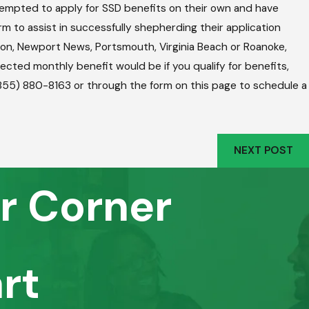
mpted to apply for SSD benefits on their own and have
m to assist in successfully shepherding their application
mpton, Newport News, Portsmouth, Virginia Beach or Roanoke,
pected monthly benefit would be if you qualify for benefits,
 (855) 880-8163 or through the form on this page to schedule a
NEXT POST
r Corner
rt