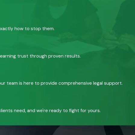
exactly how to stop them.
 earning trust through proven results.
, our team is here to provide comprehensive legal support.
ients need, and we're ready to fight for yours.