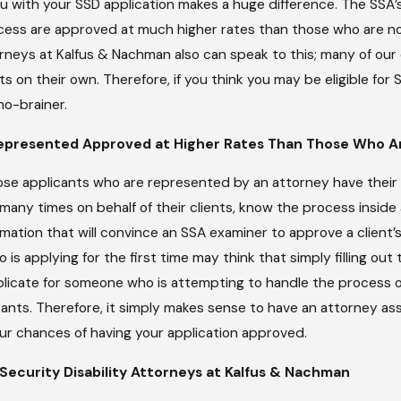
u with your SSD application makes a huge difference. The SSA’s
ocess are approved at much higher rates than those who are no
, 2026
rneys at Kalfus & Nachman also can speak to this; many of our
 To Make Ends
t While
ts on their own. Therefore, if you think you may be eligible for
ying For SSDI
no-brainer.
epresented Approved at Higher Rates Than Those Who A
se applicants who are represented by an attorney have their 
any times on behalf of their clients, know the process insid
ation that will convince an SSA examiner to approve a client’s a
o is applying for the first time may think that simply filling o
eplicate for someone who is attempting to handle the process 
ants. Therefore, it simply makes sense to have an attorney as
our chances of having your application approved.
 Security Disability Attorneys at Kalfus & Nachman