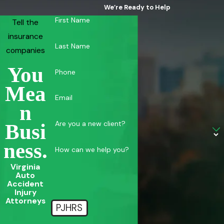
We’re Ready to Help
First Name
Tell the
insurance
Last Name
companies
You
Phone
Mea
Email
N
Are you a new client?
Busi
Ness.
How can we help you?
Virginia
Auto
Accident
Injury
Attorneys
PJHRS