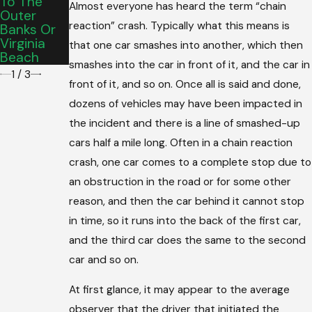
To The
Graduatio
Almost everyone has heard the term “chain
County
Outer
N Vehicle
reaction” crash. Typically what this means is
Banks Or
For Your
Virginia
Teen’s
that one car smashes into another, which then
Beach
Commute
smashes into the car in front of it, and the car in
1
/
3
front of it, and so on. Once all is said and done,
dozens of vehicles may have been impacted in
the incident and there is a line of smashed-up
cars half a mile long. Often in a chain reaction
crash, one car comes to a complete stop due to
an obstruction in the road or for some other
reason, and then the car behind it cannot stop
in time, so it runs into the back of the first car,
and the third car does the same to the second
car and so on.
At first glance, it may appear to the average
observer that the driver that initiated the