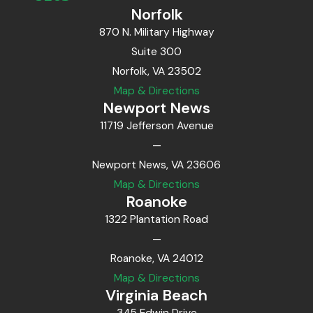
Norfolk
870 N. Military Highway
Suite 300
Norfolk, VA 23502
Map & Directions
Newport News
11719 Jefferson Avenue
—
Newport News, VA 23606
Map & Directions
Roanoke
1322 Plantation Road
—
Roanoke, VA 24012
Map & Directions
Virginia Beach
345 Edwin Drive