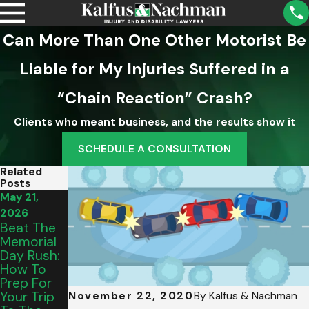
Can More Than One Other Motorist Be
Liable for My Injuries Suffered in a
“Chain Reaction” Crash?
Clients who meant business, and the results show it
SCHEDULE A CONSULTATION
Related
Posts
May 21,
May 15,
Mar 5, 2026
Intersectio
2026
2026
N Hazards:
Beat The
From
Dealing
Memorial
Salem To
With Out-
Day Rush:
Vinton:
Of-State
How To
Picking
Drivers In
Prep For
The
James
Your Trip
Perfect
November 22, 2020
By
Kalfus & Nachman
City