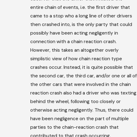
entire chain of events, i.e. the first driver that
came to a stop who a long line of other drivers
then crashed into, is the only party that could
possibly have been acting negligently in
connection with a chain reaction crash.
However, this takes an altogether overly
simplistic view of how chain reaction type
crashes occur. Instead, it is quite possible that
the second car, the third car, and/or one or all of
the other cars that were involved in the chain
reaction crash also had a driver who was texting
behind the wheel, following too closely or
otherwise acting negligently. Thus, there could
have been negligence on the part of multiple
parties to the chain-reaction crash that
contributed to that crash occurring.