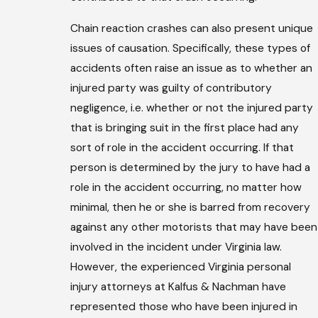
Chain reaction crashes can also present unique
issues of causation. Specifically, these types of
accidents often raise an issue as to whether an
injured party was guilty of contributory
negligence, i.e. whether or not the injured party
that is bringing suit in the first place had any
sort of role in the accident occurring. If that
person is determined by the jury to have had a
role in the accident occurring, no matter how
minimal, then he or she is barred from recovery
against any other motorists that may have been
involved in the incident under Virginia law.
However, the experienced Virginia personal
injury attorneys at Kalfus & Nachman have
represented those who have been injured in