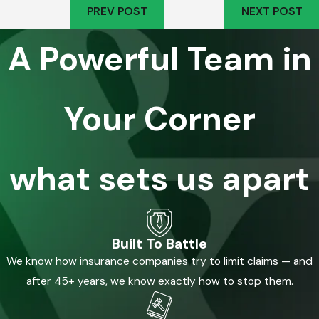
PREV POST
NEXT POST
A Powerful Team in
Your Corner
what sets us apart
Built To Battle
We know how insurance companies try to limit claims — and
after 45+ years, we know exactly how to stop them.