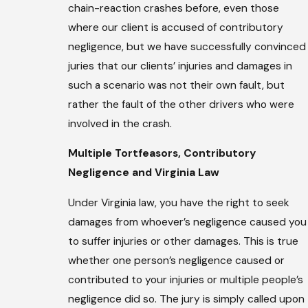
chain-reaction crashes before, even those
where our client is accused of contributory
negligence, but we have successfully convinced
juries that our clients’ injuries and damages in
such a scenario was not their own fault, but
rather the fault of the other drivers who were
involved in the crash.
Multiple Tortfeasors, Contributory
Negligence and Virginia Law
Under Virginia law, you have the right to seek
damages from whoever’s negligence caused you
to suffer injuries or other damages. This is true
whether one person’s negligence caused or
contributed to your injuries or multiple people’s
negligence did so. The jury is simply called upon