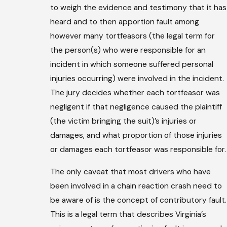
to weigh the evidence and testimony that it has
heard and to then apportion fault among
however many tortfeasors (the legal term for
the person(s) who were responsible for an
incident in which someone suffered personal
injuries occurring) were involved in the incident.
The jury decides whether each tortfeasor was
negligent if that negligence caused the plaintiff
(the victim bringing the suit)’s injuries or
damages, and what proportion of those injuries
or damages each tortfeasor was responsible for.
The only caveat that most drivers who have
been involved in a chain reaction crash need to
be aware of is the concept of contributory fault.
This is a legal term that describes Virginia’s