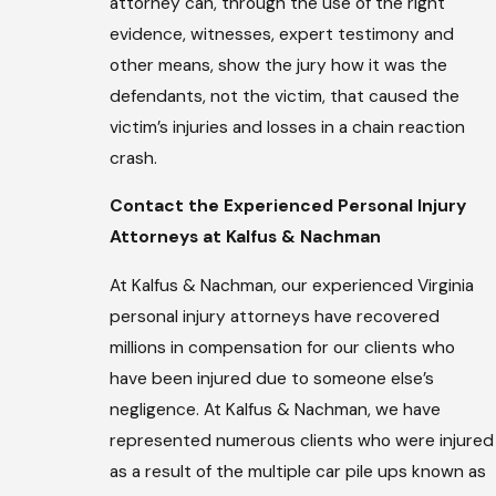
attorney can, through the use of the right
evidence, witnesses, expert testimony and
other means, show the jury how it was the
defendants, not the victim, that caused the
victim’s injuries and losses in a chain reaction
crash.
Contact the Experienced Personal Injury
Attorneys at Kalfus & Nachman
At Kalfus & Nachman, our experienced Virginia
personal injury attorneys have recovered
millions in compensation for our clients who
have been injured due to someone else’s
negligence. At Kalfus & Nachman, we have
represented numerous clients who were injured
as a result of the multiple car pile ups known as