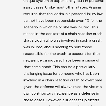
unique system of apportioning fault in personal
injury cases. Unlike most other states, Virginia
requires that the victim in a personal injury law
cannot have been responsible even 1% for the
scenario in which he or she was injured. This
means in the context of a chain reaction crash
that a victim who was involved in such a crash,
was injured, and is seeking to hold those
responsible for the crash to account for their
negligence cannot also have been a cause of
that same crash. This can be a particularly
challenging issue for someone who has been
involved in a chain reaction crash to overcome
given the defense will always raise the victim’s
own contributory negligence as a defense in
these cases. However, a successful plaintiff’s