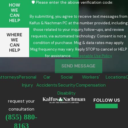
🛡️ Please enter the above verification code:
HOW
WE
CAN
By submitting, you agree to receive text messages from
HELP
Kalfus & Nachman PC at the number provided, including
those related to your inquiry, follow-ups, and review
WHERE
requests, via automated technology. Consent is not a
WE
condition of purchase. Msg & data rates may apply.
CAN
Msg frequency may vary. Reply STOP to cancel or HELP
HELP
for assistance.
Acceptable Use Policy
SEND MESSAGE
Attorneys
Personal
Car
Social
Workers'
Locations
Injury
Accidents
Security
Compensation
Disability
FOLLOW US
request your
consultation
(855) 880-
8163