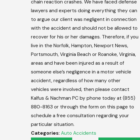
chain reaction crashes. We have faced defense
lawyers and experts doing everything they can
to argue our client was negligent in connection
with the accident and should not be allowed to
recover for his or her damages. Therefore, if you
live in the Norfolk, Hampton, Newport News,
Portsmouth, Virginia Beach or Roanoke, Virginia,
areas and have been injured as a result of
someone else’s negligence in a motor vehicle
accident, regardless of how many other
vehicles were involved, then please contact
Kalfus & Nachman PC by phone today at (855)
880-8163 or through the form on this page to
schedule a free consultation regarding your
particular situation.
Categories:
Auto Accidents