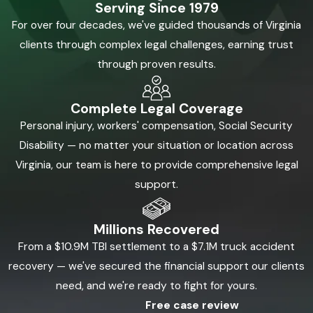
Serving Since 1979
For over four decades, we've guided thousands of Virginia
clients through complex legal challenges, earning trust
through proven results.
Complete Legal Coverage
Personal injury, workers' compensation, Social Security
Disability — no matter your situation or location across
Virginia, our team is here to provide comprehensive legal
support.
Millions Recovered
From a $10.9M TBI settlement to a $7.1M truck accident
recovery — we've secured the financial support our clients
need, and we're ready to fight for yours.
Free case review