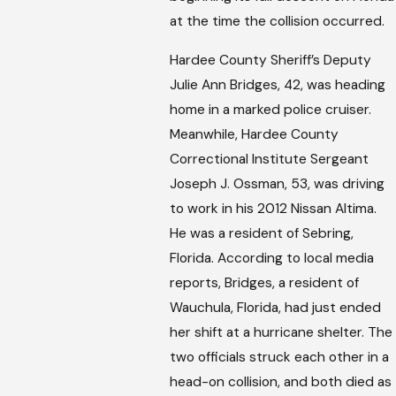
at the time the collision occurred.
Hardee County Sheriff’s Deputy
Julie Ann Bridges, 42, was heading
home in a marked police cruiser.
Meanwhile, Hardee County
Correctional Institute Sergeant
Joseph J. Ossman, 53, was driving
to work in his 2012 Nissan Altima.
He was a resident of Sebring,
Florida. According to local media
reports, Bridges, a resident of
Wauchula, Florida, had just ended
her shift at a hurricane shelter. The
two officials struck each other in a
head-on collision, and both died as