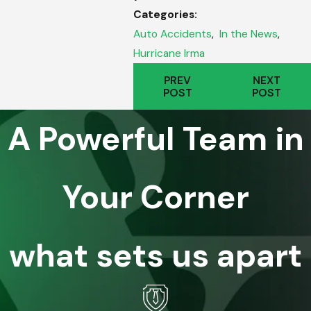
Categories:
Auto Accidents
,
In the News
,
Hurricane Irma
PREV
NEXT
POST
POST
A Powerful Team in
Your Corner
what sets us apart