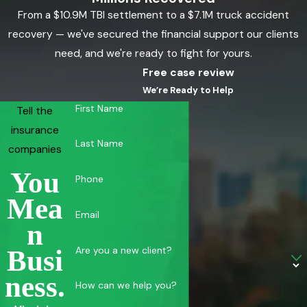
From a $10.9M TBI settlement to a $7.1M truck accident
recovery — we've secured the financial support our clients
need, and we're ready to fight for yours.
Free case review
We’re Ready to Help
First Name
Tell the
insurance
Last Name
companies
You
Phone
Mea
Email
N
Are you a new client?
Busi
Ness.
How can we help you?