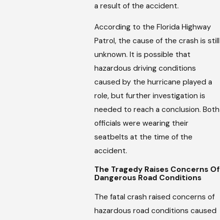
a result of the accident.
According to the Florida Highway
Patrol, the cause of the crash is still
unknown. It is possible that
hazardous driving conditions
caused by the hurricane played a
role, but further investigation is
needed to reach a conclusion. Both
officials were wearing their
seatbelts at the time of the
accident.
The Tragedy Raises Concerns Of
Dangerous Road Conditions
The fatal crash raised concerns of
hazardous road conditions caused