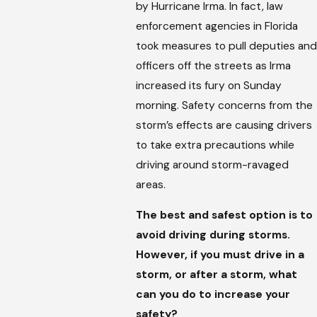
by Hurricane Irma. In fact, law
enforcement agencies in Florida
took measures to pull deputies and
officers off the streets as Irma
increased its fury on Sunday
morning. Safety concerns from the
storm’s effects are causing drivers
to take extra precautions while
driving around storm-ravaged
areas.
The best and safest option is to
avoid driving during storms.
However, if you must drive in a
storm, or after a storm, what
can you do to increase your
safety?