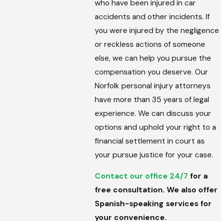
who have been injured in car
accidents and other incidents. If
you were injured by the negligence
or reckless actions of someone
else, we can help you pursue the
compensation you deserve. Our
Norfolk personal injury attorneys
have more than 35 years of legal
experience. We can discuss your
options and uphold your right to a
financial settlement in court as
your pursue justice for your case.
Contact our office 24/7
for a
free consultation. We also offer
Spanish-speaking services for
your convenience.