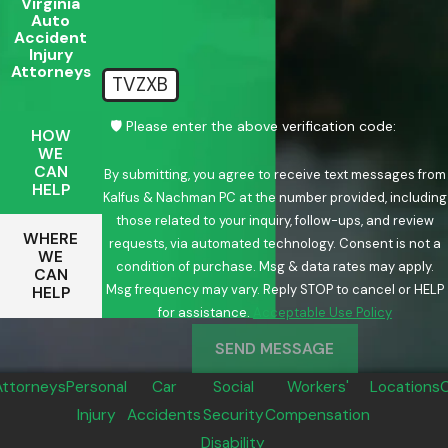
Virginia
Auto
Accident
Injury
Attorneys
TVZXB
🛡️ Please enter the above verification code:
HOW
WE
CAN
By submitting, you agree to receive text messages from
HELP
Kalfus & Nachman PC at the number provided, including
those related to your inquiry, follow-ups, and review
WHERE
requests, via automated technology. Consent is not a
WE
condition of purchase. Msg & data rates may apply.
CAN
Msg frequency may vary. Reply STOP to cancel or HELP
HELP
for assistance.
Acceptable Use Policy
SEND MESSAGE
Attorneys
Personal
Car
Social
Workers'
Locations
Injury
Accidents
Security
Compensation
Disability