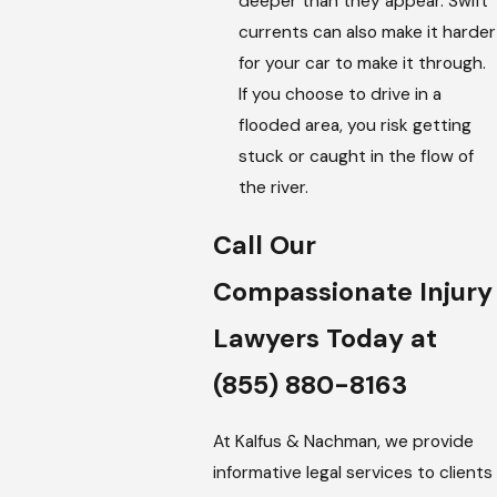
deeper than they appear. Swift
currents can also make it harder
for your car to make it through.
If you choose to drive in a
flooded area, you risk getting
stuck or caught in the flow of
the river.
Call Our
Compassionate Injury
Lawyers Today at
(855) 880-8163
At Kalfus & Nachman, we provide
informative legal services to clients