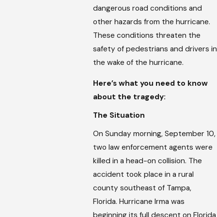
dangerous road conditions and
other hazards from the hurricane.
These conditions threaten the
safety of pedestrians and drivers in
the wake of the hurricane.
Here’s what you need to know
about the tragedy:
The Situation
On Sunday morning, September 10,
two law enforcement agents were
killed in a head-on collision. The
accident took place in a rural
county southeast of Tampa,
Florida. Hurricane Irma was
beginning its full descent on Florida