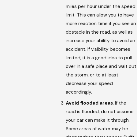
miles per hour under the speed
limit. This can allow you to have
more reaction time if you see an
obstacle in the road, as well as
increase your ability to avoid an
accident. If visibility becomes
limited, it is a good idea to pull
over in a safe place and wait out
the storm, or to at least
decrease your speed
accordingly.
Avoid flooded areas
. If the
road is flooded, do not assume
your car can make it through.
Some areas of water may be