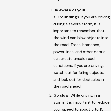
Be aware of your
surroundings
. If you are driving
during a severe storm, it is
important to remember that
the wind can blow objects into
the road. Trees, branches,
power lines, and other debris
can create unsafe road
conditions. If you are driving,
watch out for falling objects,
and look out for obstacles in
the road ahead.
Go slow
. While driving in a
storm, it is important to reduce
your speed to about 5 to 10