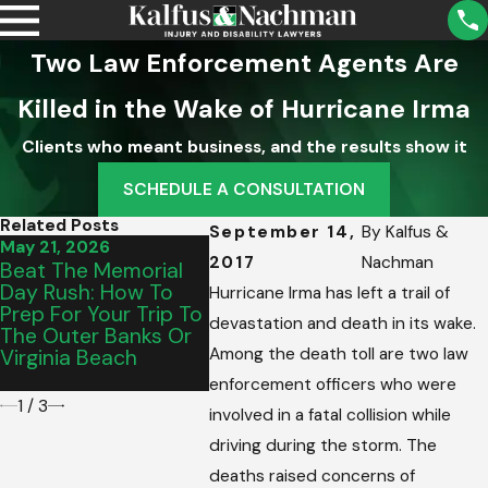
Two Law Enforcement Agents Are
Killed in the Wake of Hurricane Irma
Clients who meant business, and the results show it
SCHEDULE A CONSULTATION
Related Posts
September 14,
By
Kalfus &
May 21, 2026
May 15, 2026
Mar 13,
2017
Nachman
Beat The Memorial
From Salem To
Virgini
Day Rush: How To
Vinton: Picking The
Hires K
Hurricane Irma has left a trail of
Prep For Your Trip To
Perfect Graduation
Nachma
devastation and death in its wake.
The Outer Banks Or
Vehicle For Your
Drunk 
Among the death toll are two law
Virginia Beach
Teen’s Commute
Police 
Causes
enforcement officers who were
1
/
3
involved in a fatal collision while
driving during the storm. The
deaths raised concerns of