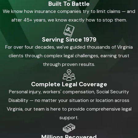
Built To Battle
We know how insurance companies try to limit claims — and
after 45+ years, we know exactly how to stop them.
Serving Since 1979
For over four decades, we've guided thousands of Virginia
clients through complex legal challenges, earning trust
through proven results.
Complete Legal Coverage
Personal injury, workers' compensation, Social Security
Disability — no matter your situation or location across
Virginia, our team is here to provide comprehensive legal
support.
Millions Recovered