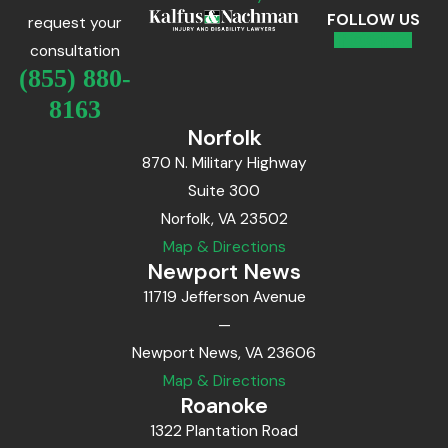
FOLLOW US
request your
consultation
(855) 880-
8163
Norfolk
870 N. Military Highway
Suite 300
Norfolk, VA 23502
Map & Directions
Newport News
11719 Jefferson Avenue
—
Newport News, VA 23606
Map & Directions
Roanoke
1322 Plantation Road