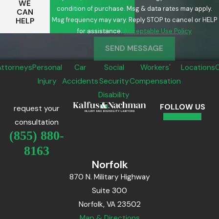
WE
condition of purchase. Msg & data rates may apply.
CAN
Msg frequency may vary. Reply STOP to cancel or HELP
HELP
for assistance.
Acceptable Use Policy
SEND MESSAGE
Attorneys
Personal
Car
Social
Workers'
Locations
Injury
Accidents
Security
Compensation
Disability
FOLLOW US
request your
consultation
(855) 880-
8163
Norfolk
870 N. Military Highway
Suite 300
Norfolk, VA 23502
Map & Directions