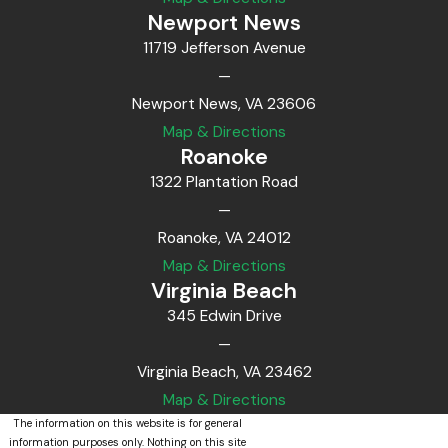
Newport News
11719 Jefferson Avenue
—
Newport News, VA 23606
Map & Directions
Roanoke
1322 Plantation Road
—
Roanoke, VA 24012
Map & Directions
Virginia Beach
345 Edwin Drive
—
Virginia Beach, VA 23462
Map & Directions
The information on this website is for general
information purposes only. Nothing on this site