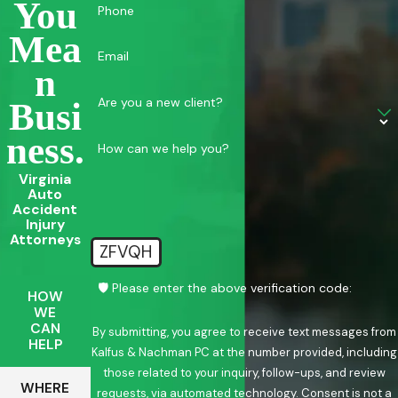
You
Phone
Mea
Email
N
Are you a new client?
Busi
Ness.
How can we help you?
Virginia
Auto
Accident
Injury
Attorneys
ZFVQH
🛡️ Please enter the above verification code:
HOW
WE
CAN
By submitting, you agree to receive text messages from
HELP
Kalfus & Nachman PC at the number provided, including
those related to your inquiry, follow-ups, and review
WHERE
requests, via automated technology. Consent is not a