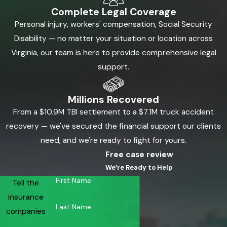
Complete Legal Coverage
Personal injury, workers' compensation, Social Security
Disability — no matter your situation or location across
Virginia, our team is here to provide comprehensive legal
support.
Millions Recovered
From a $10.9M TBI settlement to a $7.1M truck accident
recovery — we've secured the financial support our clients
need, and we're ready to fight for yours.
Free case review
We’re Ready to Help
First Name
Tell the
insurance
Last Name
companies