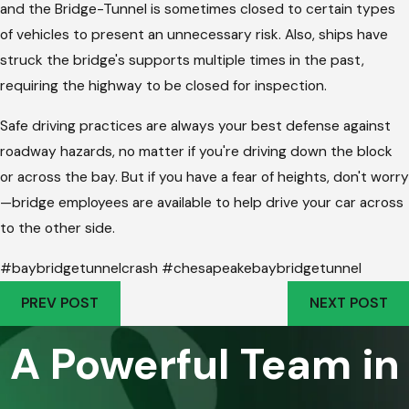
and the Bridge-Tunnel is sometimes closed to certain types
of vehicles to present an unnecessary risk. Also, ships have
struck the bridge's supports multiple times in the past,
requiring the highway to be closed for inspection.
Safe driving practices are always your best defense against
roadway hazards, no matter if you're driving down the block
or across the bay. But if you have a fear of heights, don't worry
—bridge employees are available to help drive your car across
to the other side.
#baybridgetunnelcrash #chesapeakebaybridgetunnel
PREV POST
NEXT POST
A Powerful Team in