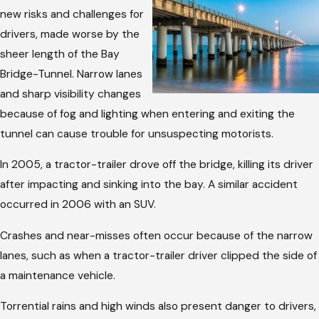
new risks and challenges for
drivers, made worse by the
sheer length of the Bay
Bridge-Tunnel. Narrow lanes
and sharp visibility changes
because of fog and lighting when entering and exiting the
tunnel can cause trouble for unsuspecting motorists.
In 2005, a tractor-trailer drove off the bridge, killing its driver
after impacting and sinking into the bay. A similar accident
occurred in 2006 with an SUV.
Crashes and near-misses often occur because of the narrow
lanes, such as when a tractor-trailer driver clipped the side of
a maintenance vehicle.
Torrential rains and high winds also present danger to drivers,