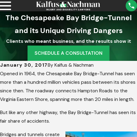
The Chesapeake Bay Bridge-Tunnel
and its Unique Driving Dangers
Clients who meant business, and the results show it
SCHEDULE A CONSULTATION
January 30, 2017
By
Kalfus & Nachman
Opened in 1964, the Chesapeake Bay Bridge-Tunnel has seen
more than a hundred million vehicles pass between its shores
since then. The roadway connects Hampton Roads to the
Virginia Eastern Shore, spanning more than 20 miles in length.
But like any other highway, the Bay Bridge-Tunnel has seen its
fair share of accidents.
Bridges and tunnels create