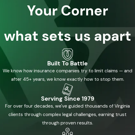
Your Corner
what sets us apart
Built To Battle
We know how insurance companies try to limit claims — and
after 45+ years, we know exactly how to stop them.
Serving Since 1979
For over four decades, we've guided thousands of Virginia
clients through complex legal challenges, earning trust
through proven results.