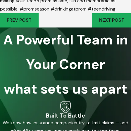
making your teen's prom as safe, fun and memorable as
possible. #promseason #drinkingatprom #teendriving
PREV POST
NEXT POST
A Powerful Team in
Your Corner
what sets us apart
Built To Battle
We know how insurance companies try to limit claims — and