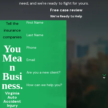
need, and we're ready to fight for yours.
Free case review
We’re Ready to Help
First Name
Tell the
insurance
Last Name
companies
You
Phone
Mea
Email
N
Are you a new client?
Busi
Ness.
How can we help you?
Virginia
Auto
Accident
Injury