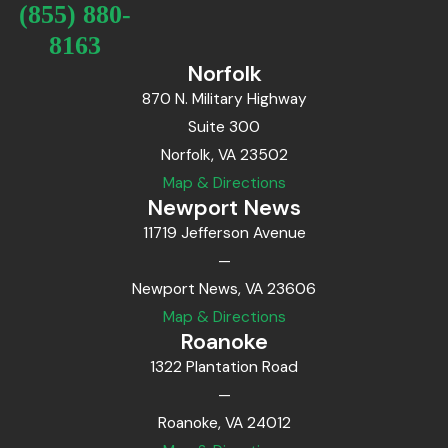
(855) 880-
8163
Norfolk
870 N. Military Highway
Suite 300
Norfolk, VA 23502
Map & Directions
Newport News
11719 Jefferson Avenue
—
Newport News, VA 23606
Map & Directions
Roanoke
1322 Plantation Road
—
Roanoke, VA 24012