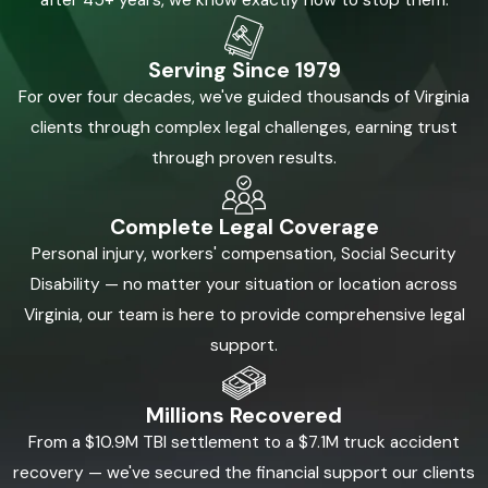
after 45+ years, we know exactly how to stop them.
Serving Since 1979
For over four decades, we've guided thousands of Virginia
clients through complex legal challenges, earning trust
through proven results.
Complete Legal Coverage
Personal injury, workers' compensation, Social Security
Disability — no matter your situation or location across
Virginia, our team is here to provide comprehensive legal
support.
Millions Recovered
From a $10.9M TBI settlement to a $7.1M truck accident
recovery — we've secured the financial support our clients