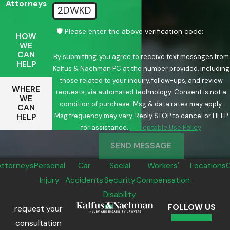
Attorneys
2DWKD
🛡️ Please enter the above verification code:
HOW
WE
CAN
By submitting, you agree to receive text messages from
HELP
Kalfus & Nachman PC at the number provided, including
those related to your inquiry, follow-ups, and review
WHERE
requests, via automated technology. Consent is not a
WE
condition of purchase. Msg & data rates may apply.
CAN
Msg frequency may vary. Reply STOP to cancel or HELP
HELP
for assistance.
Acceptable Use Policy
SEND MESSAGE
Attorneys
Personal
Car
Social
Workers'
Locations
Injury
Accidents
Security
Compensation
Disability
FOLLOW US
request your
consultation