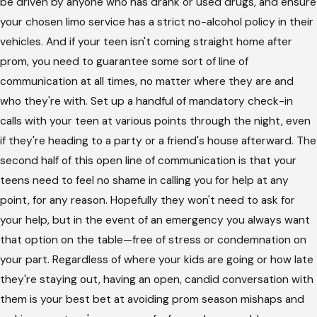
be driven by anyone who has drank or used drugs, and ensure
your chosen limo service has a strict no-alcohol policy in their
vehicles. And if your teen isn't coming straight home after
prom, you need to guarantee some sort of line of
communication at all times, no matter where they are and
who they're with. Set up a handful of mandatory check-in
calls with your teen at various points through the night, even
if they're heading to a party or a friend's house afterward. The
second half of this open line of communication is that your
teens need to feel no shame in calling you for help at any
point, for any reason. Hopefully they won't need to ask for
your help, but in the event of an emergency you always want
that option on the table—free of stress or condemnation on
your part. Regardless of where your kids are going or how late
they're staying out, having an open, candid conversation with
them is your best bet at avoiding prom season mishaps and