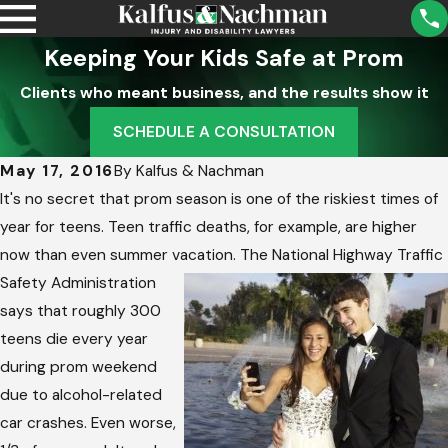
Keeping Your Kids Safe at Prom
Clients who meant business, and the results show it
SCHEDULE A CONSULTATION
May 17, 2016
By
Kalfus & Nachman
It's no secret that prom season is one of the riskiest times of
year for teens. Teen traffic deaths, for example, are higher
now than even summer vacation. The National Highway Traffic
Safety
Administration
says that roughly 300
teens die every year
during prom weekend
due to alcohol-related
car crashes. Even worse,