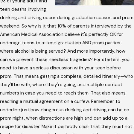
1/3 of young adult and
teen deaths involving
drinking and driving occur during graduation season and prom
weekend. So why is it that 10% of parents interviewed by the
American Medical Association believe it's perfectly OK for
underage teens to attend graduation AND prom parties
where alcohol is being served? And more importantly, how
can we prevent these needless tragedies? For starters, you
need to have a serious discussion with your teen before
prom. That means getting a complete, detailed itinerary—who
they'll be with, where they're going, and multiple contact
numbers in case you need to reach them. That also means
reaching a mutual agreement on a curfew. Remember to
underline just how dangerous drinking and driving can be on
prom night, when distractions are high and can add up to a
recipe for disaster. Make it perfectly clear that they must not