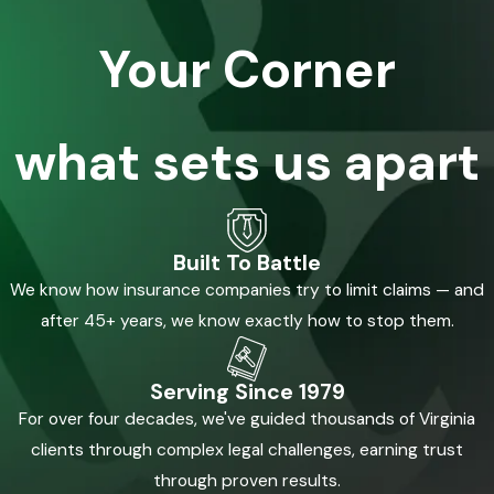
Your Corner
what sets us apart
Built To Battle
We know how insurance companies try to limit claims — and
after 45+ years, we know exactly how to stop them.
Serving Since 1979
For over four decades, we've guided thousands of Virginia
clients through complex legal challenges, earning trust
through proven results.