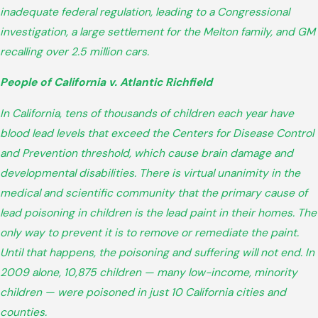
inadequate federal regulation, leading to a Congressional
investigation, a large settlement for the Melton family, and GM
recalling over 2.5 million cars.
People of California v. Atlantic Richfield
In California, tens of thousands of children each year have
blood lead levels that exceed the Centers for Disease Control
and Prevention threshold, which cause brain damage and
developmental disabilities. There is virtual unanimity in the
medical and scientific community that the primary cause of
lead poisoning in children is the lead paint in their homes. The
only way to prevent it is to remove or remediate the paint.
Until that happens, the poisoning and suffering will not end. In
2009 alone, 10,875 children — many low-income, minority
children — were poisoned in just 10 California cities and
counties.