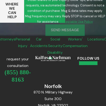
WHERE
requests, via automated technology. Consent is not a
WE
condition of purchase. Msg & data rates may apply.
CAN
Msg frequency may vary. Reply STOP to cancel or HELP
HELP
for assistance.
Acceptable Use Policy
SEND MESSAGE
Attorneys
Personal
Car
Social
Workers'
Locations
Injury
Accidents
Security
Compensation
Disability
FOLLOW US
request your
consultation
(855) 880-
8163
Norfolk
870 N. Military Highway
Suite 300
Norfolk, VA 23502