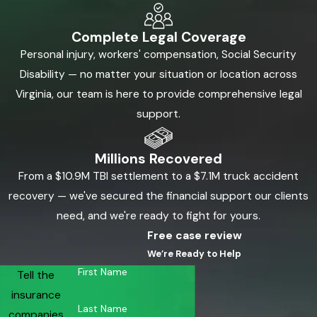
Complete Legal Coverage
Personal injury, workers' compensation, Social Security
Disability — no matter your situation or location across
Virginia, our team is here to provide comprehensive legal
support.
Millions Recovered
From a $10.9M TBI settlement to a $7.1M truck accident
recovery — we've secured the financial support our clients
need, and we're ready to fight for yours.
Free case review
We’re Ready to Help
First Name
Tell the
insurance
Last Name
companies