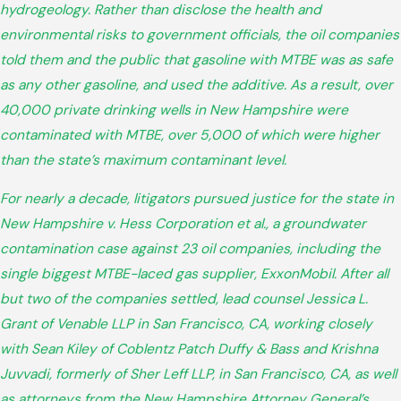
hydrogeology. Rather than disclose the health and
environmental risks to government officials, the oil companies
told them and the public that gasoline with MTBE was as safe
as any other gasoline, and used the additive. As a result, over
40,000 private drinking wells in New Hampshire were
contaminated with MTBE, over 5,000 of which were higher
than the state’s maximum contaminant level.
For nearly a decade, litigators pursued justice for the state in
New Hampshire v. Hess Corporation et al., a groundwater
contamination case against 23 oil companies, including the
single biggest MTBE-laced gas supplier, ExxonMobil. After all
but two of the companies settled, lead counsel Jessica L.
Grant of Venable LLP in San Francisco, CA, working closely
with Sean Kiley of Coblentz Patch Duffy & Bass and Krishna
Juvvadi, formerly of Sher Leff LLP, in San Francisco, CA, as well
as attorneys from the New Hampshire Attorney General’s