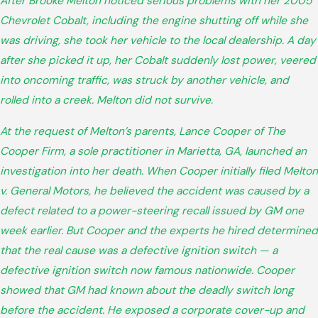
After Brooke Melton noticed serious problems with her 2005
Chevrolet Cobalt, including the engine shutting off while she
was driving, she took her vehicle to the local dealership. A day
after she picked it up, her Cobalt suddenly lost power, veered
into oncoming traffic, was struck by another vehicle, and
rolled into a creek. Melton did not survive.
At the request of Melton’s parents, Lance Cooper of The
Cooper Firm, a sole practitioner in Marietta, GA, launched an
investigation into her death. When Cooper initially filed Melton
v. General Motors, he believed the accident was caused by a
defect related to a power-steering recall issued by GM one
week earlier. But Cooper and the experts he hired determined
that the real cause was a defective ignition switch — a
defective ignition switch now famous nationwide. Cooper
showed that GM had known about the deadly switch long
before the accident. He exposed a corporate cover-up and