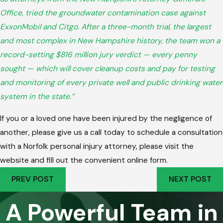
Office, tried the groundwater contamination case against
ExxonMobil and Citgo. After a three-month trial, the largest
and most complex in New Hampshire history, the team won a
record-setting $816 million jury verdict — every penny
sought — which will cover cleanup costs and pay for testing
and monitoring of every private well and public drinking water
system in the state.”
If you or a loved one have been injured by the negligence of
another, please give us a call today to schedule a consultation
with a Norfolk personal injury attorney, please visit the
website and fill out the convenient online form.
PREV POST
NEXT POST
A Powerful Team in