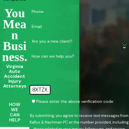
You
Phone
Mea
Email
N
Are you a new client?
Busi
Ness.
How can we help you?
Virginia
Auto
Accident
Injury
Attorneys
8XTZX
🛡️ Please enter the above verification code:
HOW
WE
CAN
By submitting, you agree to receive text messages from
HELP
Kalfus & Nachman PC at the number provided, including
those related to your inquiry, follow-ups, and review