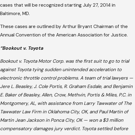
cases that will be recognized starting July 27, 2014 in
Baltimore, MD.
These cases are outlined by Arthur Bryant Chairman of the
Annual Convention of the American Association for Justice.
“Bookout v. Toyota
Bookout v. Toyota Motor Corp. was the first suit to go to trial
against Toyota tying sudden unintended acceleration to
electronic throttle control problems. A team of trial lawyers —
Jere L. Beasley, J. Cole Portis, R. Graham Esdale, and Benjamin
E. Baker of Beasley, Allen, Crow, Methvin, Portis & Miles, P.C. in
Montgomery, AL, with assistance from Larry Tawwater of The
Tawwater Law Firm in Oklahoma City, OK, and Paul Martin of
Martin Jean Jackson in Ponca City, OK — won a $3 million
compensatory damages jury verdict. Toyota settled before