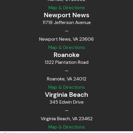
Map & Directions
Newport News
11719 Jefferson Avenue
—
Newport News, VA 23606
Map & Directions
Roanoke
1322 Plantation Road
—
Roanoke, VA 24012
Map & Directions
Virginia Beach
345 Edwin Drive
—
Virginia Beach, VA 23462
Map & Directions