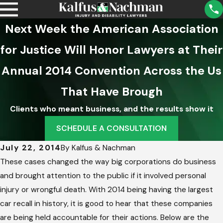
Next Week the American Association
for Justice Will Honor Lawyers at Their
Annual 2014 Convention Across the Us
That Have Brough
Clients who meant business, and the results show it
SCHEDULE A CONSULTATION
July 22, 2014
By
Kalfus & Nachman
These cases changed the way big corporations do business
and brought attention to the public if it involved personal
injury or wrongful death. With 2014 being having the largest
car recall in history, it is good to hear that these companies
are being held accountable for their actions. Below are the