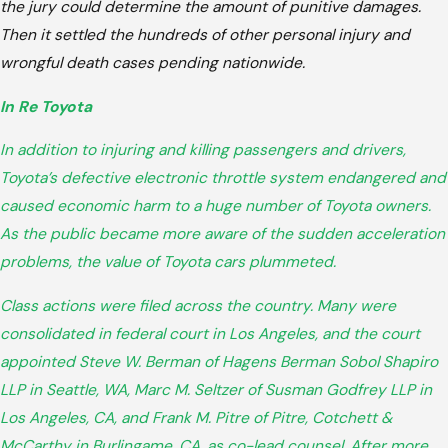
the jury could determine the amount of punitive damages.
Then it settled the hundreds of other personal injury and
wrongful death cases pending nationwide.
In Re Toyota
In addition to injuring and killing passengers and drivers,
Toyota’s defective electronic throttle system endangered and
caused economic harm to a huge number of Toyota owners.
As the public became more aware of the sudden acceleration
problems, the value of Toyota cars plummeted.
Class actions were filed across the country. Many were
consolidated in federal court in Los Angeles, and the court
appointed Steve W. Berman of Hagens Berman Sobol Shapiro
LLP in Seattle, WA, Marc M. Seltzer of Susman Godfrey LLP in
Los Angeles, CA, and Frank M. Pitre of Pitre, Cotchett &
McCarthy in Burlingame, CA, as co-lead counsel. After more