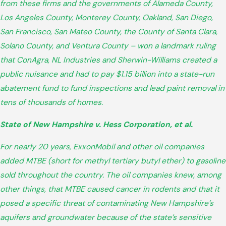
from these firms and the governments of Alameda County,
Los Angeles County, Monterey County, Oakland, San Diego,
San Francisco, San Mateo County, the County of Santa Clara,
Solano County, and Ventura County – won a landmark ruling
that ConAgra, NL Industries and Sherwin-Williams created a
public nuisance and had to pay $1.15 billion into a state-run
abatement fund to fund inspections and lead paint removal in
tens of thousands of homes.
State of New Hampshire v. Hess Corporation, et al.
For nearly 20 years, ExxonMobil and other oil companies
added MTBE (short for methyl tertiary butyl ether) to gasoline
sold throughout the country. The oil companies knew, among
other things, that MTBE caused cancer in rodents and that it
posed a specific threat of contaminating New Hampshire’s
aquifers and groundwater because of the state’s sensitive