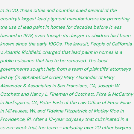
In 2000, these cities and counties sued several of the
country’s largest lead pigment manufacturers for promoting
the use of lead paint in homes for decades before it was
banned in 1978, even though its danger to children had been
known since the early 1900s. The lawsuit, People of California
v. Atlantic Richfield, charged that lead paint in homes is a
public nuisance that has to be removed. The local
governments sought help from a team of plaintiffs’ attorneys
led by (in alphabetical order) Mary Alexander of Mary
Alexander & Associates in San Francisco, CA, Joseph W.
Cotchett and Nancy L. Fineman of Cotchett, Pitre & McCarthy
in Burlingame, CA, Peter Earle of the Law Office of Peter Earle
in Milwaukee, WI, and Fidelma Fitzpatrick of Motley Rice in
Providence, RI. After a 13-year odyssey that culminated in a
seven-week trial, the team – including over 20 other lawyers