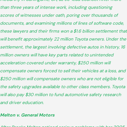
than three years of intense work, including questioning
scores of witnesses under oath, poring over thousands of
documents, and examining millions of lines of software code,
these lawyers and their firms won a $1.6 billion settlement that
will benefit approximately 22 million Toyota owners. Under the
settlement, the largest involving defective autos in history, 16
million owners will have key parts related to unintended
acceleration covered under warranty, $250 million will
compensate owners forced to sell their vehicles at a loss, and
$250 million will compensate owners who are not eligible for
the safety upgrades available to other class members. Toyota
will also pay $30 million to fund automotive safety research
and driver education.
Melton v. General Motors