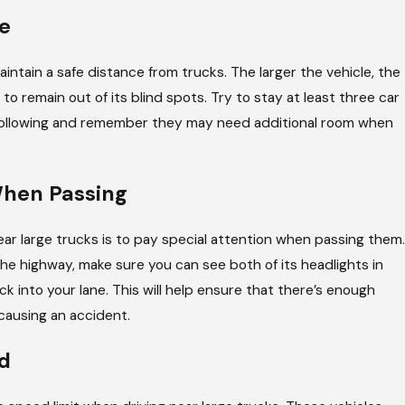
e
Jun 11, 2026
In An Interstate Commercial
Unique Ch
aintain a safe distance from trucks. The larger the vehicle, the
to remain out of its blind spots. Try to stay at least three car
 following and remember they may need additional room when
When Passing
ear large trucks is to pay special attention when passing them.
e highway, make sure you can see both of its headlights in
k into your lane. This will help ensure that there’s enough
causing an accident.
d