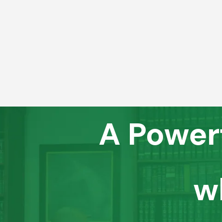
A Power
w