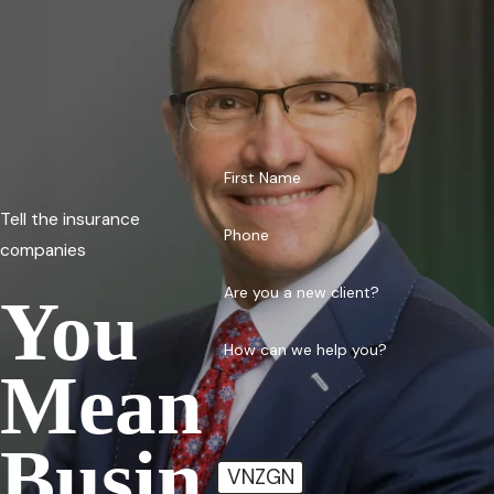
First Name
Tell the insurance
Phone
companies
Are you a new client?
You
How can we help you?
Mean
Busin
VNZGN