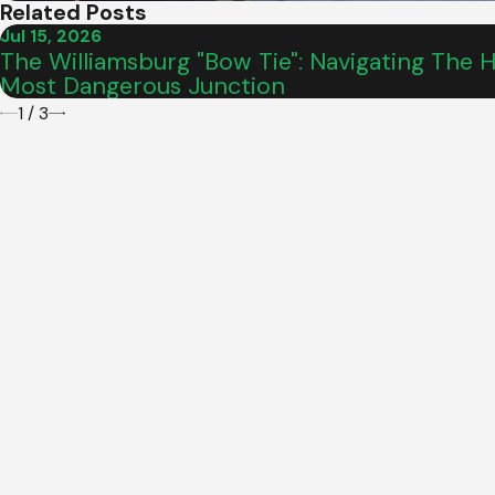
Related Posts
Jul 15, 2026
The Williamsburg "Bow Tie": Navigating The Hi
Most Dangerous Junction
1
/
3