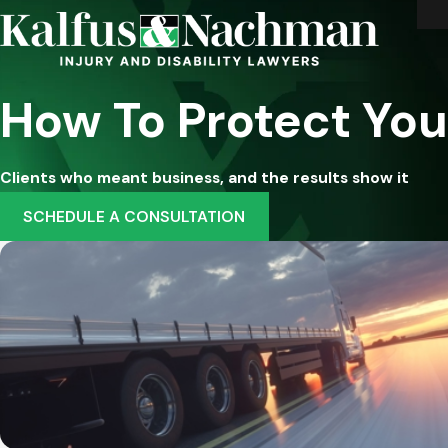
How To Protect You
Clients who meant business, and the results show it
SCHEDULE A CONSULTATION