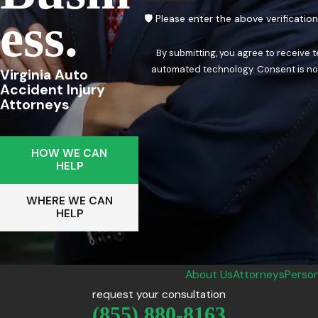
Ess.
🛡️ Please enter the above verificatio
By submitting, you agree to receive 
automated techn
Virginia Auto
Accident Injury
Attorneys
HOW WE CAN
HELP
WHERE WE CAN
HELP
About Us
Attorneys
Person
request your consultation
(855) 880-8163