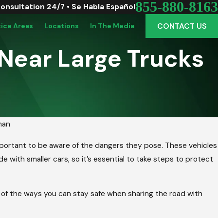
855-880-8163
Consultation 24/7 • Se Habla Español
CONTACT US
tice Areas
Locations
In The Media
 Near Large Trucks
man
important to be aware of the dangers they pose. These vehicles
e with smaller cars, so it’s essential to take steps to protect
e of the ways you can stay safe when sharing the road with