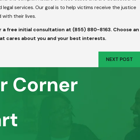
egal services. Our goal is to help victims receive the justice
ith their lives.
a free initial consultation at
(855) 880-8163
. Choose an
at cares about you and your best interests.
NEXT POST
r Corner
rt