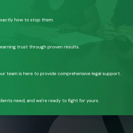
exactly how to stop them.
 earning trust through proven results.
, our team is here to provide comprehensive legal support.
ients need, and we're ready to fight for yours.