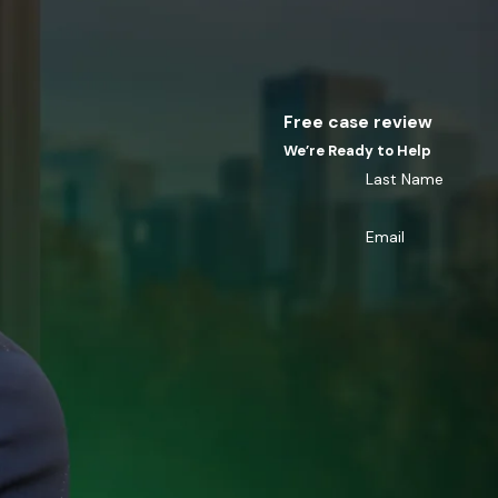
Free case review
We’re Ready to Help
Last Name
Email