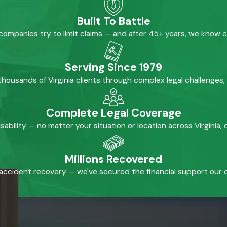
Built To Battle
mpanies try to limit claims — and after 45+ years, we know 
Serving Since 1979
housands of Virginia clients through complex legal challenges,
Complete Legal Coverage
isability — no matter your situation or location across Virginia
Millions Recovered
accident recovery — we've secured the financial support our cl