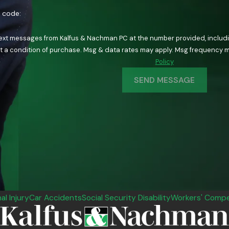
n code:
text messages from Kalfus & Nachman PC at the number provided, including
ology. Consent is not a condition of purchase. Msg & data rates may apply. Msg fre
Policy
SEND MESSAGE
al Injury
Car Accidents
Social Security Disability
Workers' Compe