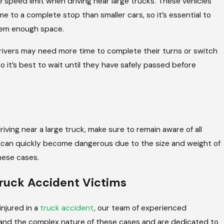
he speed limit when driving near large trucks. These vehicles
 to a complete stop than smaller cars, so it’s essential to
hem enough space.
 drivers may need more time to complete their turns or switch
 so it’s best to wait until they have safely passed before
 driving near a large truck, make sure to remain aware of all
n can quickly become dangerous due to the size and weight of
these cases.
Truck Accident Victims
njured in a
truck accident
, our team of experienced
tand the complex nature of these cases and are dedicated to