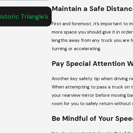
Maintain a Safe Distanc
Jun 19, 2026
storic Triangle's
Understanding What To Do 
Vehicle Crash
First and foremost, it’s important to m
more space you should give it in order 
lengths away from any truck you are
turning or accelerating.
Pay Special Attention 
Another key safety tip when driving n
When attempting to pass a truck on th
your rearview mirror before moving bac
room for you to safely return without 
Be Mindful of Your Spee