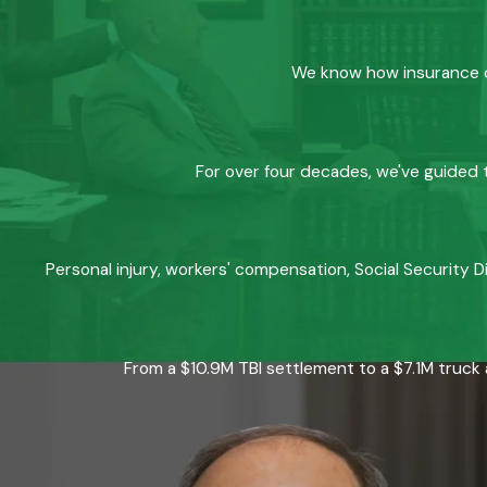
We know how insurance co
For over four decades, we've guided t
Personal injury, workers' compensation, Social Security D
From a $10.9M TBI settlement to a $7.1M truck 