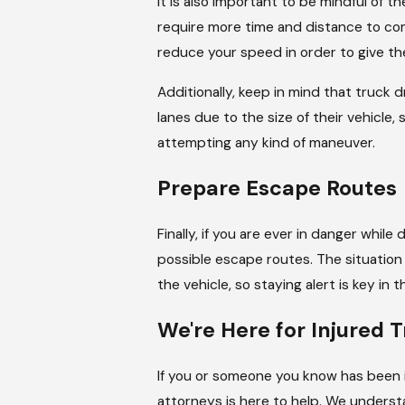
It is also important to be mindful of t
require more time and distance to come
reduce your speed in order to give t
Additionally, keep in mind that truck
lanes due to the size of their vehicle,
attempting any kind of maneuver.
Prepare Escape Routes
Finally, if you are ever in danger while
possible escape routes. The situatio
the vehicle, so staying alert is key in 
We're Here for Injured 
If you or someone you know has been i
attorneys is here to help. We unders