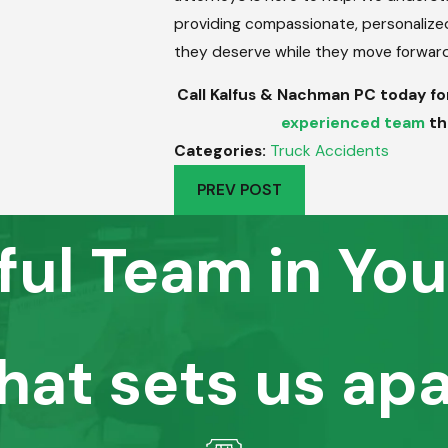
providing compassionate, personalized l
they deserve while they move forward w
Call Kalfus & Nachman PC today for 
experienced team
th
Categories:
Truck Accidents
PREV POST
ful Team in You
hat sets us apa