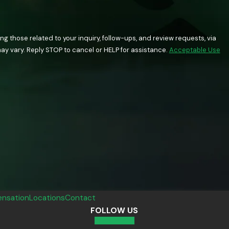
 those related to your inquiry, follow-ups, and review requests, via
quency may vary. Reply STOP to cancel or HELP for assistance.
Acceptable Use
nsation
Locations
Contact
FOLLOW US