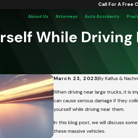
Call For A Free 
About Us
Attorneys
Auto Accidents
Prac
rself While Driving
March 23, 2023
|
By
Kalfus & Nach
When driving near large trucks, it is 
can cause serious damage if they collid
yourself while driving near them.
In this blog post, we will discuss som
these massive vehicles.