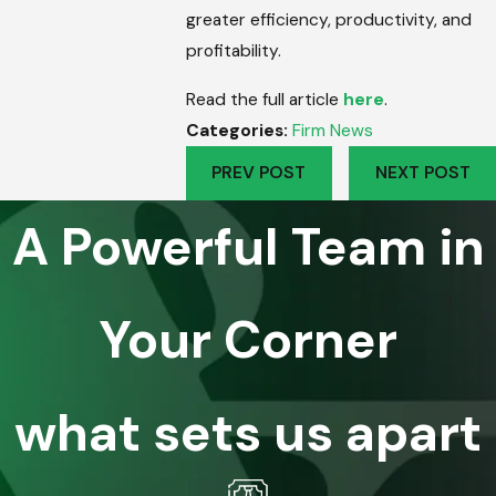
greater efficiency, productivity, and
profitability.
Read the full article
here
.
Categories:
Firm News
PREV POST
NEXT POST
A Powerful Team in
Your Corner
what sets us apart