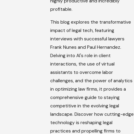
highly productive and incredibly
profitable.
This blog explores the transformative
impact of legal tech, featuring
interviews with successful lawyers
Frank Nunes and Paul Hernandez.
Delving into AI's role in client
interactions, the use of virtual
assistants to overcome labor
challenges, and the power of analytics
in optimizing law firms, it provides a
comprehensive guide to staying
competitive in the evolving legal
landscape. Discover how cutting-edge
technology is reshaping legal
practices and propelling firms to