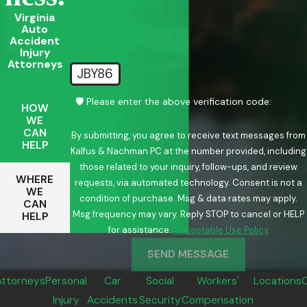
Virginia
Auto
Accident
Injury
Attorneys
JBY86
🛡️ Please enter the above verification code:
HOW
WE
CAN
By submitting, you agree to receive text messages from
HELP
Kalfus & Nachman PC at the number provided, including
those related to your inquiry, follow-ups, and review
WHERE
requests, via automated technology. Consent is not a
WE
condition of purchase. Msg & data rates may apply.
CAN
Msg frequency may vary. Reply STOP to cancel or HELP
HELP
for assistance.
Acceptable Use Policy
SEND MESSAGE
Attorneys
Personal
Car
Social
Workers'
Locations
Injury
Accidents
Security
Compensation