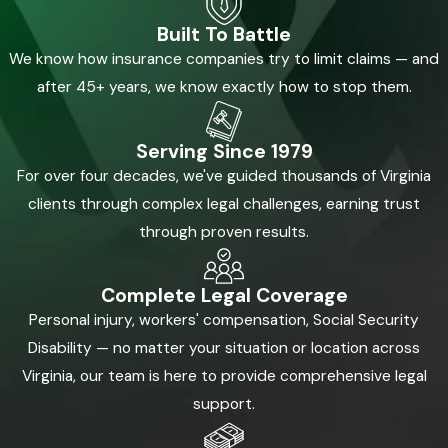
Built To Battle
We know how insurance companies try to limit claims — and
after 45+ years, we know exactly how to stop them.
Serving Since 1979
For over four decades, we've guided thousands of Virginia
clients through complex legal challenges, earning trust
through proven results.
Complete Legal Coverage
Personal injury, workers' compensation, Social Security
Disability — no matter your situation or location across
Virginia, our team is here to provide comprehensive legal
support.