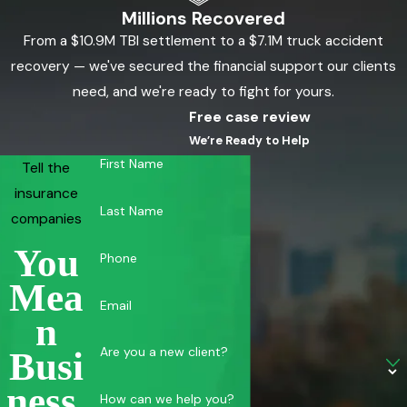
Millions Recovered
From a $10.9M TBI settlement to a $7.1M truck accident
recovery — we've secured the financial support our clients
need, and we're ready to fight for yours.
Free case review
We’re Ready to Help
First Name
Tell the
insurance
Last Name
companies
You
Phone
Mea
Email
N
Are you a new client?
Busi
Ness.
How can we help you?