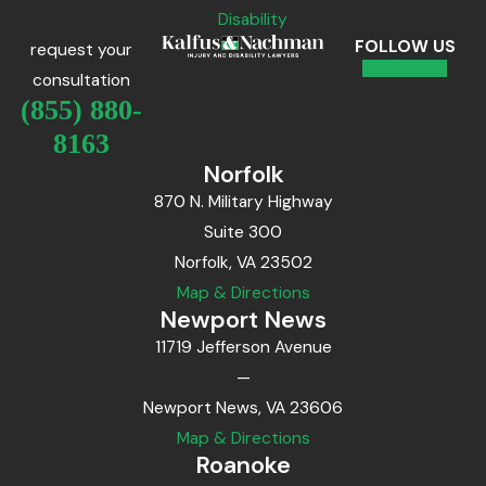
Disability
FOLLOW US
request your
consultation
(855) 880-
8163
Norfolk
870 N. Military Highway
Suite 300
Norfolk, VA 23502
Map & Directions
Newport News
11719 Jefferson Avenue
—
Newport News, VA 23606
Map & Directions
Roanoke