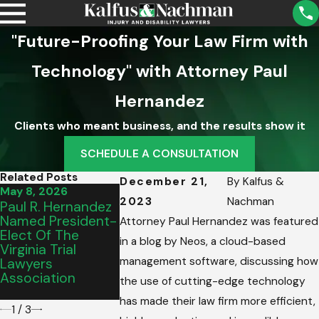
"Future-Proofing Your Law Firm with
Technology" with Attorney Paul
Hernandez
Clients who meant business, and the results show it
SCHEDULE A CONSULTATION
Related Posts
December 21,
By
Kalfus &
May 8, 2026
Mar 13, 2026
Mar 2, 2026
2023
Nachman
Paul R. Hernandez
Virginia Beach
Thank You,
Named President-
Family Hires Kalfus
Roanoke:
Attorney Paul Hernandez was featured
Elect Of The
& Nachman PC
Celebrating
in a blog by Neos, a cloud-based
Virginia Trial
After Drunk Driver
Best Of 202
management software, discussing how
Lawyers
Evades Police At
Award
Association
100 MPH, Causes
the use of cutting-edge technology
Crash
has made their law firm more efficient,
1
/
3