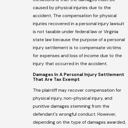
caused by physical injuries due to the
accident. The compensation for physical
injuries recovered in a personal injury lawsuit
is not taxable under federal law or Virginia
state law because the purpose of a personal
injury settlement is to compensate victims
for expenses and loss of income due to the
injury that occurred in the accident.
Damages In A Personal Injury Settlement
That Are Tax Exempt
The plaintiff may recover compensation for
physical injury, non-physical injury, and
punitive damages stemming from the
defendant's wrongful conduct. However,
depending on the type of damages awarded,