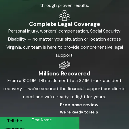
through proven results.
Complete Legal Coverage
Personal injury, workers' compensation, Social Security
Disability — no matter your situation or location across
Virginia, our team is here to provide comprehensive legal
support.
Millions Recovered
From a $10.9M TBI settlement to a $7.1M truck accident
recovery — we've secured the financial support our clients
need, and we're ready to fight for yours.
Free case review
We’re Ready to Help
First Name
Tell the