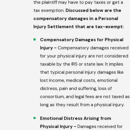
the plaintiff may have to pay taxes or get a
tax exemption.
Discussed below are the
compensatory damages in a Personal
Injury Settlement that are tax-exempt:
Compensatory Damages for Physical
Injury -
Compensatory damages received
for your physical injury are not considered
taxable by the IRS or state law. It implies
that typical personal injury damages like
lost income, medical costs, emotional
distress, pain and suffering, loss of
consortium, and legal fees are not taxed as
long as they result from a physical injury.
Emotional Distress Arising from
Physical Injury -
Damages received for