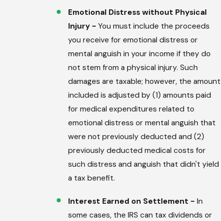
Emotional Distress without Physical
Injury -
You must include the proceeds
you receive for emotional distress or
mental anguish in your income if they do
not stem from a physical injury. Such
damages are taxable; however, the amount
included is adjusted by (1) amounts paid
for medical expenditures related to
emotional distress or mental anguish that
were not previously deducted and (2)
previously deducted medical costs for
such distress and anguish that didn't yield
a tax benefit.
Interest Earned on Settlement -
In
some cases, the IRS can tax dividends or