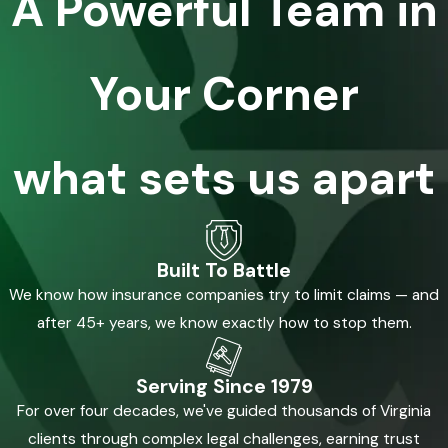
A Powerful Team in
Your Corner
what sets us apart
Built To Battle
We know how insurance companies try to limit claims — and
after 45+ years, we know exactly how to stop them.
Serving Since 1979
For over four decades, we've guided thousands of Virginia
clients through complex legal challenges, earning trust