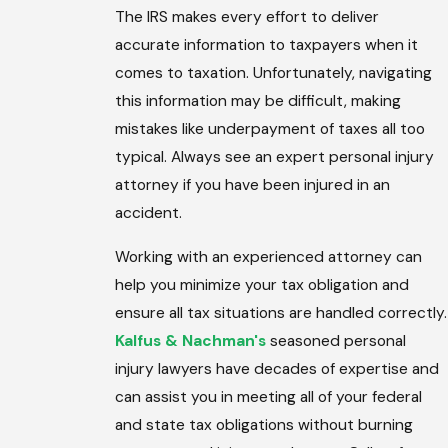
The IRS makes every effort to deliver
accurate information to taxpayers when it
comes to taxation. Unfortunately, navigating
this information may be difficult, making
mistakes like underpayment of taxes all too
typical. Always see an expert personal injury
attorney if you have been injured in an
accident.
Working with an experienced attorney can
help you minimize your tax obligation and
ensure all tax situations are handled correctly.
Kalfus & Nachman's
seasoned personal
injury lawyers have decades of expertise and
can assist you in meeting all of your federal
and state tax obligations without burning