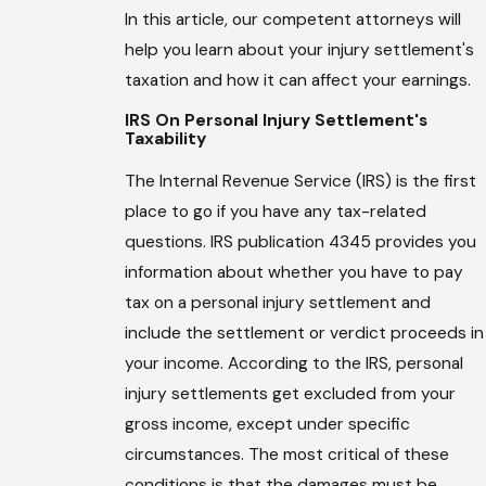
In this article, our competent attorneys will
help you learn about your injury settlement's
taxation and how it can affect your earnings.
IRS On Personal Injury Settlement's
Taxability
The Internal Revenue Service (IRS) is the first
place to go if you have any tax-related
questions. IRS publication 4345 provides you
information about whether you have to pay
tax on a personal injury settlement and
include the settlement or verdict proceeds in
your income. According to the IRS, personal
injury settlements get excluded from your
gross income, except under specific
circumstances. The most critical of these
conditions is that the damages must be