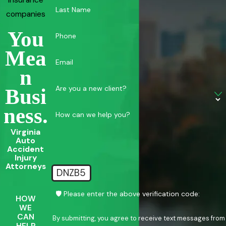
insurance
Last Name
companies
You
Phone
Mea
Email
N
Are you a new client?
Busi
Ness.
How can we help you?
Virginia
Auto
Accident
Injury
Attorneys
DNZB5
🛡️ Please enter the above verification code:
HOW
WE
CAN
By submitting, you agree to receive text messages from
HELP