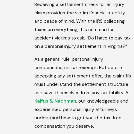
Receiving a settlement check for an injury
claim provides the victim financial stability
and peace of mind. With the IRS collecting
taxes on everything, it is common for
accident victims to ask, “Do I have to pay tax
on a personal injury settlement in Virginia?”
As a general rule, personal injury
compensation is tax-exempt. But before
accepting any settlement offer, the plaintiffs
must understand the settlement structure
and save themselves from any tax liability. At
Kalfus & Nachman
, our knowledgeable and
experienced personal injury attorneys
understand how to get you the tax-free
compensation you deserve.