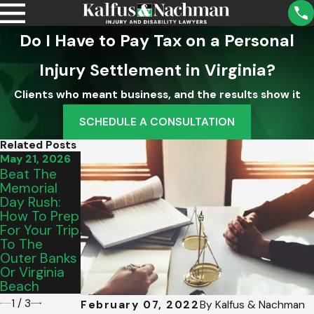
Do I Have to Pay Tax on a Personal
Injury Settlement in Virginia?
Clients who meant business, and the results show it
SCHEDULE A CONSULTATION
Related Posts
May 21, 2026
Sep 2, 2025
Aug 5, 2025
Beat The
What A
Understandi
Memorial
Property
Ng School
Day Rush:
Owner’s
District
How To Prep
Duty Of
Liability For
For Your Trip
Care Means
Injuries In
To The
For Your
Virginia
Outer Banks
Accident
Or Virginia
Case
Beach
1
/
3
February 07, 2022
By
Kalfus & Nachman