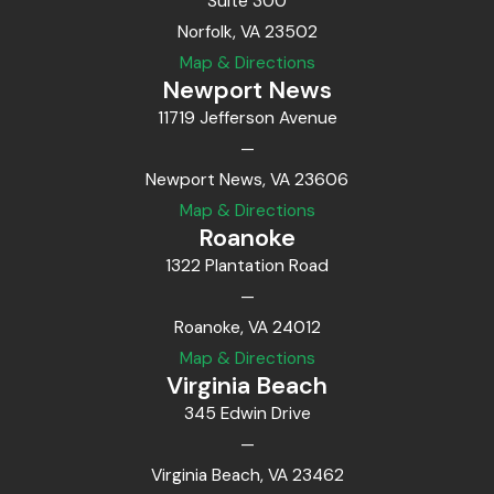
Suite 300
Norfolk, VA 23502
Map & Directions
Newport News
11719 Jefferson Avenue
—
Newport News, VA 23606
Map & Directions
Roanoke
1322 Plantation Road
—
Roanoke, VA 24012
Map & Directions
Virginia Beach
345 Edwin Drive
—
Virginia Beach, VA 23462