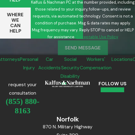
Kalfus & Nachman PC at the number provided, including
those related to your inquiry, follow-ups, and review
WHERE
requests, via automated technology. Consent is not a
WE
condition of purchase. Msg & data rates may apply.
CAN
Msg frequency may vary. Reply STOP to cancel or HELP
HELP
for assistance.
Acceptable Use Policy
SEND MESSAGE
Attorneys
Personal
Car
Social
Workers'
Locations
Injury
Accidents
Security
Compensation
Disability
FOLLOW US
request your
consultation
(855) 880-
8163
Norfolk
870 N. Military Highway