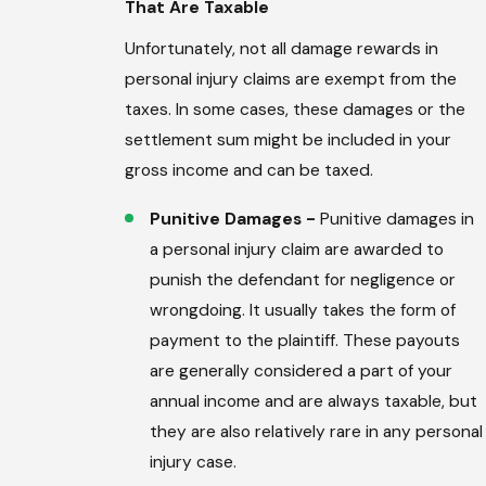
That Are Taxable
Unfortunately, not all damage rewards in
personal injury claims are exempt from the
taxes. In some cases, these damages or the
settlement sum might be included in your
gross income and can be taxed.
Punitive Damages -
Punitive damages in
a personal injury claim are awarded to
punish the defendant for negligence or
wrongdoing. It usually takes the form of
payment to the plaintiff. These payouts
are generally considered a part of your
annual income and are always taxable, but
they are also relatively rare in any personal
injury case.