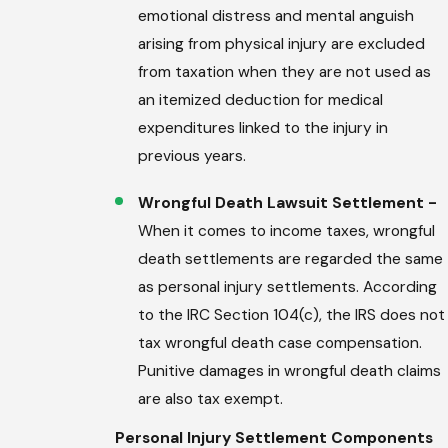
emotional distress and mental anguish
arising from physical injury are excluded
from taxation when they are not used as
an itemized deduction for medical
expenditures linked to the injury in
previous years.
Wrongful Death Lawsuit Settlement -
When it comes to income taxes, wrongful
death settlements are regarded the same
as personal injury settlements. According
to the IRC Section 104(c), the IRS does not
tax wrongful death case compensation.
Punitive damages in wrongful death claims
are also tax exempt.
Personal Injury Settlement Components