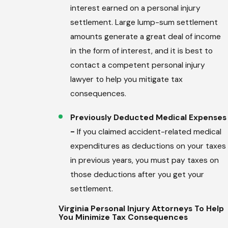
interest earned on a personal injury
settlement. Large lump-sum settlement
amounts generate a great deal of income
in the form of interest, and it is best to
contact a competent personal injury
lawyer to help you mitigate tax
consequences.
Previously Deducted Medical Expenses
-
If you claimed accident-related medical
expenditures as deductions on your taxes
in previous years, you must pay taxes on
those deductions after you get your
settlement.
Virginia Personal Injury Attorneys To Help
You Minimize Tax Consequences