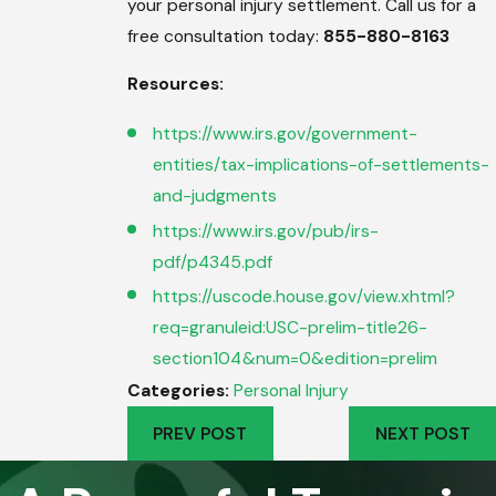
your personal injury settlement. Call us for a
free consultation today:
855-880-8163
Resources:
https://www.irs.gov/government-
entities/tax-implications-of-settlements-
and-judgments
https://www.irs.gov/pub/irs-
pdf/p4345.pdf
https://uscode.house.gov/view.xhtml?
req=granuleid:USC-prelim-title26-
section104&num=0&edition=prelim
Categories:
Personal Injury
PREV POST
NEXT POST