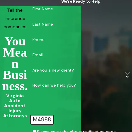
We’re Ready to Help
First Name
Tell the
insurance
Last Name
companies
You
Phone
Mea
Email
N
Are you a new client?
Busi
Ness.
How can we help you?
Virginia
Auto
Accident
Injury
Attorneys
M4988
🛡️ Please enter the above verification code: