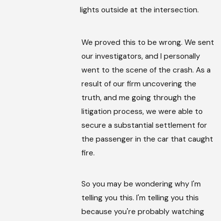
lights outside at the intersection.
We proved this to be wrong. We sent
our investigators, and I personally
went to the scene of the crash. As a
result of our firm uncovering the
truth, and me going through the
litigation process, we were able to
secure a substantial settlement for
the passenger in the car that caught
fire.
So you may be wondering why I'm
telling you this. I'm telling you this
because you're probably watching