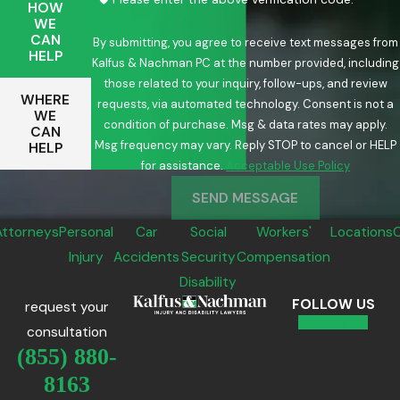
HOW
WE
CAN
By submitting, you agree to receive text messages from
HELP
Kalfus & Nachman PC at the number provided, including
those related to your inquiry, follow-ups, and review
WHERE
requests, via automated technology. Consent is not a
WE
condition of purchase. Msg & data rates may apply.
CAN
Msg frequency may vary. Reply STOP to cancel or HELP
HELP
for assistance.
Acceptable Use Policy
SEND MESSAGE
Attorneys
Personal
Car
Social
Workers'
Locations
Injury
Accidents
Security
Compensation
Disability
FOLLOW US
request your
consultation
(855) 880-
8163