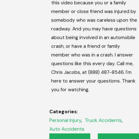
this video because you or a family
member or close friend was injured by
somebody who was careless upon the
roadway. And you may have questions
about being involved in an automobile
crash, or have a friend or family
member who was in a crash. I answer
questions like this every day. Call me,
Chris Jacobs, at (888) 487-8546. I'm
here to answer your questions. Thank
you for watching.
Categories:
Personal Injury
,
Truck Accidents
,
Auto Accidents