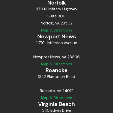
Norfolk
870 N. Military Highway
Suite 300
Norfolk, VA 23502
Map & Directions
Newport News
11719 Jefferson Avenue
—
Newport News, VA 23606
Map & Directions
Roanoke
1322 Plantation Road
—
Roanoke, VA 24012
Map & Directions
Virginia Beach
345 Edwin Drive