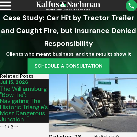
Case Study: Car Hit by Tractor Trailer
and Caught Fire, but Insurance Denied
Responsibility
Clients who meant business, and the results show it
SCHEDULE A CONSULTATION
Related Posts
Jul 15, 2026
Jun 19, 2026
Jun 11, 2026
The Williamsburg
Understanding
Unique
"Bow Tie":
What To Do In An
Challenges Of
Navigating The
Interstate
Sharing The R
Historic Triangle's
Commercial
With Big Rigs 
Most Dangerous
Vehicle Crash
I-81
Junction
1
/
3
October 28,
By
Kalfus &