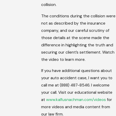
collision.
The conditions during the collision were
not as described by the insurance
company, and our careful scrutiny of
those details at the scene made the
difference in highlighting the truth and
securing our client’s settlement. Watch
the video to learn more.
If you have additional questions about
your auto accident case, I want you to
call me at (888) 487-8546. I welcome
your call. Visit our educational website
at
www.kalfusnachman.com/videos
for
more videos and media content from
our law firm.