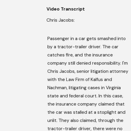
Video Transcript
Chris Jacobs:
Passenger in a car gets smashed into
by a tractor-trailer driver. The car
catches fire, and the insurance
company still denied responsibility. I'm
Chris Jacobs, senior litigation attorney
with the Law Firm of Kalfus and
Nachman, litigating cases in Virginia
state and federal court. In this case,
the insurance company claimed that
the car was stalled at a stoplight and
unlit. They also claimed, through the
tractor-trailer driver, there were no