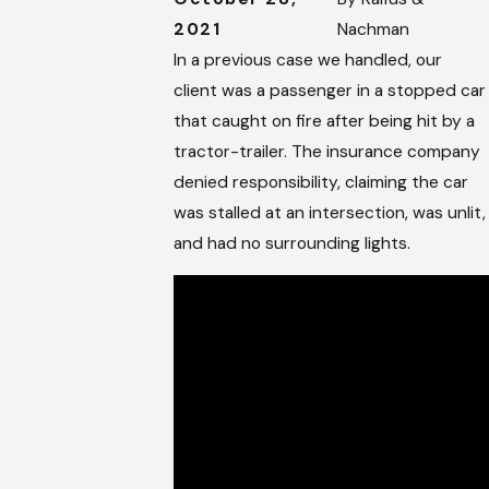
2021
Nachman
In a previous case we handled, our
client was a passenger in a stopped car
that caught on fire after being hit by a
tractor-trailer. The insurance company
denied responsibility, claiming the car
was stalled at an intersection, was unlit,
and had no surrounding lights.