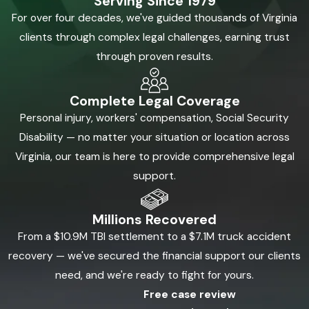
Serving Since 1979
For over four decades, we've guided thousands of Virginia
clients through complex legal challenges, earning trust
through proven results.
Complete Legal Coverage
Personal injury, workers' compensation, Social Security
Disability — no matter your situation or location across
Virginia, our team is here to provide comprehensive legal
support.
Millions Recovered
From a $10.9M TBI settlement to a $7.1M truck accident
recovery — we've secured the financial support our clients
need, and we're ready to fight for yours.
Free case review