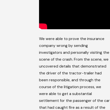
We were able to prove the insurance
company wrong by sending
investigators and personally visiting the
scene of the crash. From the scene, we
uncovered details that demonstrated
the driver of the tractor-trailer had
been responsible, and through the
course of the litigation process, we
were able to get a substantial
settlement for the passenger of the car
that had caught fire as a result of the