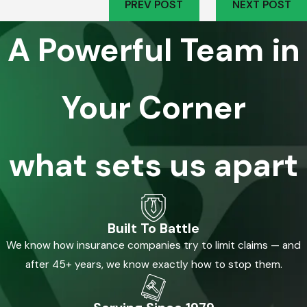
PREV POST
NEXT POST
A Powerful Team in
Your Corner
what sets us apart
Built To Battle
We know how insurance companies try to limit claims — and
after 45+ years, we know exactly how to stop them.