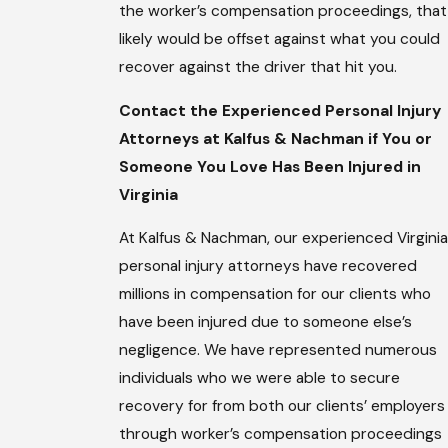
the worker’s compensation proceedings, that
likely would be offset against what you could
recover against the driver that hit you.
Contact the Experienced Personal Injury
Attorneys at Kalfus & Nachman if You or
Someone You Love Has Been Injured in
Virginia
At Kalfus & Nachman, our experienced Virginia
personal injury attorneys have recovered
millions in compensation for our clients who
have been injured due to someone else’s
negligence. We have represented numerous
individuals who we were able to secure
recovery for from both our clients’ employers
through worker’s compensation proceedings