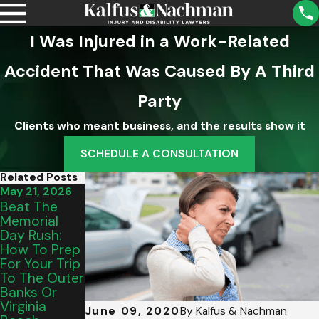
I Was Injured in a Work-Related
Accident That Was Caused By A Third
Party
Clients who meant business, and the results show it
SCHEDULE A CONSULTATION
Related Posts
May 21, 2026
Sep 2, 2025
Aug 5, 2025
Beat The
What A
Understandi
Memorial
Property
Ng School
Day Rush:
Owner’s
District
How To Prep
Duty Of Care
Liability For
For Your Trip
Means For
Injuries In
To The Outer
Your
Virginia
Banks Or
Accident
Virginia
Case
June 09, 2020
By
Kalfus & Nachman