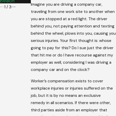
Beach
Imagine you are driving a company car,
1
/
3
traveling from one work site to another when
you are stopped at a red light. The driver
behind you, not paying attention and texting
behind the wheel, plows into you, causing you
serious injuries. Your first thought is: whose
going to pay for this? Do I sue just the driver
that hit me or do I have recourse against my
employer as well, considering I was driving a
company car and on the clock?
Worker’s compensation exists to cover
workplace injuries or injuries suffered on the
job, but it is by no means an exclusive
remedy in all scenarios. If there were other,
third parties aside from an employer that