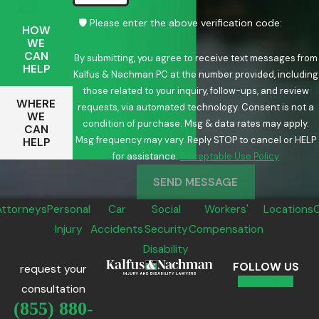
🛡️ Please enter the above verification code:
HOW
WE
CAN
By submitting, you agree to receive text messages from
HELP
Kalfus & Nachman PC at the number provided, including
those related to your inquiry, follow-ups, and review
WHERE
requests, via automated technology. Consent is not a
WE
condition of purchase. Msg & data rates may apply.
CAN
Msg frequency may vary. Reply STOP to cancel or HELP
HELP
for assistance.
Acceptable Use Policy
SEND MESSAGE
Attorneys
Personal
Car
Social
Workers'
Locations
Injury
Accidents
Security
Compensation
Disability
FOLLOW US
request your
consultation
(855) 880-