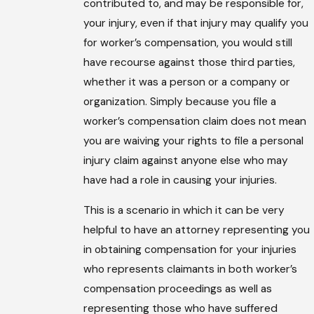
contributed to, and may be responsible for,
your injury, even if that injury may qualify you
for worker’s compensation, you would still
have recourse against those third parties,
whether it was a person or a company or
organization. Simply because you file a
worker’s compensation claim does not mean
you are waiving your rights to file a personal
injury claim against anyone else who may
have had a role in causing your injuries.
This is a scenario in which it can be very
helpful to have an attorney representing you
in obtaining compensation for your injuries
who represents claimants in both worker’s
compensation proceedings as well as
representing those who have suffered