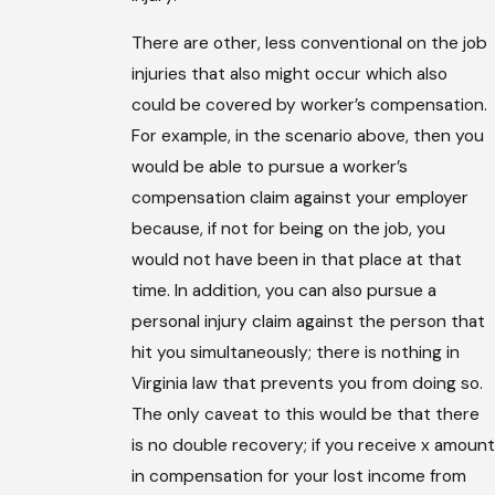
There are other, less conventional on the job
injuries that also might occur which also
could be covered by worker’s compensation.
For example, in the scenario above, then you
would be able to pursue a worker’s
compensation claim against your employer
because, if not for being on the job, you
would not have been in that place at that
time. In addition, you can also pursue a
personal injury claim against the person that
hit you simultaneously; there is nothing in
Virginia law that prevents you from doing so.
The only caveat to this would be that there
is no double recovery; if you receive x amount
in compensation for your lost income from