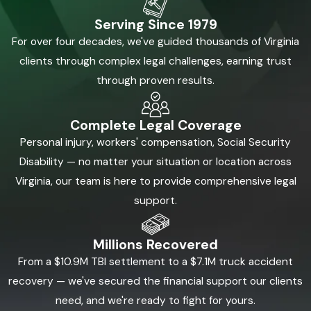
Serving Since 1979
For over four decades, we've guided thousands of Virginia
clients through complex legal challenges, earning trust
through proven results.
Complete Legal Coverage
Personal injury, workers' compensation, Social Security
Disability — no matter your situation or location across
Virginia, our team is here to provide comprehensive legal
support.
Millions Recovered
From a $10.9M TBI settlement to a $7.1M truck accident
recovery — we've secured the financial support our clients
need, and we're ready to fight for yours.