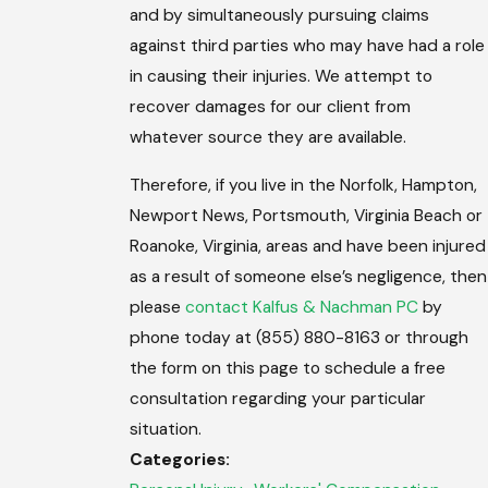
and by simultaneously pursuing claims
against third parties who may have had a role
in causing their injuries. We attempt to
recover damages for our client from
whatever source they are available.
Therefore, if you live in the Norfolk, Hampton,
Newport News, Portsmouth, Virginia Beach or
Roanoke, Virginia, areas and have been injured
as a result of someone else’s negligence, then
please
contact Kalfus & Nachman PC
by
phone today at (855) 880-8163 or through
the form on this page to schedule a free
consultation regarding your particular
situation.
Categories: