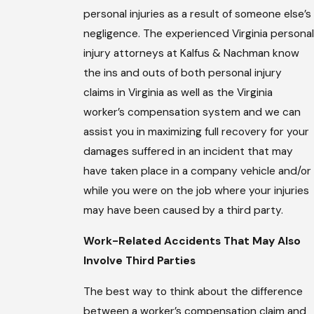
personal injuries as a result of someone else’s
negligence. The experienced Virginia personal
injury attorneys at Kalfus & Nachman know
the ins and outs of both personal injury
claims in Virginia as well as the Virginia
worker’s compensation system and we can
assist you in maximizing full recovery for your
damages suffered in an incident that may
have taken place in a company vehicle and/or
while you were on the job where your injuries
may have been caused by a third party.
Work-Related Accidents That May Also
Involve Third Parties
The best way to think about the difference
between a worker’s compensation claim and