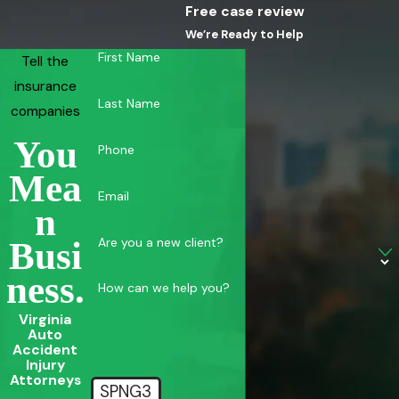
Free case review
We’re Ready to Help
First Name
Tell the
insurance
Last Name
companies
You
Phone
Mea
Email
N
Are you a new client?
Busi
Ness.
How can we help you?
Virginia
Auto
Accident
Injury
Attorneys
SPNG3