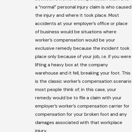
a “normal” personal injury claim is who caused
the injury and where it took place. Most
accidents at your employer’s office or place
of business would be situations where
worker’s compensation would be your
exclusive remedy because the incident took
place only because of your job, i.e. if you were
lifting a heavy box at the company
warehouse and it fell, breaking your foot. This
is the classic worker’s compensation scenario
most people think of; in this case, your
remedy would be to file a claim with your
employer’s worker’s compensation carrier for
compensation for your broken foot and any
damages associated with that workplace
injury.