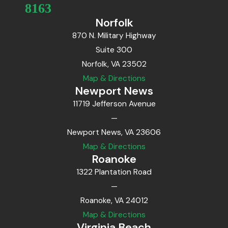
8163
Norfolk
870 N. Military Highway
Suite 300
Norfolk, VA 23502
Map & Directions
Newport News
11719 Jefferson Avenue
—
Newport News, VA 23606
Map & Directions
Roanoke
1322 Plantation Road
—
Roanoke, VA 24012
Map & Directions
Virginia Beach