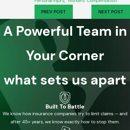
Personal Injury
,
Workers' Compensation
PREV POST
NEXT POST
A Powerful Team in
Your Corner
what sets us apart
Built To Battle
We know how insurance companies try to limit claims — and
after 45+ years, we know exactly how to stop them.