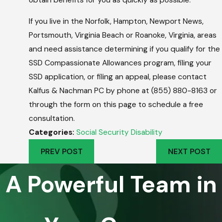
If you live in the Norfolk, Hampton, Newport News,
Portsmouth, Virginia Beach or Roanoke, Virginia, areas
and need assistance determining if you qualify for the
SSD Compassionate Allowances program, filing your
SSD application, or filing an appeal, please contact
Kalfus & Nachman PC by phone at (855) 880-8163 or
through the form on this page to schedule a free
consultation.
Categories:
Social Security Disability
PREV POST
NEXT POST
A Powerful Team in