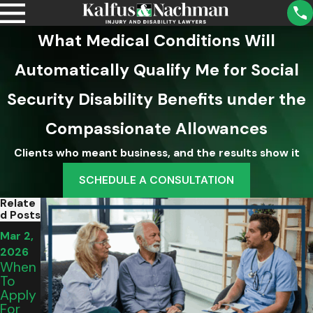
What Medical Conditions Will
Automatically Qualify Me for Social
Security Disability Benefits under the
Compassionate Allowances
Clients who meant business, and the results show it
SCHEDULE A CONSULTATION
Relate
D Posts
Mar 2,
Mar 2,
Mar 2,
2026
2026
2026
Are
When
How
SSD
To
To
Benefi
Apply
Make
Ts
For
Ends