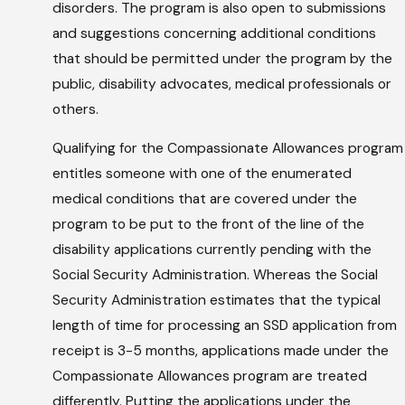
disorders. The program is also open to submissions
and suggestions concerning additional conditions
that should be permitted under the program by the
public, disability advocates, medical professionals or
others.
Qualifying for the Compassionate Allowances program
entitles someone with one of the enumerated
medical conditions that are covered under the
program to be put to the front of the line of the
disability applications currently pending with the
Social Security Administration. Whereas the Social
Security Administration estimates that the typical
length of time for processing an SSD application from
receipt is 3-5 months, applications made under the
Compassionate Allowances program are treated
differently. Putting the applications under the