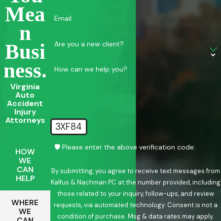
Mea
Email
N
Are you a new client?
Busi
Ness.
How can we help you?
Virginia
Auto
Accident
Injury
Attorneys
3XF84
🛡️ Please enter the above verification code:
HOW
WE
CAN
By submitting, you agree to receive text messages from
HELP
Kalfus & Nachman PC at the number provided, including
those related to your inquiry, follow-ups, and review
WHERE
requests, via automated technology. Consent is not a
WE
condition of purchase. Msg & data rates may apply.
CAN