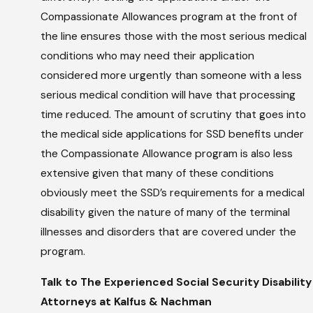
Compassionate Allowances program at the front of
the line ensures those with the most serious medical
conditions who may need their application
considered more urgently than someone with a less
serious medical condition will have that processing
time reduced. The amount of scrutiny that goes into
the medical side applications for SSD benefits under
the Compassionate Allowance program is also less
extensive given that many of these conditions
obviously meet the SSD’s requirements for a medical
disability given the nature of many of the terminal
illnesses and disorders that are covered under the
program.
Talk to The Experienced Social Security Disability
Attorneys at Kalfus & Nachman