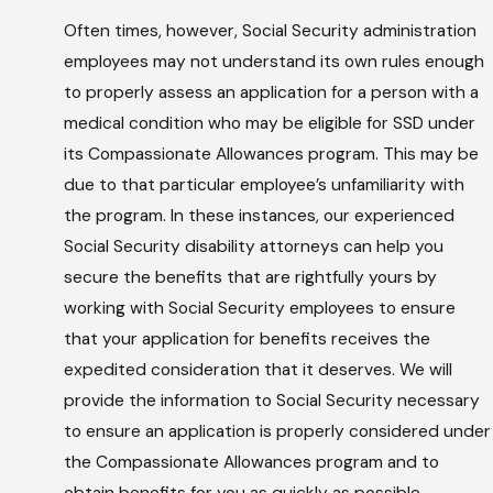
Often times, however, Social Security administration
employees may not understand its own rules enough
to properly assess an application for a person with a
medical condition who may be eligible for SSD under
its Compassionate Allowances program. This may be
due to that particular employee’s unfamiliarity with
the program. In these instances, our experienced
Social Security disability attorneys can help you
secure the benefits that are rightfully yours by
working with Social Security employees to ensure
that your application for benefits receives the
expedited consideration that it deserves. We will
provide the information to Social Security necessary
to ensure an application is properly considered under
the Compassionate Allowances program and to
obtain benefits for you as quickly as possible.