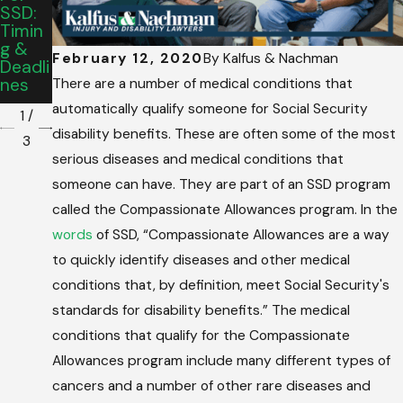
Retro
SSD:
Meet
Active
Timin
While
To
G &
Applyi
Disabil
February 12, 2020
By
Kalfus & Nachman
Deadli
Ng For
Ity
Nes
SSDI
There are a number of medical conditions that
Date?
automatically qualify someone for Social Security
1
/
disability benefits. These are often some of the most
3
serious diseases and medical conditions that
someone can have. They are part of an SSD program
called the Compassionate Allowances program. In the
words
of SSD, “Compassionate Allowances are a way
to quickly identify diseases and other medical
conditions that, by definition, meet Social Security's
standards for disability benefits.” The medical
conditions that qualify for the Compassionate
Allowances program include many different types of
cancers and a number of other rare diseases and