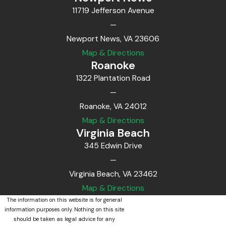
11719 Jefferson Avenue
—
Newport News, VA 23606
Map & Directions
Roanoke
1322 Plantation Road
—
Roanoke, VA 24012
Map & Directions
Virginia Beach
345 Edwin Drive
—
Virginia Beach, VA 23462
Map & Directions
The information on this website is for general
information purposes only. Nothing on this site
should be taken as legal advice for any