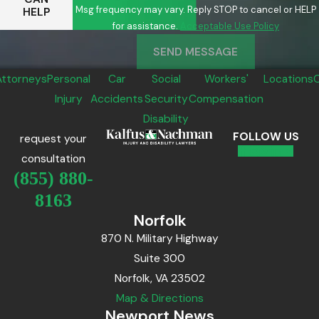
Msg frequency may vary. Reply STOP to cancel or HELP
HELP
for assistance.
Acceptable Use Policy
SEND MESSAGE
Attorneys
Personal
Car
Social
Workers'
Locations
Injury
Accidents
Security
Compensation
Disability
FOLLOW US
request your
consultation
(855) 880-
8163
Norfolk
870 N. Military Highway
Suite 300
Norfolk, VA 23502
Map & Directions
Newport News