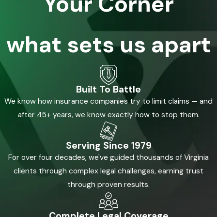
Your Corner
what sets us apart
Built To Battle
We know how insurance companies try to limit claims — and
after 45+ years, we know exactly how to stop them.
Serving Since 1979
For over four decades, we've guided thousands of Virginia
clients through complex legal challenges, earning trust
through proven results.
Complete Legal Coverage