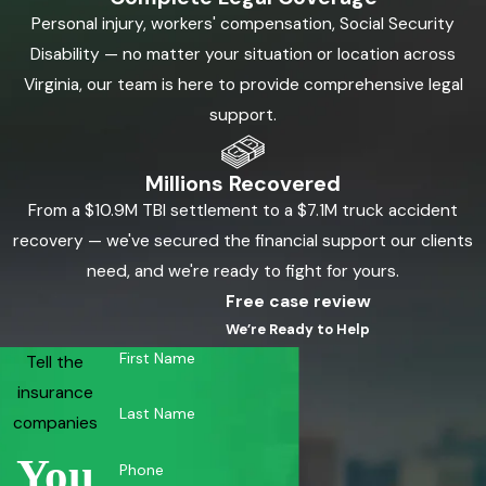
Personal injury, workers' compensation, Social Security
Disability — no matter your situation or location across
Virginia, our team is here to provide comprehensive legal
support.
Millions Recovered
From a $10.9M TBI settlement to a $7.1M truck accident
recovery — we've secured the financial support our clients
need, and we're ready to fight for yours.
Free case review
We’re Ready to Help
First Name
Tell the
insurance
Last Name
companies
You
Phone