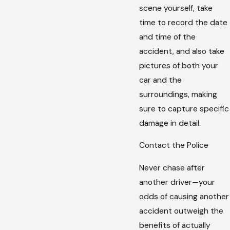
scene yourself, take
time to record the date
and time of the
accident, and also take
pictures of both your
car and the
surroundings, making
sure to capture specific
damage in detail.
Contact the Police
Never chase after
another driver—your
odds of causing another
accident outweigh the
benefits of actually