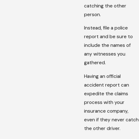
catching the other
person.
Instead, file a police
report and be sure to
include the names of
any witnesses you
gathered.
Having an official
accident report can
expedite the claims
process with your
insurance company,
even if they never catch
the other driver.