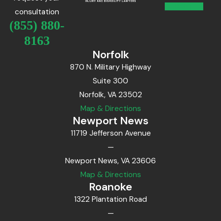
consultation
(855) 880-
8163
Norfolk
870 N. Military Highway
Suite 300
Norfolk, VA 23502
Map & Directions
Newport News
11719 Jefferson Avenue
—
Newport News, VA 23606
Map & Directions
Roanoke
1322 Plantation Road
—