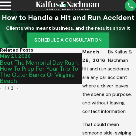
How to Handle a Hit and Run Accident
Clients who meant business, and the results show it
SCHEDULE A CONSULTATION
Related Posts
March
By
Kalfus &
May 21, 2026
May 15, 2026
28, 2016
Nachman
Beat The Memorial Day Rush:
From Salem To Vinto
How To Prep For Your Trip To
The Perfect Gradua
Hit and run accidents
The Outer Banks Or Virginia
Vehicle For Your Tee
are any car accident
Beach
Commute
where a driver leaves
1
/
3
the scene on purpose,
and without leaving
contact information.
That could mean
someone side-swiping