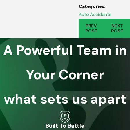
Categories:
Auto Accidents
PREV
NEXT
POST
POST
A Powerful Team in
Your Corner
what sets us apart
Built To Battle