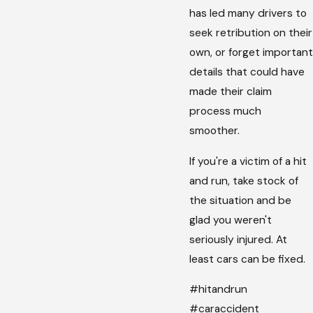
has led many drivers to
seek retribution on their
own, or forget important
details that could have
made their claim
process much
smoother.
If you're a victim of a hit
and run, take stock of
the situation and be
glad you weren't
seriously injured. At
least cars can be fixed.
#hitandrun
#caraccident