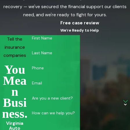
recovery — we've secured the financial support our clients
need, and we're ready to fight for yours.
Free case review
We’re Ready to Help
First Name
Tell the
insurance
Last Name
companies
You
Phone
Mea
Email
N
Are you a new client?
Busi
Ness.
How can we help you?
Virginia
Auto