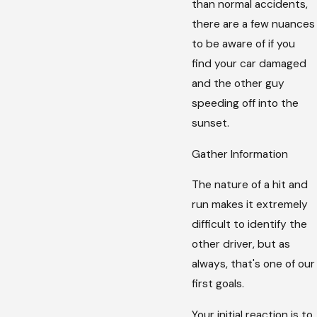
than normal accidents,
there are a few nuances
to be aware of if you
find your car damaged
and the other guy
speeding off into the
sunset.
Gather Information
The nature of a hit and
run makes it extremely
difficult to identify the
other driver, but as
always, that's one of our
first goals.
Your initial reaction is to