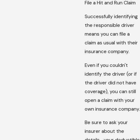
File a Hit and Run Claim
Successfully identifying
the responsible driver
means you can file a
claim as usual with their
insurance company.
Even if you couldn't
identify the driver (or if
the driver did not have
coverage), you can still
open a claim with your
own insurance company.
Be sure to ask your
insurer about the