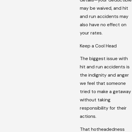
details—your deductible
may be waived, and hit
and run accidents may
also have no effect on
your rates.
Keep a Cool Head
The biggest issue with
hit and run accidents is
the indignity and anger
we feel that someone
tried to make a getaway
without taking
responsibility for their
actions.
That hotheadedness