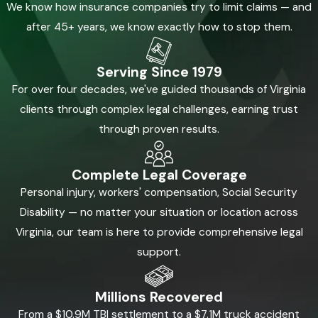
We know how insurance companies try to limit claims — and
after 45+ years, we know exactly how to stop them.
Serving Since 1979
For over four decades, we've guided thousands of Virginia
clients through complex legal challenges, earning trust
through proven results.
Complete Legal Coverage
Personal injury, workers' compensation, Social Security
Disability — no matter your situation or location across
Virginia, our team is here to provide comprehensive legal
support.
Millions Recovered
From a $10.9M TBI settlement to a $7.1M truck accident