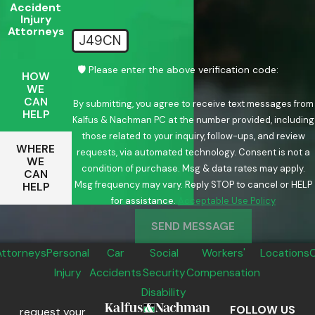
Accident
Injury
Attorneys
J49CN
🛡️ Please enter the above verification code:
HOW
WE
CAN
By submitting, you agree to receive text messages from
HELP
Kalfus & Nachman PC at the number provided, including
those related to your inquiry, follow-ups, and review
WHERE
requests, via automated technology. Consent is not a
WE
condition of purchase. Msg & data rates may apply.
CAN
Msg frequency may vary. Reply STOP to cancel or HELP
HELP
for assistance.
Acceptable Use Policy
SEND MESSAGE
Attorneys
Personal
Car
Social
Workers'
Locations
Injury
Accidents
Security
Compensation
Disability
FOLLOW US
request your