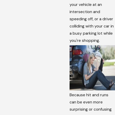
your vehicle at an
intersection and
speeding off, or a driver
colliding with your car in
a busy parking lot while
you're shopping.
Because hit and runs
can be even more
surprising or confusing