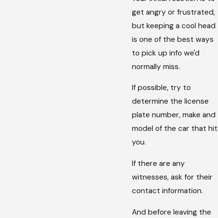
get angry or frustrated,
but keeping a cool head
is one of the best ways
to pick up info we'd
normally miss.
If possible, try to
determine the license
plate number, make and
model of the car that hit
you.
If there are any
witnesses, ask for their
contact information.
And before leaving the