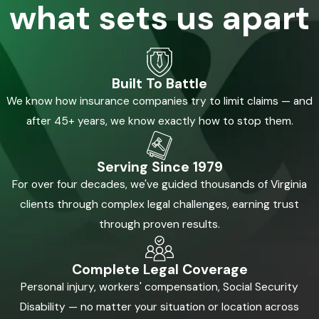
what sets us apart
Built To Battle
We know how insurance companies try to limit claims — and
after 45+ years, we know exactly how to stop them.
Serving Since 1979
For over four decades, we've guided thousands of Virginia
clients through complex legal challenges, earning trust
through proven results.
Complete Legal Coverage
Personal injury, workers' compensation, Social Security
Disability — no matter your situation or location across