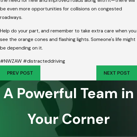
the need for new and improved roads along with it—there will
be even more opportunities for collisions on congested
roadways.
Help do your part, and remember to take extra care when you
see the orange cones and flashing lights. Someone's life might
be depending on it.
#NWZAW #distracteddriving
PREV POST
NEXT POST
A Powerful Team in
Your Corner