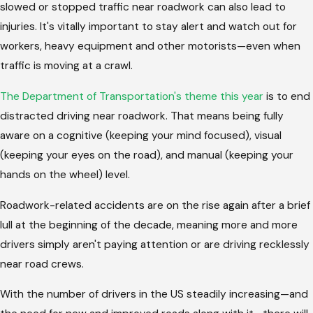
slowed or stopped traffic near roadwork can also lead to
injuries. It's vitally important to stay alert and watch out for
workers, heavy equipment and other motorists—even when
traffic is moving at a crawl.
The Department of Transportation's theme this year
is to end
distracted driving near roadwork. That means being fully
aware on a cognitive (keeping your mind focused), visual
(keeping your eyes on the road), and manual (keeping your
hands on the wheel) level.
Roadwork-related accidents are on the rise again after a brief
lull at the beginning of the decade, meaning more and more
drivers simply aren't paying attention or are driving recklessly
near road crews.
With the number of drivers in the US steadily increasing—and