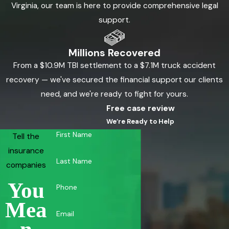
Virginia, our team is here to provide comprehensive legal
support.
Millions Recovered
From a $10.9M TBI settlement to a $7.1M truck accident
recovery — we've secured the financial support our clients
need, and we're ready to fight for yours.
Free case review
We’re Ready to Help
First Name
Tell the
insurance
Last Name
companies
You
Phone
Mea
Email