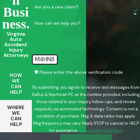
N
Are you a new client?
Busi
Ness.
How can we help you?
Virginia
Auto
Accident
Injury
Attorneys
M4HN8
🛡️ Please enter the above verification code:
HOW
WE
CAN
By submitting, you agree to receive text messages from
HELP
Kalfus & Nachman PC at the number provided, including
those related to your inquiry, follow-ups, and review
WHERE
requests, via automated technology. Consent is not a
WE
condition of purchase. Msg & data rates may apply.
CAN
Msg frequency may vary. Reply STOP to cancel or HELP
HELP
for assistance.
Acceptable Use Policy