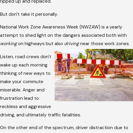
ripped up and replaced.
But don't take it personally.
National Work Zone Awareness Week (NWZAW) is a yearly
attempt to shed light on the dangers associated both with
working
on highways but also
driving
near those work zones.
Listen, road crews don't
wake up each morning
thinking of new ways to
make your commute
miserable. Anger and
frustration lead to
reckless and aggressive
driving, and ultimately traffic fatalities.
On the other end of the spectrum, driver distraction due to