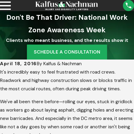
Don't Be That Driver: National Work
Zone Awareness Week
Clients who meant business, and the results show it
SCHEDULE A CONSULTATION
April 18, 2016
By
Kalfus & Nachman
It's incredibly easy to feel frustrated with road crews.
Roadwork and highway construction slows or blocks traffic in
the most crucial routes, often during peak driving times.
We've all been there before—rolling our eyes, stuck in gridlock
as workers go about laying asphalt, digging holes and erecting
new barricades. And especially in the DC metro area, it seems
like not a day goes by when some road or another isn't being