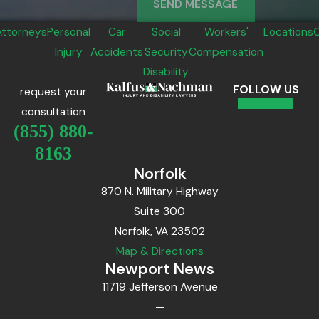
SEND MESSAGE
Attorneys
Personal
Car
Social
Workers'
Locations
Injury
Accidents
Security
Compensation
Disability
FOLLOW US
request your
consultation
(855) 880-
8163
Norfolk
870 N. Military Highway
Suite 300
Norfolk, VA 23502
Map & Directions
Newport News
11719 Jefferson Avenue
—