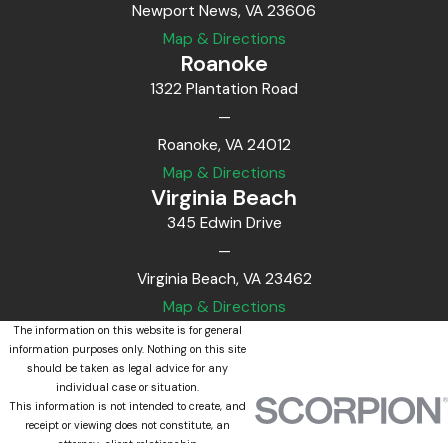
Newport News, VA 23606
Map & Directions
Roanoke
1322 Plantation Road
—
Roanoke, VA 24012
Map & Directions
Virginia Beach
345 Edwin Drive
—
Virginia Beach, VA 23462
Map & Directions
The information on this website is for general
information purposes only. Nothing on this site
should be taken as legal advice for any
individual case or situation.
This information is not intended to create, and
receipt or viewing does not constitute, an
attorney-client relationship.